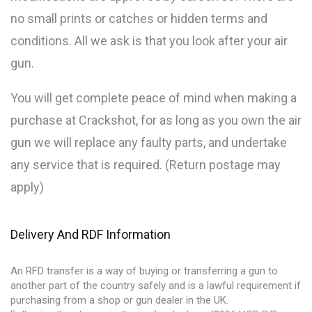
no small prints or catches or hidden terms and
conditions. All we ask is that you look after your air
gun.
You will get complete peace of mind when making a
purchase at Crackshot, for as long as you own the air
gun we will replace any faulty parts, and undertake
any service that is required. (Return postage may
apply)
Delivery And RDF Information
An RFD transfer is a way of buying or transferring a gun to
another part of the country safely and is a lawful requirement if
purchasing from a shop or gun dealer in the UK.