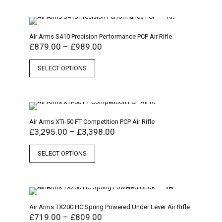
Air Arms S410 Precision Performance PCP Air Rifle
£
879.00
–
£
989.00
SELECT OPTIONS
Air Arms XTi-50 FT Competition PCP Air Rifle
£
3,295.00
–
£
3,398.00
SELECT OPTIONS
Air Arms TX200 HC Spring Powered Under Lever Air Rifle
£
719.00
–
£
809.00