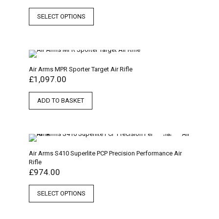
SELECT OPTIONS
Air Arms MPR Sporter Target Air Rifle
£
1,097.00
ADD TO BASKET
Air Arms S410 Superlite PCP Precision Performance Air
Rifle
£
974.00
SELECT OPTIONS