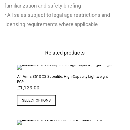
familiarization and safety briefing
• All sales subject to legal age restrictions and
licensing requirements where applicable
Related products
Air Arms S510 XS Superlite: High-Capacity Lightweight
PCP
£
1,129.00
SELECT OPTIONS