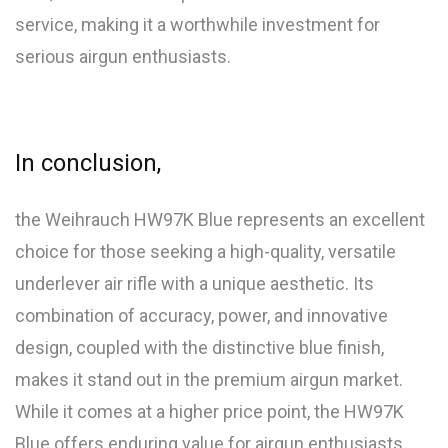
service, making it a worthwhile investment for
serious airgun enthusiasts.
In conclusion,
the Weihrauch HW97K Blue represents an excellent
choice for those seeking a high-quality, versatile
underlever air rifle with a unique aesthetic. Its
combination of accuracy, power, and innovative
design, coupled with the distinctive blue finish,
makes it stand out in the premium airgun market.
While it comes at a higher price point, the HW97K
Blue offers enduring value for airgun enthusiasts