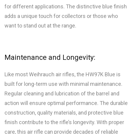
for different applications. The distinctive blue finish
adds a unique touch for collectors or those who
want to stand out at the range.
Maintenance and Longevity:
Like most Weihrauch air rifles, the HW97K Blue is
built for long-term use with minimal maintenance.
Regular cleaning and lubrication of the barrel and
action will ensure optimal performance. The durable
construction, quality materials, and protective blue
finish contribute to the rifle’s longevity. With proper
care, this air rifle can provide decades of reliable