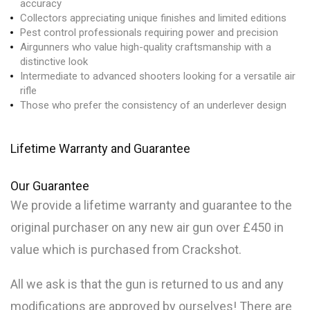
accuracy
Collectors appreciating unique finishes and limited editions
Pest control professionals requiring power and precision
Airgunners who value high-quality craftsmanship with a
distinctive look
Intermediate to advanced shooters looking for a versatile air
rifle
Those who prefer the consistency of an underlever design
Lifetime Warranty and Guarantee
Our
Guarantee
We provide a lifetime warranty and guarantee to the
original purchaser on any new air gun over £450 in
value which is purchased from Crackshot.
All we ask is that the gun is returned to us and any
modifications are approved by ourselves! There are