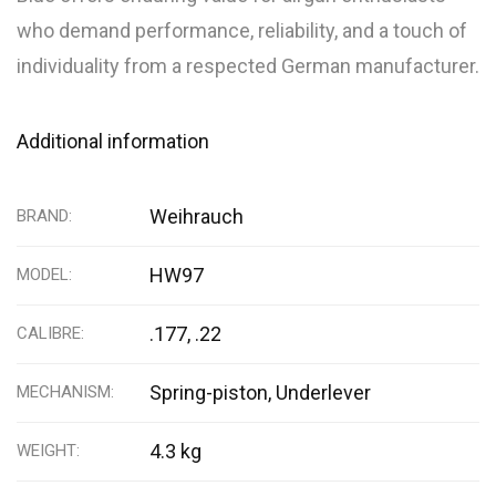
who demand performance, reliability, and a touch of
individuality from a respected German manufacturer.
Additional information
Weihrauch
BRAND
HW97
MODEL
.177, .22
CALIBRE
Spring-piston, Underlever
MECHANISM
4.3 kg
WEIGHT