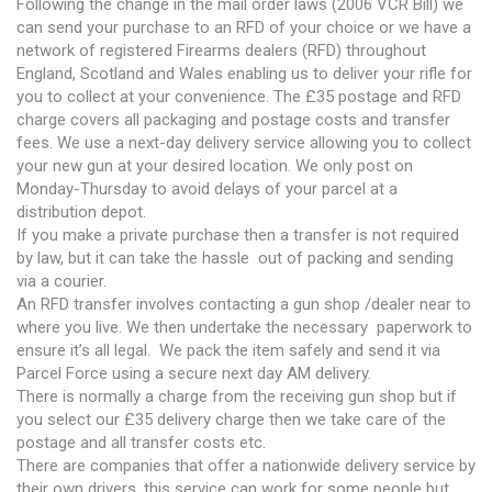
Following the change in the mail order laws (2006 VCR Bill) we
can send your purchase to an RFD of your choice or we have a
network of registered Firearms dealers (RFD) throughout
England, Scotland and Wales enabling us to deliver your rifle for
you to collect at your convenience. The £35 postage and RFD
charge covers all packaging and postage costs and transfer
fees. We use a next-day delivery service allowing you to collect
your new gun at your desired location. We only post on
Monday-Thursday to avoid delays of your parcel at a
distribution depot.
If you make a private purchase then a transfer is not required
by law, but it can take the hassle out of packing and sending
via a courier.
An RFD transfer involves contacting a gun shop /dealer near to
where you live. We then undertake the necessary paperwork to
ensure it’s all legal. We pack the item safely and send it via
Parcel Force using a secure next day AM delivery.
There is normally a charge from the receiving gun shop but if
you select our £35 delivery charge then we take care of the
postage and all transfer costs etc.
There are companies that offer a nationwide delivery service by
their own drivers, this service can work for some people but