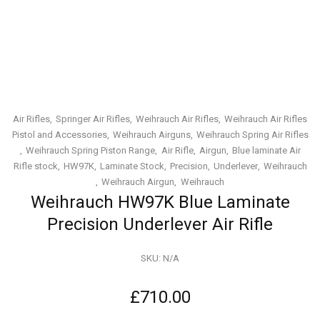
Air Rifles
Springer Air Rifles
Weihrauch Air Rifles
Weihrauch Air Rifles
Pistol and Accessories
Weihrauch Airguns
Weihrauch Spring Air Rifles
Weihrauch Spring Piston Range
Air Rifle
Airgun
Blue laminate Air
Rifle stock
HW97K
Laminate Stock
Precision
Underlever
Weihrauch
Weihrauch Airgun
Weihrauch
Weihrauch HW97K Blue Laminate
Precision Underlever Air Rifle
SKU:
N/A
£
710.00