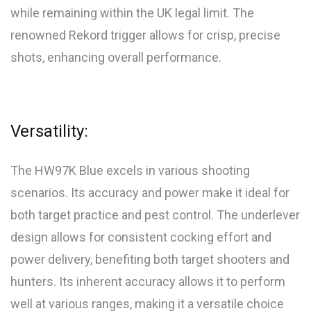
while remaining within the UK legal limit. The
renowned Rekord trigger allows for crisp, precise
shots, enhancing overall performance.
Versatility:
The HW97K Blue excels in various shooting
scenarios. Its accuracy and power make it ideal for
both target practice and pest control. The underlever
design allows for consistent cocking effort and
power delivery, benefiting both target shooters and
hunters. Its inherent accuracy allows it to perform
well at various ranges, making it a versatile choice