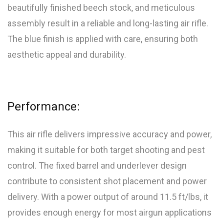
beautifully finished beech stock, and meticulous
assembly result in a reliable and long-lasting air rifle.
The blue finish is applied with care, ensuring both
aesthetic appeal and durability.
Performance:
This air rifle delivers impressive accuracy and power,
making it suitable for both target shooting and pest
control. The fixed barrel and underlever design
contribute to consistent shot placement and power
delivery. With a power output of around 11.5 ft/lbs, it
provides enough energy for most airgun applications