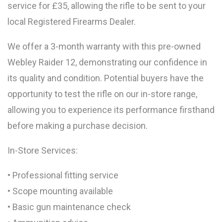
service for £35, allowing the rifle to be sent to your
local Registered Firearms Dealer.
We offer a 3-month warranty with this pre-owned
Webley Raider 12, demonstrating our confidence in
its quality and condition. Potential buyers have the
opportunity to test the rifle on our in-store range,
allowing you to experience its performance firsthand
before making a purchase decision.
In-Store Services:
• Professional fitting service
• Scope mounting available
• Basic gun maintenance check