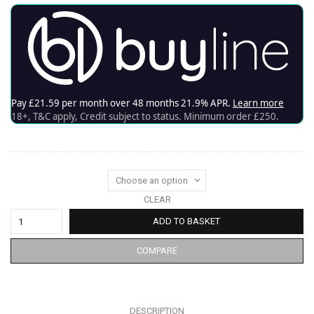
CLEAR
ADD TO BASKET
COMPARE
DESCRIPTION