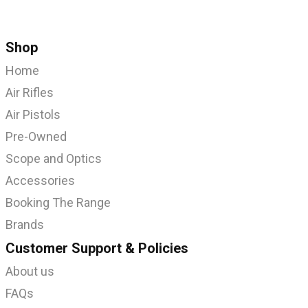
Shop
Home
Air Rifles
Air Pistols
Pre-Owned
Scope and Optics
Accessories
Booking The Range
Brands
Customer Support & Policies
About us
FAQs