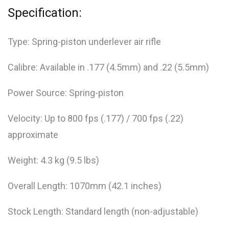
Specification:
Type: Spring-piston underlever air rifle
Calibre: Available in .177 (4.5mm) and .22 (5.5mm)
Power Source: Spring-piston
Velocity: Up to 800 fps (.177) / 700 fps (.22)
approximate
Weight: 4.3 kg (9.5 lbs)
Overall Length: 1070mm (42.1 inches)
Stock Length: Standard length (non-adjustable)