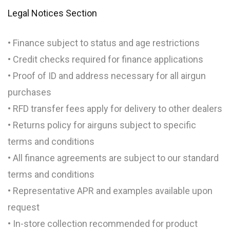
Legal Notices Section
• Finance subject to status and age restrictions
• Credit checks required for finance applications
• Proof of ID and address necessary for all airgun
purchases
• RFD transfer fees apply for delivery to other dealers
• Returns policy for airguns subject to specific
terms and conditions
• All finance agreements are subject to our standard
terms and conditions
• Representative APR and examples available upon
request
• In-store collection recommended for product