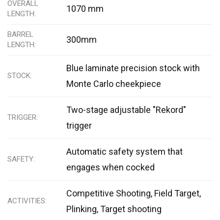
OVERALL
1070 mm
LENGTH
BARREL
300mm
LENGTH
Blue laminate precision stock with
STOCK
Monte Carlo cheekpiece
Two-stage adjustable "Rekord"
TRIGGER
trigger
Automatic safety system that
SAFETY
engages when cocked
Competitive Shooting, Field Target,
ACTIVITIES
Plinking, Target shooting