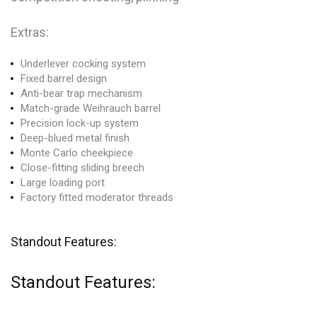
Extras:
Underlever cocking system
Fixed barrel design
Anti-bear trap mechanism
Match-grade Weihrauch barrel
Precision lock-up system
Deep-blued metal finish
Monte Carlo cheekpiece
Close-fitting sliding breech
Large loading port
Factory fitted moderator threads
Standout Features:
Standout Features: