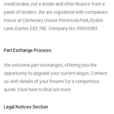
credit broker, not a lender and offer finance from a
panel of lenders. We are registered with companies
house at Centenary House Peninsula Park, Rydon
Lane, Exeter, EX2 7XE. Company No. 09035383
Part Exchange Process:
We welcome part exchanges, offering you the
opportunity to upgrade your current airgun. Contact
us with details of your firearm for a competitive
quote. Click here to find out more
Legal Notices Section