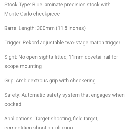
Stock Type: Blue laminate precision stock with
Monte Carlo cheekpiece
Barrel Length: 300mm (11.8 inches)
Trigger: Rekord adjustable two-stage match trigger
Sight: No open sights fitted, 11mm dovetail rail for
scope mounting
Grip: Ambidextrous grip with checkering
Safety: Automatic safety system that engages when
cocked
Applications: Target shooting, field target,
competition shooting, plinking