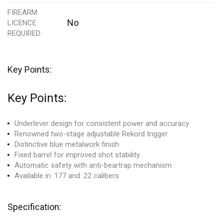
FIREARM
No
LICENCE
REQUIRED
Key Points:
Key Points:
Underlever design
for consistent power an
d accuracy
Renowned two
-stage adjustable Rekord trigger
Distinctive blue metal
work finish
Fixed barrel for improved shot
stability
Automatic safety with anti
-beartrap mechanism
Available in .
177 and .22 calibers
Specification: