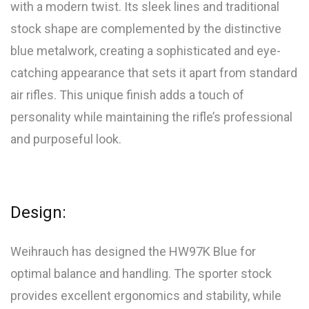
with a modern twist. Its sleek lines and traditional
stock shape are complemented by the distinctive
blue metalwork, creating a sophisticated and eye-
catching appearance that sets it apart from standard
air rifles. This unique finish adds a touch of
personality while maintaining the rifle’s professional
and purposeful look.
Design:
Weihrauch has designed the HW97K Blue for
optimal balance and handling. The sporter stock
provides excellent ergonomics and stability, while