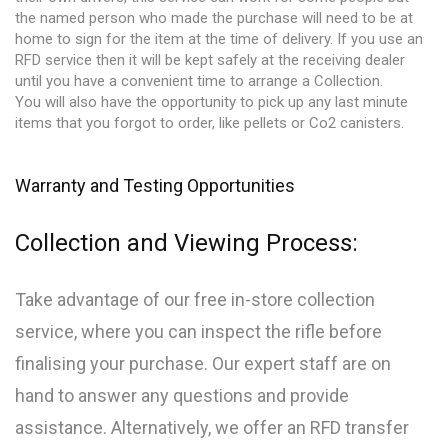
the named person who made the purchase will need to be at
home to sign for the item at the time of delivery. If you use an
RFD service then it will be kept safely at the receiving dealer
until you have a convenient time to arrange a Collection.
You will also have the opportunity to pick up any last minute
items that you forgot to order, like pellets or Co2 canisters.
Warranty and Testing Opportunities
Collection and Viewing Process:
Take advantage of our free in-store collection
service, where you can inspect the rifle before
finalising your purchase. Our expert staff are on
hand to answer any questions and provide
assistance. Alternatively, we offer an RFD transfer