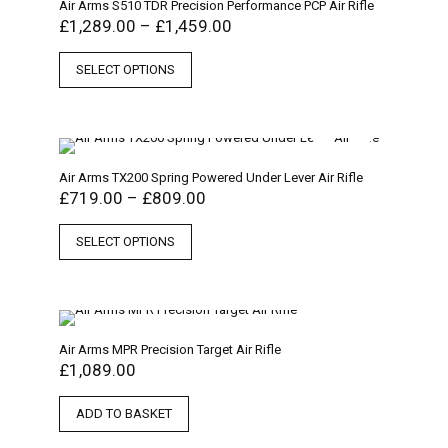
Air Arms S510 TDR Precision Performance PCP Air Rifle
£
1,289.00
–
£
1,459.00
SELECT OPTIONS
Air Arms TX200 Spring Powered Under Lever Air Rifle
£
719.00
–
£
809.00
SELECT OPTIONS
Air Arms MPR Precision Target Air Rifle
£
1,089.00
ADD TO BASKET