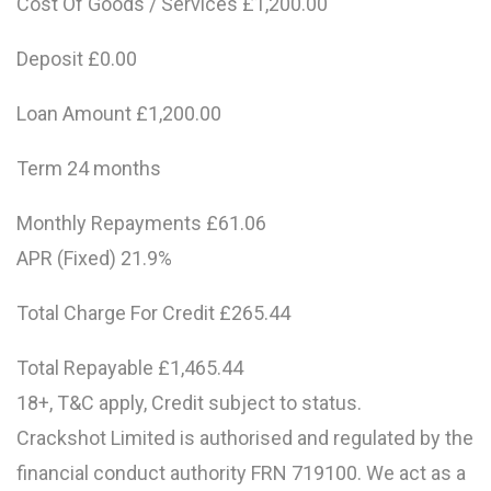
Cost Of Goods / Services £1,200.00
Deposit £0.00
Loan Amount £1,200.00
Term 24 months
Monthly Repayments £61.06
APR (Fixed) 21.9%
Total Charge For Credit £265.44
Total Repayable £1,465.44
18+, T&C apply, Credit subject to status.
Crackshot Limited is authorised and regulated by the
financial conduct authority FRN 719100. We act as a