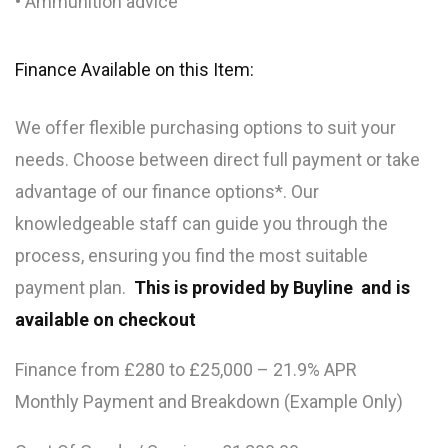
• Ammunition advice
Finance Available on this Item:
We offer flexible purchasing options to suit your
needs. Choose between direct full payment or take
advantage of our finance options*. Our
knowledgeable staff can guide you through the
process, ensuring you find the most suitable
payment plan.
This is provided by Buyline and is
available on checkout
Finance from £280 to £25,000 – 21.9% APR
Monthly Payment and Breakdown (Example Only)