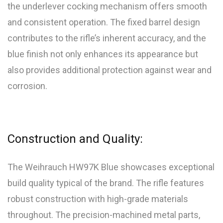
the underlever cocking mechanism offers smooth
and consistent operation. The fixed barrel design
contributes to the rifle’s inherent accuracy, and the
blue finish not only enhances its appearance but
also provides additional protection against wear and
corrosion.
Construction and Quality:
The Weihrauch HW97K Blue showcases exceptional
build quality typical of the brand. The rifle features
robust construction with high-grade materials
throughout. The precision-machined metal parts,