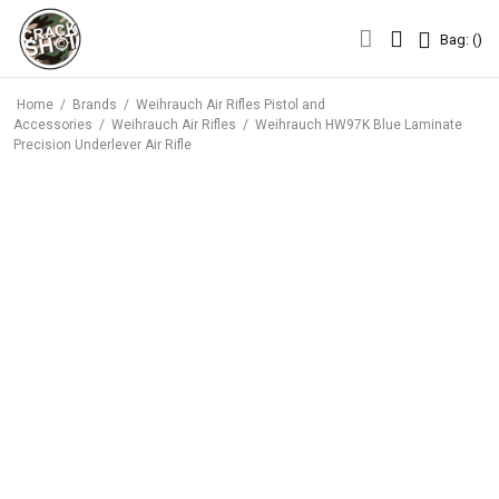
Bag: (
)
Bag: (
)
Home
/
Brands
/
Weihrauch Air Rifles Pistol and
Accessories
/
Weihrauch Air Rifles
/
Weihrauch HW97K Blue Laminate
Precision Underlever Air Rifle