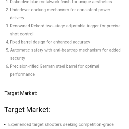
Distinctive blue metalwork finish for unique aesthetics
Underlever cocking mechanism for consistent power
delivery
Renowned Rekord two-stage adjustable trigger for precise
shot control
Fixed barrel design for enhanced accuracy
Automatic safety with anti-beartrap mechanism for added
security
Precision-rifled German steel barrel for optimal
performance
Target Market:
Target Market:
Experienced target shooters seeking competition-grade