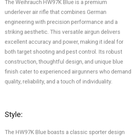
The Weihrauch HW97K Blue is a premium
underlever air rifle that combines German
engineering with precision performance and a
striking aesthetic. This versatile airgun delivers
excellent accuracy and power, making it ideal for
both target shooting and pest control. Its robust
construction, thoughtful design, and unique blue
finish cater to experienced airgunners who demand
quality, reliability, and a touch of individuality.
Style:
The HW97K Blue boasts a classic sporter design