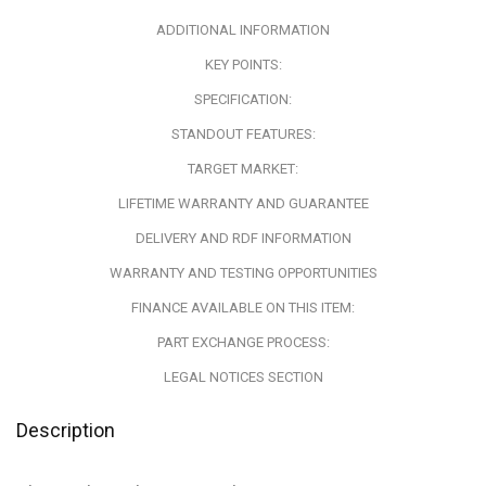
ADDITIONAL INFORMATION
KEY POINTS:
SPECIFICATION:
STANDOUT FEATURES:
TARGET MARKET:
LIFETIME WARRANTY AND GUARANTEE
DELIVERY AND RDF INFORMATION
WARRANTY AND TESTING OPPORTUNITIES
FINANCE AVAILABLE ON THIS ITEM:
PART EXCHANGE PROCESS:
LEGAL NOTICES SECTION
Description