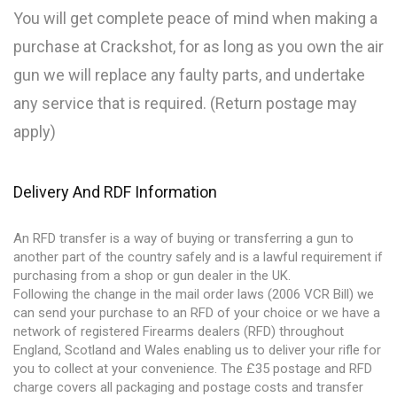
You will get complete peace of mind when making a
purchase at Crackshot, for as long as you own the air
gun we will replace any faulty parts, and undertake
any service that is required. (Return postage may
apply)
Delivery And RDF Information
An RFD transfer is a way of buying or transferring a gun to
another part of the country safely and is a lawful requirement if
purchasing from a shop or gun dealer in the UK.
Following the change in the mail order laws (2006 VCR Bill) we
can send your purchase to an RFD of your choice or we have a
network of registered Firearms dealers (RFD) throughout
England, Scotland and Wales enabling us to deliver your rifle for
you to collect at your convenience. The £35 postage and RFD
charge covers all packaging and postage costs and transfer