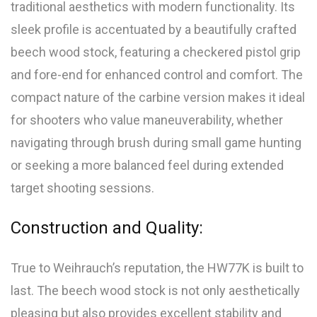
traditional aesthetics with modern functionality. Its
sleek profile is accentuated by a beautifully crafted
beech wood stock, featuring a checkered pistol grip
and fore-end for enhanced control and comfort. The
compact nature of the carbine version makes it ideal
for shooters who value maneuverability, whether
navigating through brush during small game hunting
or seeking a more balanced feel during extended
target shooting sessions.
Construction and Quality:
True to Weihrauch’s reputation, the HW77K is built to
last. The beech wood stock is not only aesthetically
pleasing but also provides excellent stability and