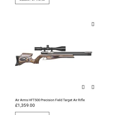
Air Arms HFT500 Precision Field Target Air Rifle
£
1,359.00