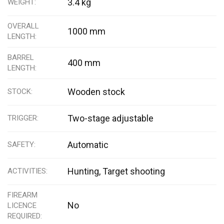
3.4 kg
WEIGHT
OVERALL
1000 mm
LENGTH
BARREL
400 mm
LENGTH
Wooden stock
STOCK
Two-stage adjustable
TRIGGER
Automatic
SAFETY
Hunting, Target shooting
ACTIVITIES
FIREARM
No
LICENCE
REQUIRED