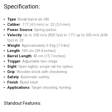
Specification:
Type
: Break barrel air rifle
Caliber
: .177 (4.5 mm) or .22 (5.5 mm)
Power Source
: Spring-piston
Velocity
: Up to 250 m/s (820 fps) in .177; up to 200 m/s (656
fps) in .22
Weight
: Approximately 3.4 kg (7.5 lbs)
Length
: 100 cm (39.4 inches)
Barrel Length
: 40 cm (15.7 inches)
Trigger
: Adjustable two-stage
Sight
: Open sights; scope rail for optics
Grip
: Wooden stock with checkering
Safety
: Automatic safety
Finish
: Blued steel
Applications
: Target shooting, hunting
Standout Features: