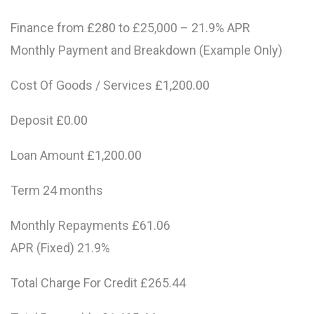
Finance from £280 to £25,000 – 21.9% APR
Monthly Payment and Breakdown (Example Only)
Cost Of Goods / Services £1,200.00
Deposit £0.00
Loan Amount £1,200.00
Term 24 months
Monthly Repayments £61.06
APR (Fixed) 21.9%
Total Charge For Credit £265.44