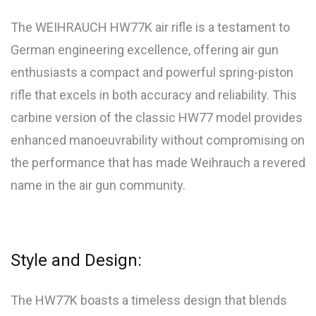
The WEIHRAUCH HW77K air rifle is a testament to
German engineering excellence, offering air gun
enthusiasts a compact and powerful spring-piston
rifle that excels in both accuracy and reliability. This
carbine version of the classic HW77 model provides
enhanced manoeuvrability without compromising on
the performance that has made Weihrauch a revered
name in the air gun community.
Style and Design:
The HW77K boasts a timeless design that blends