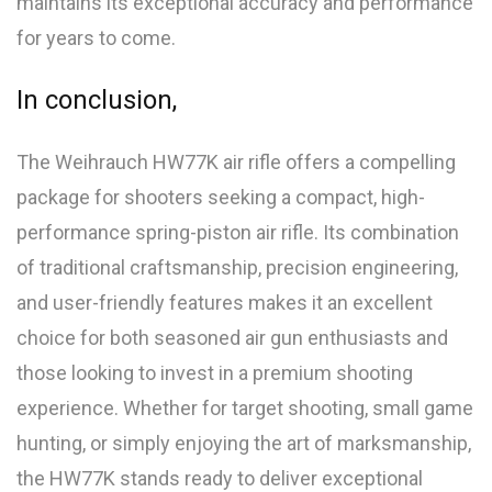
maintains its exceptional accuracy and performance
for years to come.
In conclusion,
The Weihrauch HW77K air rifle offers a compelling
package for shooters seeking a compact, high-
performance spring-piston air rifle. Its combination
of traditional craftsmanship, precision engineering,
and user-friendly features makes it an excellent
choice for both seasoned air gun enthusiasts and
those looking to invest in a premium shooting
experience. Whether for target shooting, small game
hunting, or simply enjoying the art of marksmanship,
the HW77K stands ready to deliver exceptional