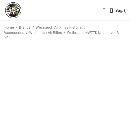
Bag: (
)
Bag: (
)
Home
/
Brands
/
Weihrauch Air Rifles Pistol and
Accessories
/
Weihrauch Air Rifles
/
Weihrauch HW77K Underlever Air
Rifle