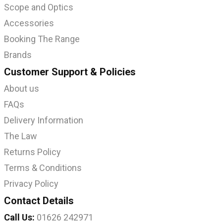
Scope and Optics
Accessories
Booking The Range
Brands
Customer Support & Policies
About us
FAQs
Delivery Information
The Law
Returns Policy
Terms & Conditions
Privacy Policy
Contact Details
Call Us:
01626 242971