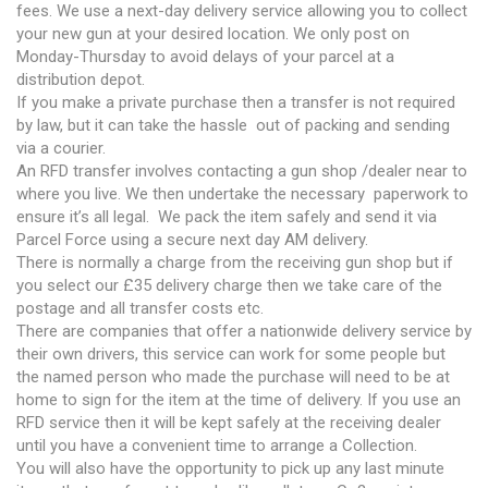
fees. We use a next-day delivery service allowing you to collect
your new gun at your desired location. We only post on
Monday-Thursday to avoid delays of your parcel at a
distribution depot.
If you make a private purchase then a transfer is not required
by law, but it can take the hassle out of packing and sending
via a courier.
An RFD transfer involves contacting a gun shop /dealer near to
where you live. We then undertake the necessary paperwork to
ensure it’s all legal. We pack the item safely and send it via
Parcel Force using a secure next day AM delivery.
There is normally a charge from the receiving gun shop but if
you select our £35 delivery charge then we take care of the
postage and all transfer costs etc.
There are companies that offer a nationwide delivery service by
their own drivers, this service can work for some people but
the named person who made the purchase will need to be at
home to sign for the item at the time of delivery. If you use an
RFD service then it will be kept safely at the receiving dealer
until you have a convenient time to arrange a Collection.
You will also have the opportunity to pick up any last minute