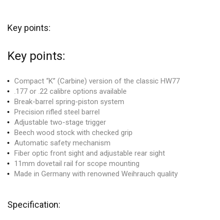
Key points:
Key points:
Compact “K” (Carbine) version of the classic HW77
.177 or .22 calibre options available
Break-barrel spring-piston system
Precision rifled steel barrel
Adjustable two-stage trigger
Beech wood stock with checked grip
Automatic safety mechanism
Fiber optic front sight and adjustable rear sight
11mm dovetail rail for scope mounting
Made in Germany with renowned Weihrauch quality
Specification: