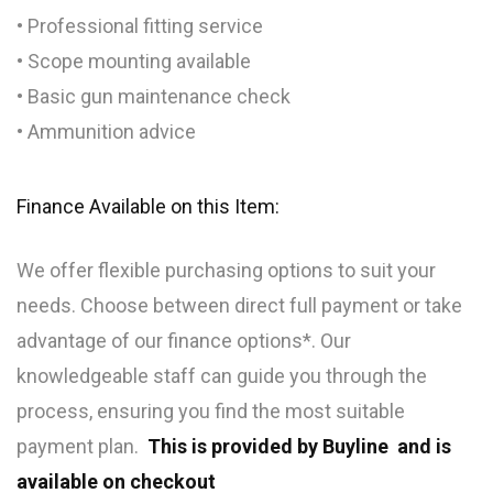
• Professional fitting service
• Scope mounting available
• Basic gun maintenance check
• Ammunition advice
Finance Available on this Item:
We offer flexible purchasing options to suit your
needs. Choose between direct full payment or take
advantage of our finance options*. Our
knowledgeable staff can guide you through the
process, ensuring you find the most suitable
payment plan.
This is provided by Buyline and is
available on checkout