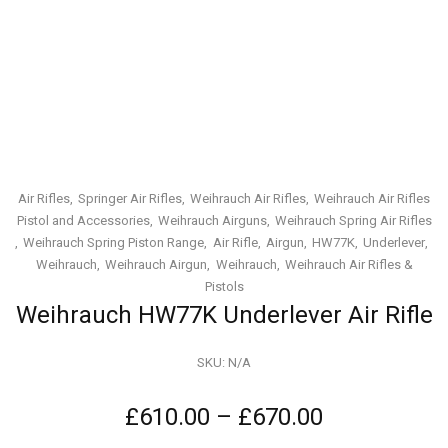
Air Rifles
Springer Air Rifles
Weihrauch Air Rifles
Weihrauch Air Rifles
Pistol and Accessories
Weihrauch Airguns
Weihrauch Spring Air Rifles
Weihrauch Spring Piston Range
Air Rifle
Airgun
HW77K
Underlever
Weihrauch
Weihrauch Airgun
Weihrauch
Weihrauch Air Rifles &
Pistols
Weihrauch HW77K Underlever Air Rifle
SKU:
N/A
£
610.00
–
£
670.00