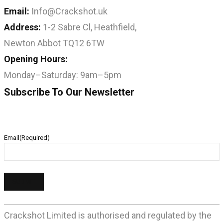
Email:
Info@Crackshot.uk
Address:
1-2 Sabre Cl, Heathfield,
Newton Abbot TQ12 6TW
Opening Hours:
Monday–Saturday: 9am–5pm
Subscribe To Our Newsletter
Email
(Required)
Crackshot Limited is authorised and regulated by the