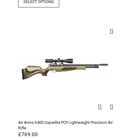
SELECT OPTIONS
Air Arms S400 Superlite PCP Lightweight Precision Air
Rifle
£
769.00