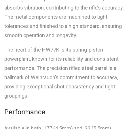
absorbs vibration, contributing to the rifle’s accuracy.
The metal components are machined to tight
tolerances and finished to a high standard, ensuring
smooth operation and longevity.
The heart of the HW77K is its spring-piston
powerplant, known for its reliability and consistent
performance. The precision rifled steel barrel is a
hallmark of Weihrauch’s commitment to accuracy,
providing exceptional shot consistency and tight
groupings.
Performance:
Available in both .177 (4.5mm) and .22 (5.5mm)