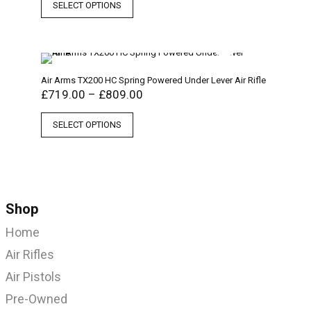
SELECT OPTIONS
Air Arms TX200 HC Spring Powered Under Lever Air Rifle
£
719.00
–
£
809.00
SELECT OPTIONS
Shop
Home
Air Rifles
Air Pistols
Pre-Owned