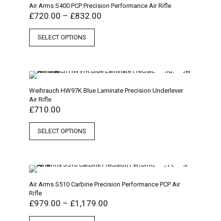
Air Arms S400 PCP Precision Performance Air Rifle
£
720.00
–
£
832.00
SELECT OPTIONS
Weihrauch HW97K Blue Laminate Precision Underlever
Air Rifle
£
710.00
SELECT OPTIONS
Air Arms S510 Carbine Precision Performance PCP Air
Rifle
£
979.00
–
£
1,179.00