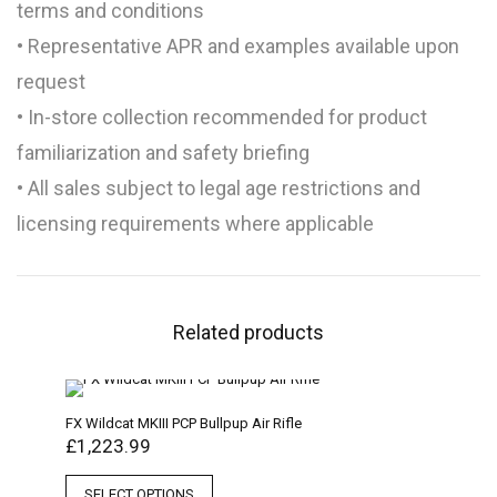
terms and conditions
• Representative APR and examples available upon
request
• In-store collection recommended for product
familiarization and safety briefing
• All sales subject to legal age restrictions and
licensing requirements where applicable
Related products
FX Wildcat MKIII PCP Bullpup Air Rifle
£
1,223.99
SELECT OPTIONS