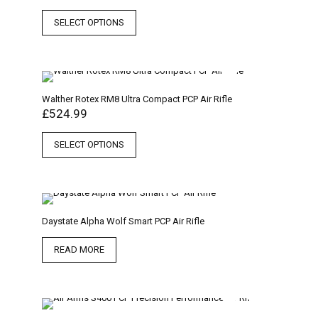
SELECT OPTIONS
Walther Rotex RM8 Ultra Compact PCP Air Rifle
£
524.99
SELECT OPTIONS
Daystate Alpha Wolf Smart PCP Air Rifle
READ MORE