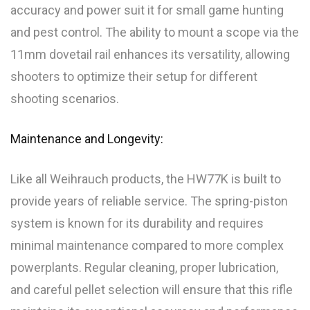
accuracy and power suit it for small game hunting
and pest control. The ability to mount a scope via the
11mm dovetail rail enhances its versatility, allowing
shooters to optimize their setup for different
shooting scenarios.
Maintenance and Longevity:
Like all Weihrauch products, the HW77K is built to
provide years of reliable service. The spring-piston
system is known for its durability and requires
minimal maintenance compared to more complex
powerplants. Regular cleaning, proper lubrication,
and careful pellet selection will ensure that this rifle