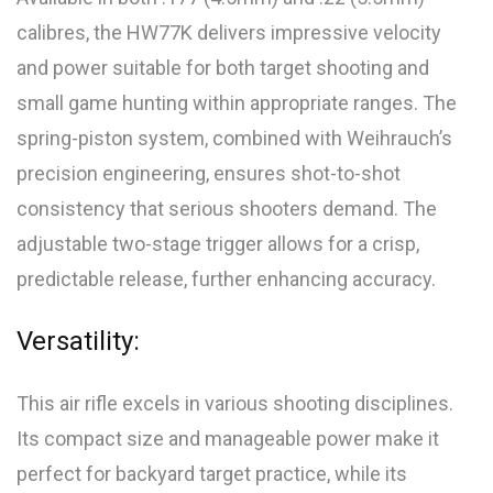
calibres, the HW77K delivers impressive velocity
and power suitable for both target shooting and
small game hunting within appropriate ranges. The
spring-piston system, combined with Weihrauch’s
precision engineering, ensures shot-to-shot
consistency that serious shooters demand. The
adjustable two-stage trigger allows for a crisp,
predictable release, further enhancing accuracy.
Versatility:
This air rifle excels in various shooting disciplines.
Its compact size and manageable power make it
perfect for backyard target practice, while its