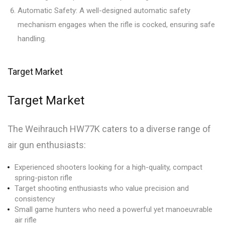
Automatic Safety: A well-designed automatic safety
mechanism engages when the rifle is cocked, ensuring safe
handling.
Target Market
Target Market
The Weihrauch HW77K caters to a diverse range of
air gun enthusiasts:
Experienced shooters looking for a high-quality, compact
spring-piston rifle
Target shooting enthusiasts who value precision and
consistency
Small game hunters who need a powerful yet manoeuvrable
air rifle