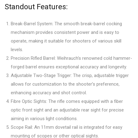
Standout Features:
Break-Barrel System: The smooth break-barrel cocking
mechanism provides consistent power and is easy to
operate, making it suitable for shooters of various skill
levels.
Precision Rifled Barrel: Weihrauch’s renowned cold hammer-
forged barrel ensures exceptional accuracy and longevity.
Adjustable Two-Stage Trigger: The crisp, adjustable trigger
allows for customization to the shooter’s preference,
enhancing accuracy and shot control.
Fibre Optic Sights: The rifle comes equipped with a fiber
optic front sight and an adjustable rear sight for precise
aiming in various light conditions.
Scope Rail: An 11mm dovetail rail is integrated for easy
mounting of scopes or other optical sights.