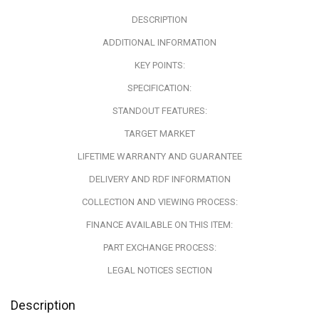
DESCRIPTION
ADDITIONAL INFORMATION
KEY POINTS:
SPECIFICATION:
STANDOUT FEATURES:
TARGET MARKET
LIFETIME WARRANTY AND GUARANTEE
DELIVERY AND RDF INFORMATION
COLLECTION AND VIEWING PROCESS:
FINANCE AVAILABLE ON THIS ITEM:
PART EXCHANGE PROCESS:
LEGAL NOTICES SECTION
Description