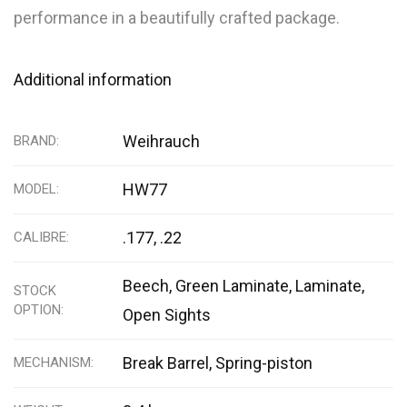
performance in a beautifully crafted package.
Additional information
Weihrauch
BRAND
HW77
MODEL
.177, .22
CALIBRE
Beech
,
Green Laminate
,
Laminate
,
STOCK
OPTION
Open Sights
Break Barrel, Spring-piston
MECHANISM