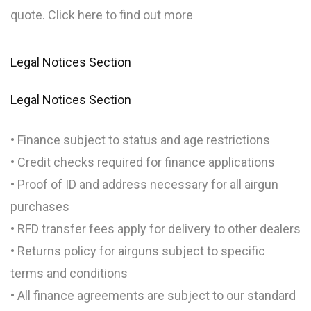
quote. Click here to find out more
Legal Notices Section
Legal Notices Section
• Finance subject to status and age restrictions
• Credit checks required for finance applications
• Proof of ID and address necessary for all airgun
purchases
• RFD transfer fees apply for delivery to other dealers
• Returns policy for airguns subject to specific
terms and conditions
• All finance agreements are subject to our standard