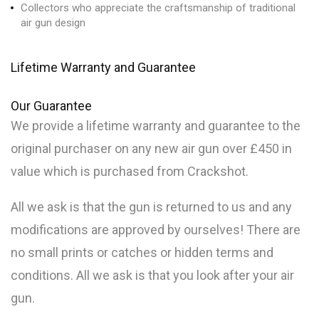
Collectors who appreciate the craftsmanship of traditional
air gun design
Lifetime Warranty and Guarantee
Our
Guarantee
We provide a lifetime warranty and guarantee to the
original purchaser on any new air gun over £450 in
value which is purchased from Crackshot.
All we ask is that the gun is returned to us and any
modifications are approved by ourselves! There are
no small prints or catches or hidden terms and
conditions. All we ask is that you look after your air
gun.