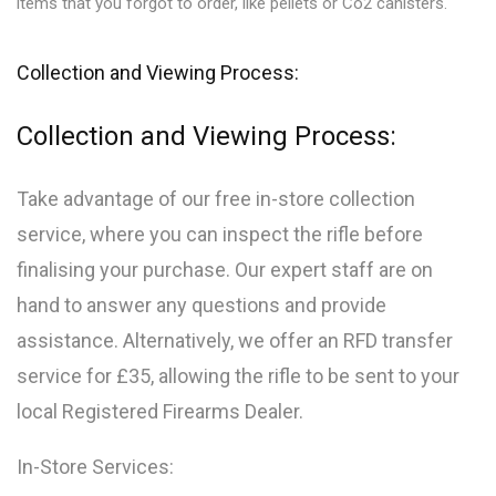
items that you forgot to order, like pellets or Co2 canisters.
Collection and Viewing Process:
Collection and Viewing Process:
Take advantage of our free in-store collection
service, where you can inspect the rifle before
finalising your purchase. Our expert staff are on
hand to answer any questions and provide
assistance. Alternatively, we offer an RFD transfer
service for £35, allowing the rifle to be sent to your
local Registered Firearms Dealer.
In-Store Services: