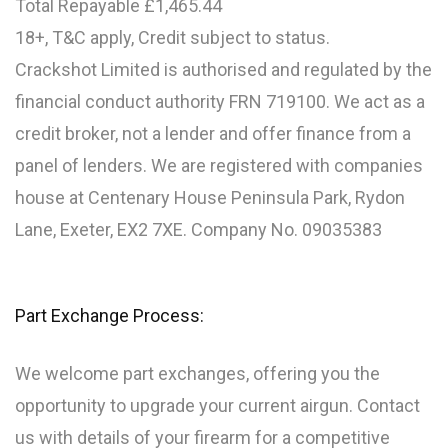
Total Repayable £1,465.44
18+, T&C apply, Credit subject to status.
Crackshot Limited is authorised and regulated by the
financial conduct authority FRN 719100. We act as a
credit broker, not a lender and offer finance from a
panel of lenders. We are registered with companies
house at Centenary House Peninsula Park, Rydon
Lane, Exeter, EX2 7XE. Company No. 09035383
Part Exchange Process:
We welcome part exchanges, offering you the
opportunity to upgrade your current airgun. Contact
us with details of your firearm for a competitive