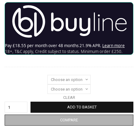
CLEAR
ADD TO BASKET
COMPARE