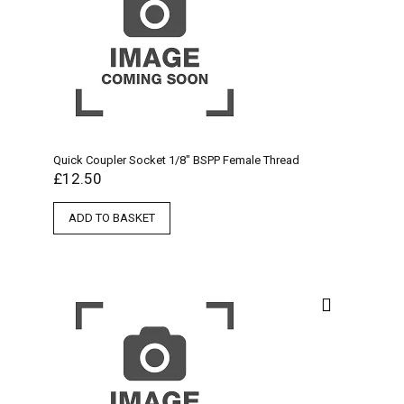
Quick Coupler Socket 1/8″ BSPP Female Thread
£
12.50
ADD TO BASKET