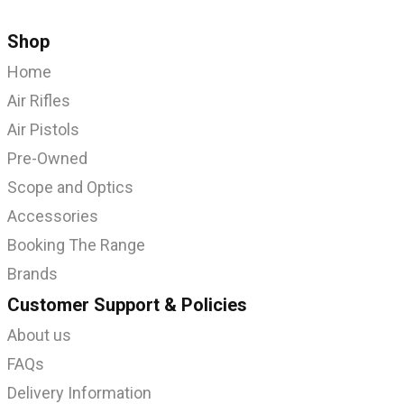
Shop
Home
Air Rifles
Air Pistols
Pre-Owned
Scope and Optics
Accessories
Booking The Range
Brands
Customer Support & Policies
About us
FAQs
Delivery Information