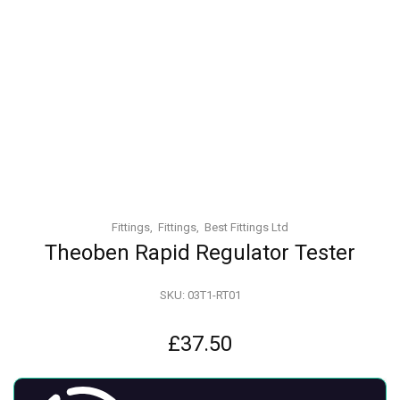
Fittings
Fittings
Best Fittings Ltd
Theoben Rapid Regulator Tester
SKU:
03T1-RT01
£
37.50