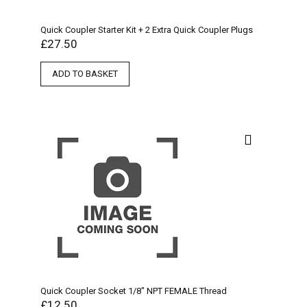
Quick Coupler Starter Kit + 2 Extra Quick Coupler Plugs
£
27.50
ADD TO BASKET
Quick Coupler Socket 1/8″ NPT FEMALE Thread
£
12.50