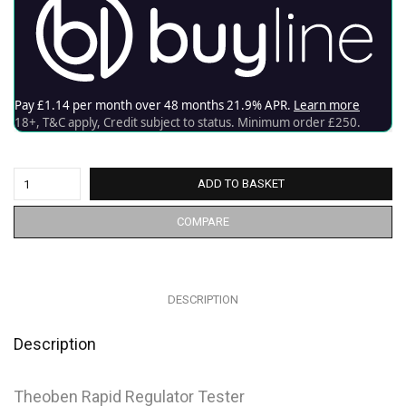
ADD TO BASKET
COMPARE
DESCRIPTION
Description
Theoben Rapid Regulator Tester