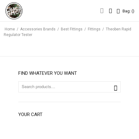
Bag: (
)
Bag: (
)
Home
/
Accessories Brands
/
Best Fittings
/
Fittings
/
Theoben Rapid
Regulator Tester
FIND WHATEVER YOU WANT
YOUR CART