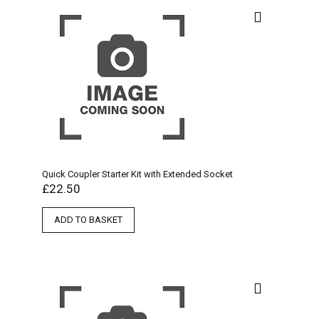
Quick Coupler Starter Kit with Extended Socket
£
22.50
ADD TO BASKET