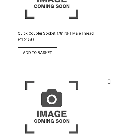
Quick Coupler Socket 1/8″ NPT Male Thread
£
12.50
ADD TO BASKET