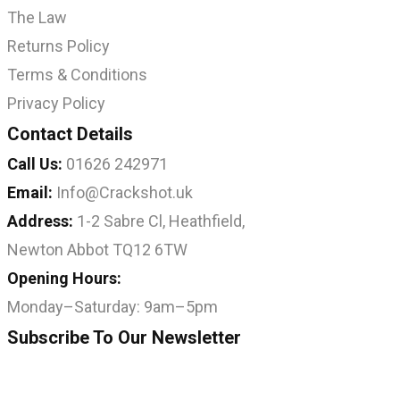
The Law
Returns Policy
Terms & Conditions
Privacy Policy
Contact Details
Call Us:
01626 242971
Email:
Info@Crackshot.uk
Address:
1-2 Sabre Cl, Heathfield,
Newton Abbot TQ12 6TW
Opening Hours:
Monday–Saturday: 9am–5pm
Subscribe To Our Newsletter