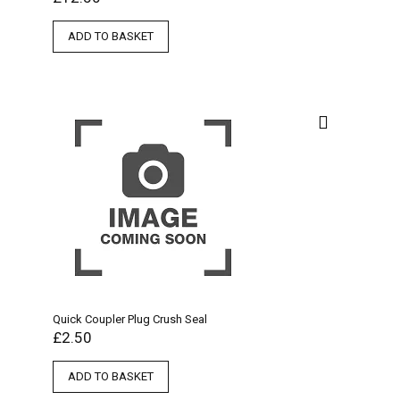
ADD TO BASKET
Quick Coupler Plug Crush Seal
£
2.50
ADD TO BASKET