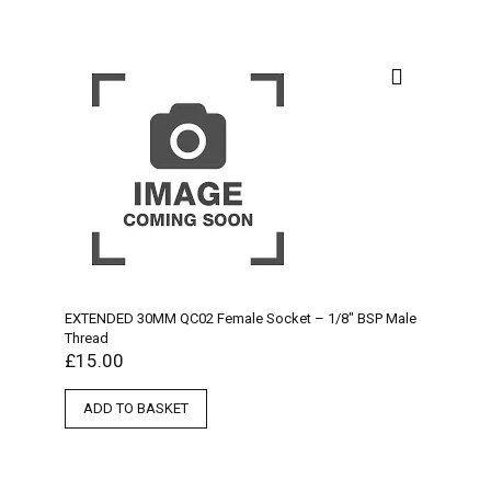
EXTENDED 30MM QC02 Female Socket – 1/8″ BSP Male
Thread
£
15.00
ADD TO BASKET