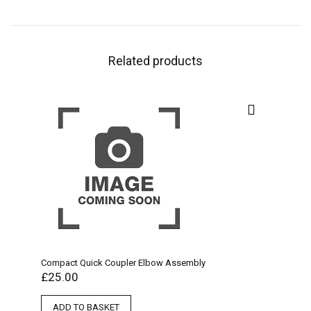
Related products
Compact Quick Coupler Elbow Assembly
£
25.00
ADD TO BASKET