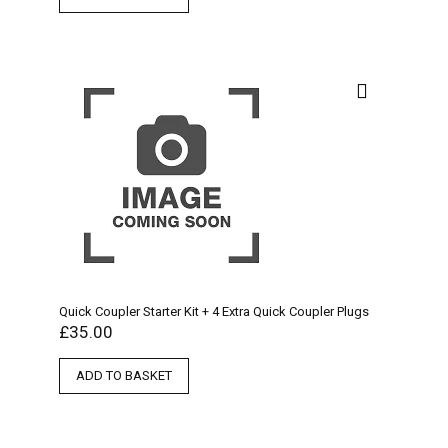
Quick Coupler Starter Kit + 4 Extra Quick Coupler Plugs
£
35.00
ADD TO BASKET