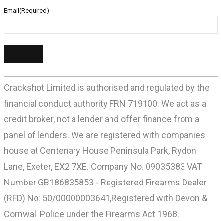
Email
(Required)
Crackshot Limited is authorised and regulated by the
financial conduct authority FRN 719100. We act as a
credit broker, not a lender and offer finance from a
panel of lenders. We are registered with companies
house at Centenary House Peninsula Park, Rydon
Lane, Exeter, EX2 7XE. Company No. 09035383 VAT
Number GB186835853 - Registered Firearms Dealer
(RFD) No: 50/00000003641,Registered with Devon &
Cornwall Police under the Firearms Act 1968.