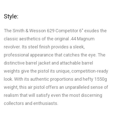
Style:
The Smith & Wesson 629 Competitor 6″ exudes the
classic aesthetics of the original .44 Magnum
revolver. Its steel finish provides a sleek,
professional appearance that catches the eye. The
distinctive barrel jacket and attachable barrel
weights give the pistol its unique, competition-ready
look. With its authentic proportions and hefty 1550g
weight, this air pistol offers an unparalleled sense of
realism that will satisfy even the most discerning
collectors and enthusiasts.