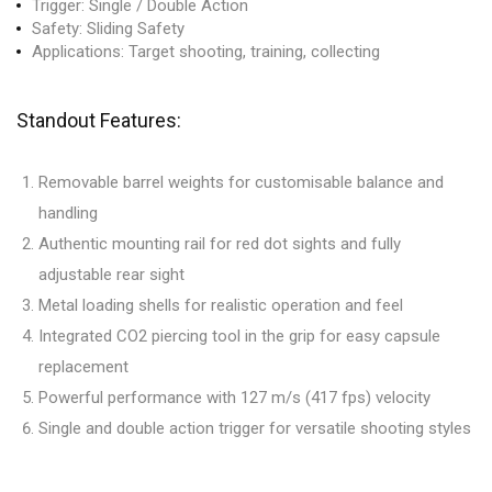
Trigger: Single / Double Action
Safety: Sliding Safety
Applications: Target shooting, training, collecting
Standout Features:
Removable barrel weights for customisable balance and
handling
Authentic mounting rail for red dot sights and fully
adjustable rear sight
Metal loading shells for realistic operation and feel
Integrated CO2 piercing tool in the grip for easy capsule
replacement
Powerful performance with 127 m/s (417 fps) velocity
Single and double action trigger for versatile shooting styles