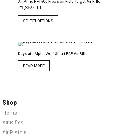
Air Arms HFT500 Precision Field Target Air Rifle
£
1,359.00
SELECT OPTIONS
Daystate Alpha Wolf Smart PCP Air Rifle
READ MORE
Shop
Home
Air Rifles
Air Pistols