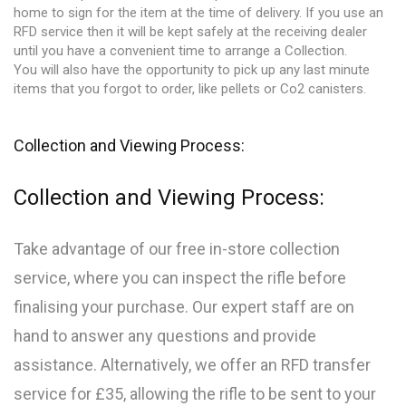
home to sign for the item at the time of delivery. If you use an
RFD service then it will be kept safely at the receiving dealer
until you have a convenient time to arrange a Collection.
You will also have the opportunity to pick up any last minute
items that you forgot to order, like pellets or Co2 canisters.
Collection and Viewing Process:
Collection and Viewing Process:
Take advantage of our free in-store collection
service, where you can inspect the rifle before
finalising your purchase. Our expert staff are on
hand to answer any questions and provide
assistance. Alternatively, we offer an RFD transfer
service for £35, allowing the rifle to be sent to your