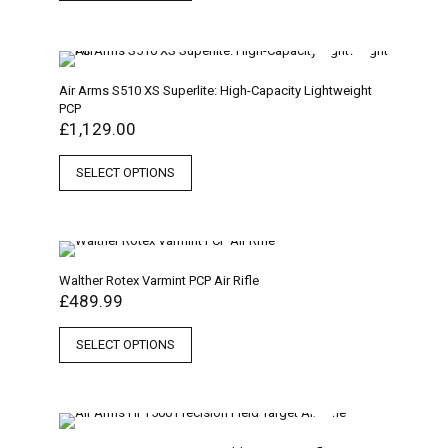
Air Arms S510 XS Superlite: High-Capacity Lightweight
PCP
£
1,129.00
SELECT OPTIONS
Walther Rotex Varmint PCP Air Rifle
£
489.99
SELECT OPTIONS