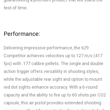
test of time.
Performance:
Delivering impressive performance, the 629
Competitor achieves velocities up to 127 m/s (417
fps) with .177 calibre pellets. The single and double
action trigger offers versatility in shooting styles,
while the adjustable rear sight and option to mount
red dot sights enhance accuracy. With a 6-round
capacity and the ability to fire up to 60 shots per CO2
capsule, this air pistol provides extended shooting