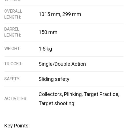
OVERALL
1015 mm, 299 mm
LENGTH
BARREL
150 mm
LENGTH
1.5 kg
WEIGHT
Single/Double Action
TRIGGER
Sliding safety
SAFETY
Collectors, Plinking, Target Practice,
ACTIVITIES
Target shooting
Key Points: