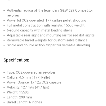
Authentic replica of the legendary S&W 629 Competitor
revolver
Powerful CO2-operated .177 calibre pellet shooting
Full metal construction with realistic 1550g weight
6-round capacity with metal loading shells
Adjustable rear sight and mounting rail for red dot sights
Removable barrel weights for customisable balance
Single and double action trigger for versatile shooting
Specification:
Type: CO2-powered air revolver
Calibre: 4.5 mm (.177) Pellet
Power Source: 1x 12g CO2 capsule
Velocity: 127 m/s (417 fps)
Weight: 1550g
Length: 299 mm
Barrel Length: 6 inches