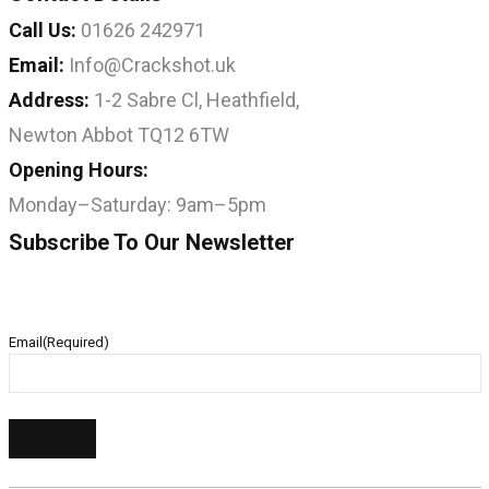
Call Us:
01626 242971
Email:
Info@Crackshot.uk
Address:
1-2 Sabre Cl, Heathfield,
Newton Abbot TQ12 6TW
Opening Hours:
Monday–Saturday: 9am–5pm
Subscribe To Our Newsletter
Email
(Required)