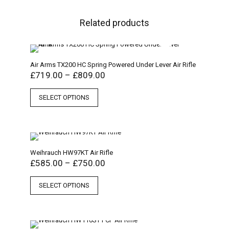
Related products
Air Arms TX200 HC Spring Powered Under Lever Air Rifle
£
719.00
–
£
809.00
SELECT OPTIONS
Weihrauch HW97KT Air Rifle
£
585.00
–
£
750.00
SELECT OPTIONS