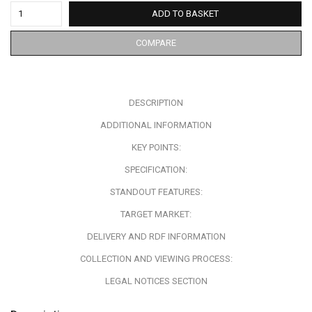
ADD TO BASKET
COMPARE
DESCRIPTION
ADDITIONAL INFORMATION
KEY POINTS:
SPECIFICATION:
STANDOUT FEATURES:
TARGET MARKET:
DELIVERY AND RDF INFORMATION
COLLECTION AND VIEWING PROCESS:
LEGAL NOTICES SECTION