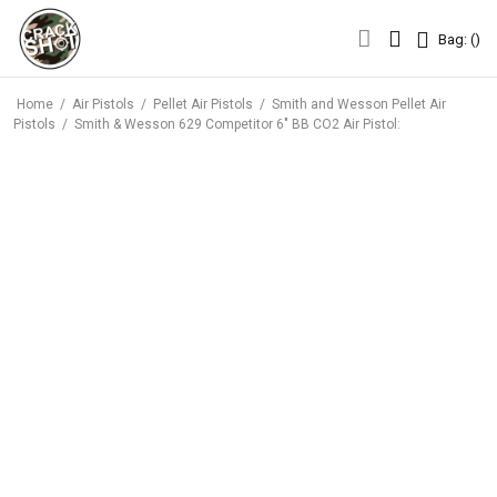
Bag: (
)
Bag: (
)
Home
/
Air Pistols
/
Pellet Air Pistols
/
Smith and Wesson Pellet Air
Pistols
/
Smith & Wesson 629 Competitor 6″ BB CO2 Air Pistol: