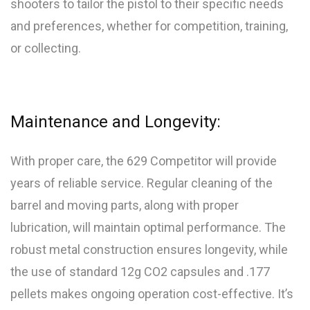
shooters to tailor the pistol to their specific needs
and preferences, whether for competition, training,
or collecting.
Maintenance and Longevity:
With proper care, the 629 Competitor will provide
years of reliable service. Regular cleaning of the
barrel and moving parts, along with proper
lubrication, will maintain optimal performance. The
robust metal construction ensures longevity, while
the use of standard 12g CO2 capsules and .177
pellets makes ongoing operation cost-effective. It’s