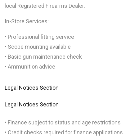
local Registered Firearms Dealer.
In-Store Services:
• Professional fitting service
• Scope mounting available
• Basic gun maintenance check
• Ammunition advice
Legal Notices Section
Legal Notices Section
• Finance subject to status and age restrictions
• Credit checks required for finance applications