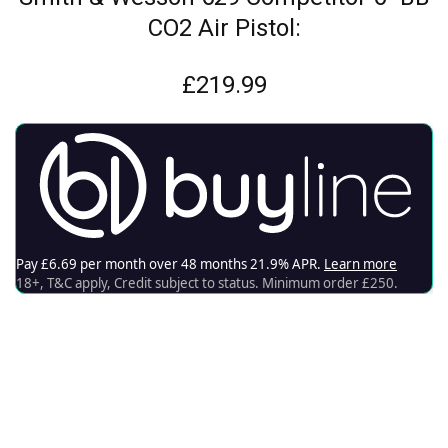
CO2 Air Pistol:
£
219.99