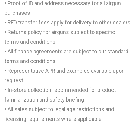
• Proof of ID and address necessary for all airgun
purchases
• RFD transfer fees apply for delivery to other dealers
• Returns policy for airguns subject to specific
terms and conditions
• All finance agreements are subject to our standard
terms and conditions
• Representative APR and examples available upon
request
• In-store collection recommended for product
familiarization and safety briefing
• All sales subject to legal age restrictions and
licensing requirements where applicable