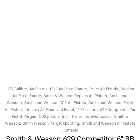
.177 Calibre
Air Pistols
CO2 Air Pistol Range
Pellet Air Pistols
Replica
Air Pistol Range
Smith & Wesson Replica Air Pistols
Smith and
Wesson
Smith and Wesson CO2 Air Pistols
Smith and Wesson Pellet
Air Pistols
Umarex Air Guns and Pistol
.177 calibre
629 Competitor
Air
Pistol
Airgun
CO2 pistols
Inch
Pellet
revolver replica
Smith &
Wesson
Smith Wesson
target shooting
Smith and Wesson Air Pistols
Umarex
Smith & Wesson 629 Competitor 6″ BB