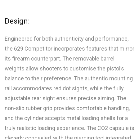
Design:
Engineered for both authenticity and performance,
the 629 Competitor incorporates features that mirror
its firearm counterpart. The removable barrel
weights allow shooters to customise the pistol’s
balance to their preference. The authentic mounting
rail accommodates red dot sights, while the fully
adjustable rear sight ensures precise aiming. The
non-slip rubber grip provides comfortable handling,
and the cylinder accepts metal loading shells for a
truly realistic loading experience. The CO2 capsule is
cleverly concealed, with the piercing tool integrated