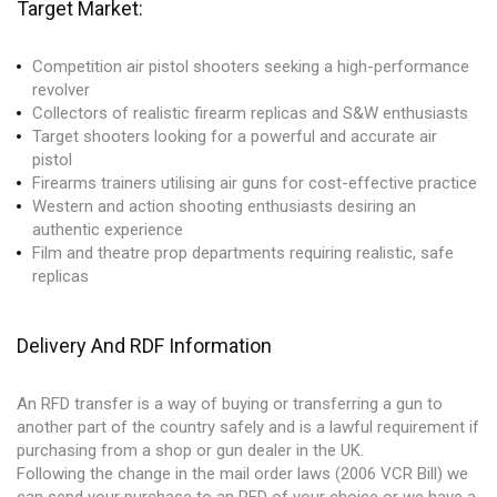
Target Market:
Competition air pistol shooters seeking a high-performance
revolver
Collectors of realistic firearm replicas and S&W enthusiasts
Target shooters looking for a powerful and accurate air
pistol
Firearms trainers utilising air guns for cost-effective practice
Western and action shooting enthusiasts desiring an
authentic experience
Film and theatre prop departments requiring realistic, safe
replicas
Delivery And RDF Information
An RFD transfer is a way of buying or transferring a gun to
another part of the country safely and is a lawful requirement if
purchasing from a shop or gun dealer in the UK.
Following the change in the mail order laws (2006 VCR Bill) we
can send your purchase to an RFD of your choice or we have a