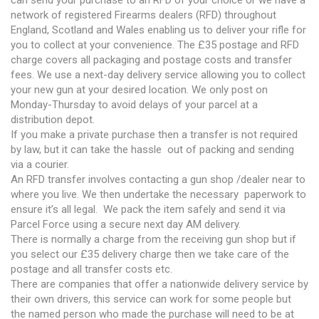
network of registered Firearms dealers (RFD) throughout
England, Scotland and Wales enabling us to deliver your rifle for
you to collect at your convenience. The £35 postage and RFD
charge covers all packaging and postage costs and transfer
fees. We use a next-day delivery service allowing you to collect
your new gun at your desired location. We only post on
Monday-Thursday to avoid delays of your parcel at a
distribution depot.
If you make a private purchase then a transfer is not required
by law, but it can take the hassle out of packing and sending
via a courier.
An RFD transfer involves contacting a gun shop /dealer near to
where you live. We then undertake the necessary paperwork to
ensure it’s all legal. We pack the item safely and send it via
Parcel Force using a secure next day AM delivery.
There is normally a charge from the receiving gun shop but if
you select our £35 delivery charge then we take care of the
postage and all transfer costs etc.
There are companies that offer a nationwide delivery service by
their own drivers, this service can work for some people but
the named person who made the purchase will need to be at