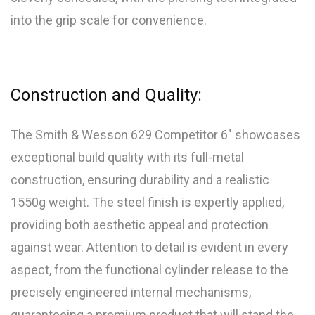
into the grip scale for convenience.
Construction and Quality:
The Smith & Wesson 629 Competitor 6″ showcases
exceptional build quality with its full-metal
construction, ensuring durability and a realistic
1550g weight. The steel finish is expertly applied,
providing both aesthetic appeal and protection
against wear. Attention to detail is evident in every
aspect, from the functional cylinder release to the
precisely engineered internal mechanisms,
guaranteeing a premium product that will stand the