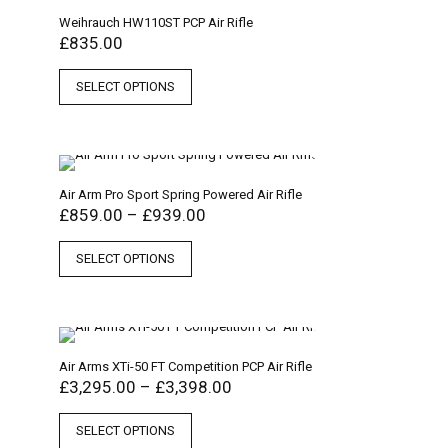
Weihrauch HW110ST PCP Air Rifle
£
835.00
SELECT OPTIONS
Air Arm Pro Sport Spring Powered Air Rifle
£
859.00
–
£
939.00
SELECT OPTIONS
Air Arms XTi-50 FT Competition PCP Air Rifle
£
3,295.00
–
£
3,398.00
SELECT OPTIONS