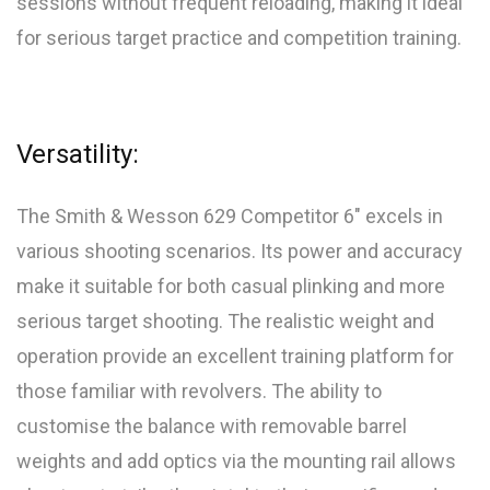
sessions without frequent reloading, making it ideal
for serious target practice and competition training.
Versatility:
The Smith & Wesson 629 Competitor 6″ excels in
various shooting scenarios. Its power and accuracy
make it suitable for both casual plinking and more
serious target shooting. The realistic weight and
operation provide an excellent training platform for
those familiar with revolvers. The ability to
customise the balance with removable barrel
weights and add optics via the mounting rail allows