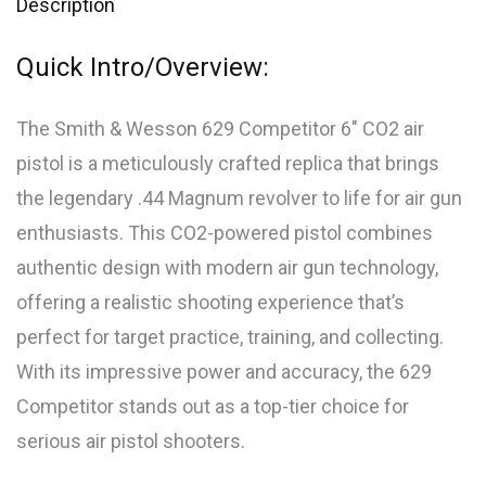
Description
Quick Intro/Overview:
The Smith & Wesson 629 Competitor 6″ CO2 air
pistol is a meticulously crafted replica that brings
the legendary .44 Magnum revolver to life for air gun
enthusiasts. This CO2-powered pistol combines
authentic design with modern air gun technology,
offering a realistic shooting experience that’s
perfect for target practice, training, and collecting.
With its impressive power and accuracy, the 629
Competitor stands out as a top-tier choice for
serious air pistol shooters.