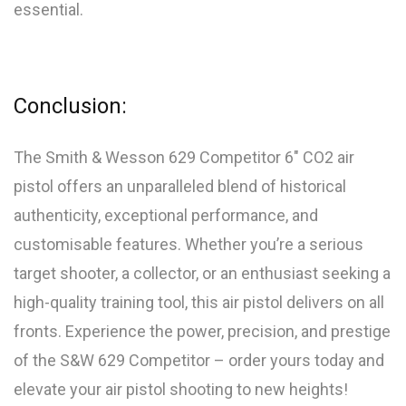
essential.
Conclusion:
The Smith & Wesson 629 Competitor 6″ CO2 air
pistol offers an unparalleled blend of historical
authenticity, exceptional performance, and
customisable features. Whether you’re a serious
target shooter, a collector, or an enthusiast seeking a
high-quality training tool, this air pistol delivers on all
fronts. Experience the power, precision, and prestige
of the S&W 629 Competitor – order yours today and
elevate your air pistol shooting to new heights!