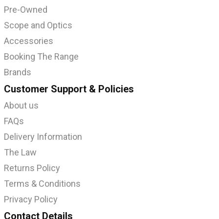
Pre-Owned
Scope and Optics
Accessories
Booking The Range
Brands
Customer Support & Policies
About us
FAQs
Delivery Information
The Law
Returns Policy
Terms & Conditions
Privacy Policy
Contact Details