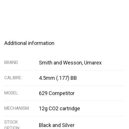
Additional information
Smith and Wesson, Umarex
BRAND
4.5mm (.177) BB
CALIBRE
629 Competitor
MODEL
12g CO2 cartridge
MECHANISM
STOCK
Black and Silver
OPTION