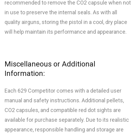
recommended to remove the CO2 capsule when not
in use to preserve the internal seals. As with all
quality airguns, storing the pistol in a cool, dry place
will help maintain its performance and appearance.
Miscellaneous or Additional
Information:
Each 629 Competitor comes with a detailed user
manual and safety instructions. Additional pellets,
CO2 capsules, and compatible red dot sights are
available for purchase separately. Due to its realistic
appearance, responsible handling and storage are