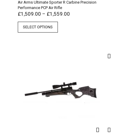
Air Arms Ultimate Sporter R Carbine Precision
Performance PCP Air Rifle
£
1,509.00
–
£
1,559.00
SELECT OPTIONS