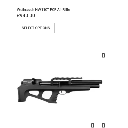
Weihrauch HW110T PCP Air Rifle
£
940.00
SELECT OPTIONS