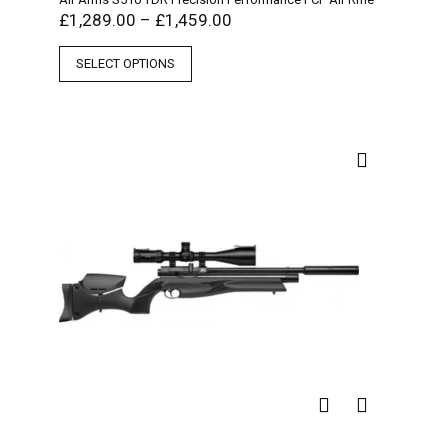
£
1,289.00
–
£
1,459.00
SELECT OPTIONS