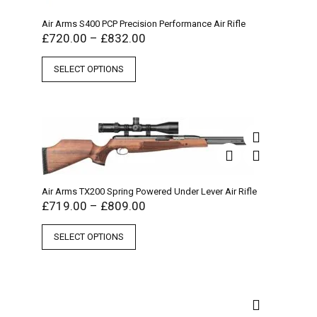
Air Arms S400 PCP Precision Performance Air Rifle
£
720.00
–
£
832.00
SELECT OPTIONS
Air Arms TX200 Spring Powered Under Lever Air Rifle
£
719.00
–
£
809.00
SELECT OPTIONS