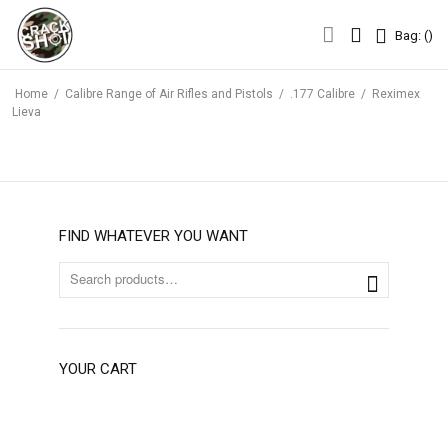
Bag: (
)
Bag: (
)
Home
/
Calibre Range of Air Rifles and Pistols
/
.177 Calibre
/
Reximex
Lieva
FIND WHATEVER YOU WANT
YOUR CART