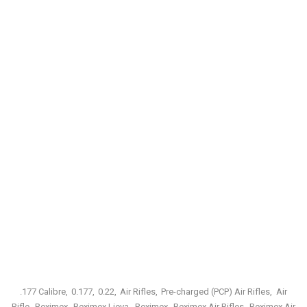
.177 Calibre
0.177
0.22
Air Rifles
Pre-charged (PCP) Air Rifles
Air
Rifle
Reximex
Reximex Lieva
Reximex
Reximex Air Rifles
Reximex Air