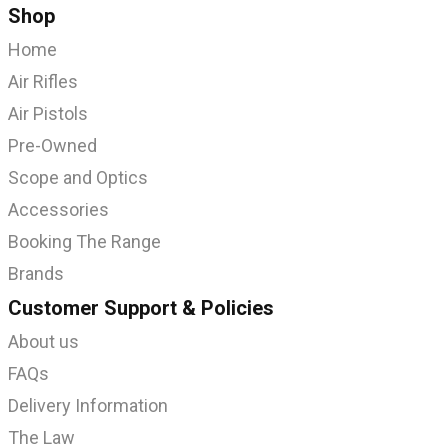
Shop
Home
Air Rifles
Air Pistols
Pre-Owned
Scope and Optics
Accessories
Booking The Range
Brands
Customer Support & Policies
About us
FAQs
Delivery Information
The Law