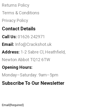
Returns Policy
Terms & Conditions
Privacy Policy
Contact Details
Call Us:
01626 242971
Email:
Info@Crackshot.uk
Address:
1-2 Sabre Cl, Heathfield,
Newton Abbot TQ12 6TW
Opening Hours:
Monday–Saturday: 9am–5pm
Subscribe To Our Newsletter
Email
(Required)