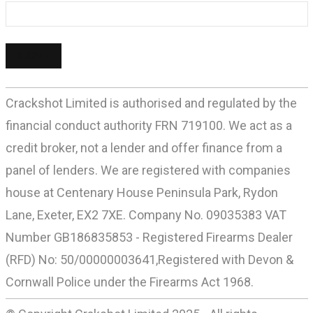
Crackshot Limited is authorised and regulated by the
financial conduct authority FRN 719100. We act as a
credit broker, not a lender and offer finance from a
panel of lenders. We are registered with companies
house at Centenary House Peninsula Park, Rydon
Lane, Exeter, EX2 7XE. Company No. 09035383 VAT
Number GB186835853 - Registered Firearms Dealer
(RFD) No: 50/00000003641,Registered with Devon &
Cornwall Police under the Firearms Act 1968.