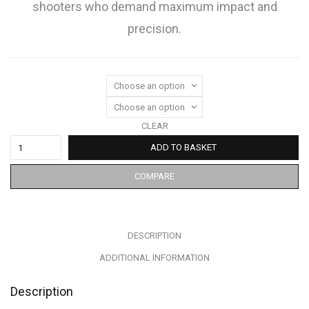
shooters who demand maximum impact and
precision.
CLEAR
ADD TO BASKET
COMPARE
DESCRIPTION
ADDITIONAL INFORMATION
Description