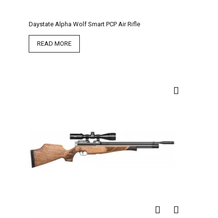
Daystate Alpha Wolf Smart PCP Air Rifle
READ MORE