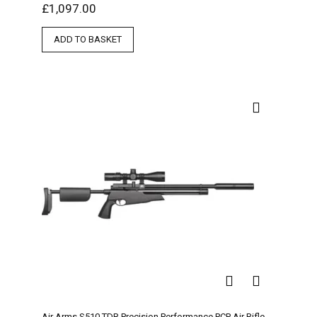
£
1,097.00
ADD TO BASKET
Air Arms S510 TDR Precision Performance PCP Air Rifle