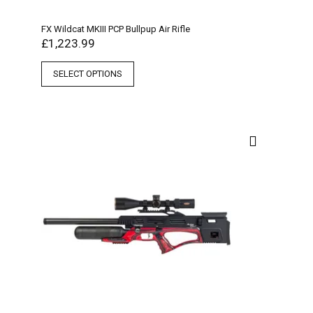
FX Wildcat MKIII PCP Bullpup Air Rifle
£
1,223.99
SELECT OPTIONS