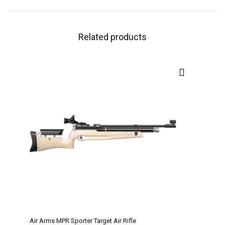
Related products
Air Arms MPR Sporter Target Air Rifle