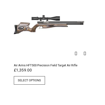
Air Arms HFT500 Precision Field Target Air Rifle
£
1,359.00
SELECT OPTIONS