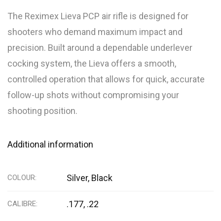
The Reximex Lieva PCP air rifle is designed for
shooters who demand maximum impact and
precision. Built around a dependable underlever
cocking system, the Lieva offers a smooth,
controlled operation that allows for quick, accurate
follow-up shots without compromising your
shooting position.
Additional information
Silver, Black
COLOUR
.177, .22
CALIBRE