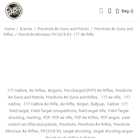
Bag: (
)
Bag: (
)
Home
/
Brands
/
Precihole Air Guns and Pistols
/
Precihole Air Guns and
Rifles
/
Precihole Minotaur PX120 B-X3 .177 Air Rifle
.177 Calibre
Air Rifles
Airguns
Pre-charged (PCP) Air Rifles
Precihole
Air Guns and Pistols
Precihole Air Guns and Rifles
.177 air rifle
.177
calibre
.177 Calibre Air Rifle
Air Rifle
Airgun
Bullpup
Caliber .177
field target
Field Target competitions
field target rifle
Field Target
shooting
Hunting
PCP
PCP air rifle
PCP Air Rifles
PCP airgun
pest
control air rifles and pistols
Precihole
Precihole Air Rifles
Precihole
Minotaur Air Rifles
PX120 B-X3
target shooting
target shooting airgun
Precihole Air Rifles & Pistols