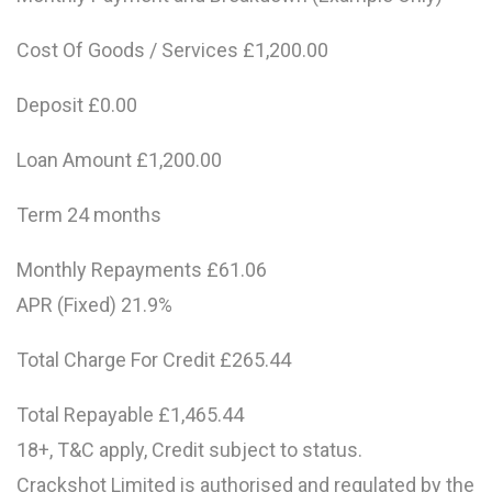
Cost Of Goods / Services £1,200.00
Deposit £0.00
Loan Amount £1,200.00
Term 24 months
Monthly Repayments £61.06
APR (Fixed) 21.9%
Total Charge For Credit £265.44
Total Repayable £1,465.44
18+, T&C apply, Credit subject to status.
Crackshot Limited is authorised and regulated by the