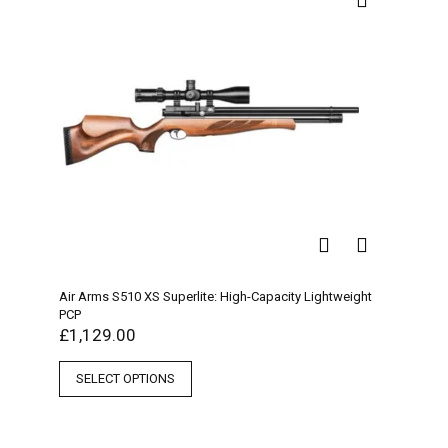
Air Arms S510 XS Superlite: High-Capacity Lightweight
PCP
£
1,129.00
SELECT OPTIONS