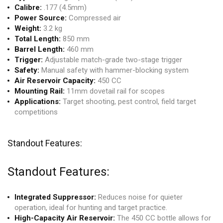
Calibre:
.177 (4.5mm)
Power Source:
Compressed air
Weight:
3.2 kg
Total Length:
850 mm
Barrel Length:
460 mm
Trigger:
Adjustable match-grade two-stage trigger
Safety:
Manual safety with hammer-blocking system
Air Reservoir Capacity:
450 CC
Mounting Rail:
11mm dovetail rail for scopes
Applications:
Target shooting, pest control, field target
competitions
Standout Features:
Standout Features:
Integrated Suppressor:
Reduces noise for quieter
operation, ideal for hunting and target practice.
High-Capacity Air Reservoir:
The 450 CC bottle allows for