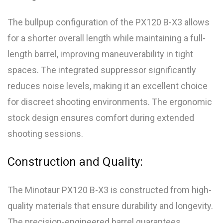
The bullpup configuration of the PX120 B-X3 allows
for a shorter overall length while maintaining a full-
length barrel, improving maneuverability in tight
spaces. The integrated suppressor significantly
reduces noise levels, making it an excellent choice
for discreet shooting environments. The ergonomic
stock design ensures comfort during extended
shooting sessions.
Construction and Quality:
The Minotaur PX120 B-X3 is constructed from high-
quality materials that ensure durability and longevity.
The precision-engineered barrel guarantees