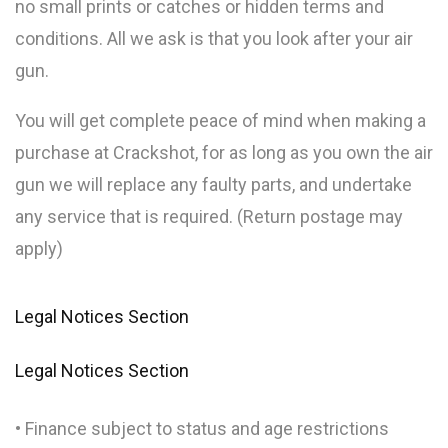
no small prints or catches or hidden terms and
conditions. All we ask is that you look after your air
gun.
You will get complete peace of mind when making a
purchase at Crackshot, for as long as you own the air
gun we will replace any faulty parts, and undertake
any service that is required. (Return postage may
apply)
Legal Notices Section
Legal Notices Section
• Finance subject to status and age restrictions