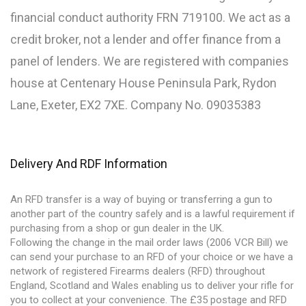
financial conduct authority FRN 719100. We act as a
credit broker, not a lender and offer finance from a
panel of lenders. We are registered with companies
house at Centenary House Peninsula Park, Rydon
Lane, Exeter, EX2 7XE. Company No. 09035383
Delivery And RDF Information
An RFD transfer is a way of buying or transferring a gun to
another part of the country safely and is a lawful requirement if
purchasing from a shop or gun dealer in the UK.
Following the change in the mail order laws (2006 VCR Bill) we
can send your purchase to an RFD of your choice or we have a
network of registered Firearms dealers (RFD) throughout
England, Scotland and Wales enabling us to deliver your rifle for
you to collect at your convenience. The £35 postage and RFD