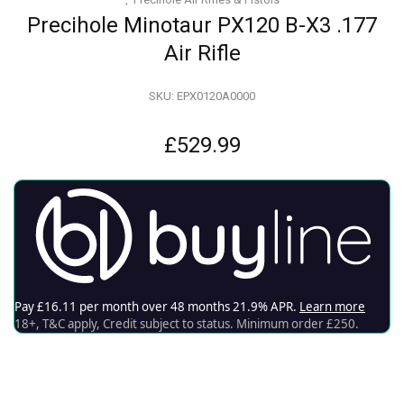
Precihole Minotaur PX120 B-X3 .177
Air Rifle
SKU:
EPX0120A0000
£
529.99