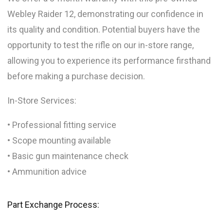
Webley Raider 12, demonstrating our confidence in
its quality and condition. Potential buyers have the
opportunity to test the rifle on our in-store range,
allowing you to experience its performance firsthand
before making a purchase decision.
In-Store Services:
• Professional fitting service
• Scope mounting available
• Basic gun maintenance check
• Ammunition advice
Part Exchange Process: