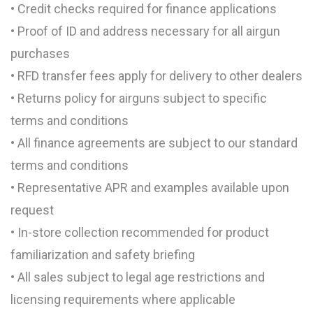
• Credit checks required for finance applications
• Proof of ID and address necessary for all airgun
purchases
• RFD transfer fees apply for delivery to other dealers
• Returns policy for airguns subject to specific
terms and conditions
• All finance agreements are subject to our standard
terms and conditions
• Representative APR and examples available upon
request
• In-store collection recommended for product
familiarization and safety briefing
• All sales subject to legal age restrictions and
licensing requirements where applicable