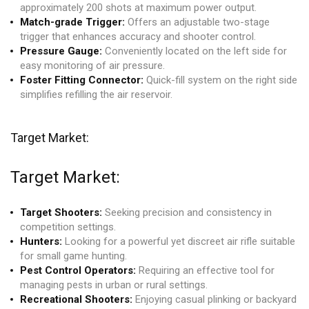
approximately 200 shots at maximum power output.
Match-grade Trigger:
Offers an adjustable two-stage
trigger that enhances accuracy and shooter control.
Pressure Gauge:
Conveniently located on the left side for
easy monitoring of air pressure.
Foster Fitting Connector:
Quick-fill system on the right side
simplifies refilling the air reservoir.
Target Market:
Target Market:
Target Shooters:
Seeking precision and consistency in
competition settings.
Hunters:
Looking for a powerful yet discreet air rifle suitable
for small game hunting.
Pest Control Operators:
Requiring an effective tool for
managing pests in urban or rural settings.
Recreational Shooters:
Enjoying casual plinking or backyard