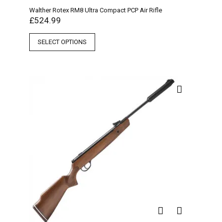
Walther Rotex RM8 Ultra Compact PCP Air Rifle
£
524.99
SELECT OPTIONS