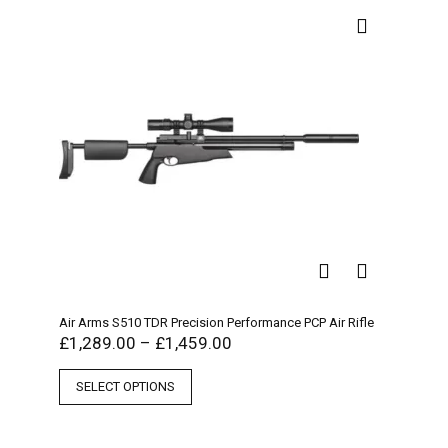
Air Arms S510 TDR Precision Performance PCP Air Rifle
£
1,289.00
–
£
1,459.00
SELECT OPTIONS