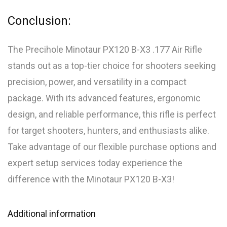
Conclusion:
The Precihole Minotaur PX120 B-X3 .177 Air Rifle
stands out as a top-tier choice for shooters seeking
precision, power, and versatility in a compact
package. With its advanced features, ergonomic
design, and reliable performance, this rifle is perfect
for target shooters, hunters, and enthusiasts alike.
Take advantage of our flexible purchase options and
expert setup services today experience the
difference with the Minotaur PX120 B-X3!
Additional information