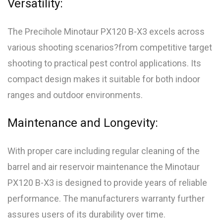
Versatility:
The Precihole Minotaur PX120 B-X3 excels across
various shooting scenarios?from competitive target
shooting to practical pest control applications. Its
compact design makes it suitable for both indoor
ranges and outdoor environments.
Maintenance and Longevity:
With proper care including regular cleaning of the
barrel and air reservoir maintenance the Minotaur
PX120 B-X3 is designed to provide years of reliable
performance. The manufacturers warranty further
assures users of its durability over time.