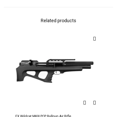
Related products
FX Wildcat MKIII PCP Bullpup Air Rifle