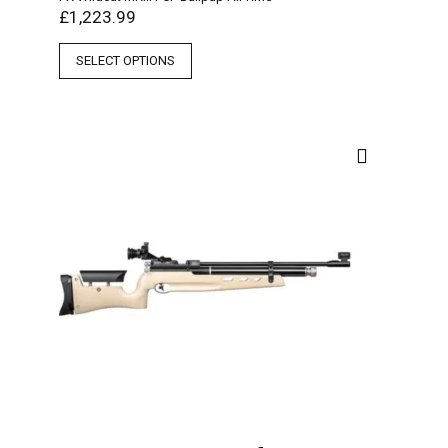
£
1,223.99
SELECT OPTIONS