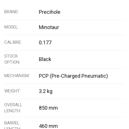
Precihole
BRAND
Minotaur
MODEL
0.177
CALIBRE
STOCK
Black
OPTION
PCP (Pre-Charged Pneumatic)
MECHANISM
3.2 kg
WEIGHT
OVERALL
850 mm
LENGTH
BARREL
460 mm
LENGTH