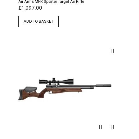
Air Arms MPR Sporter Target Air Rifle
£
1,097.00
ADD TO BASKET