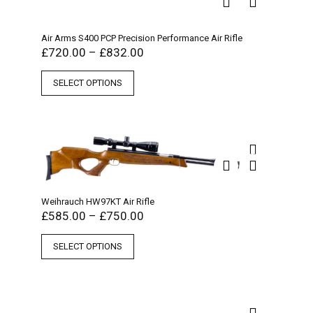
Air Arms S400 PCP Precision Performance Air Rifle
£
720.00
–
£
832.00
SELECT OPTIONS
Weihrauch HW97KT Air Rifle
£
585.00
–
£
750.00
SELECT OPTIONS