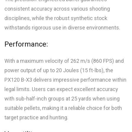
consistent accuracy across various shooting
disciplines, while the robust synthetic stock
withstands rigorous use in diverse environments.
Performance:
With a maximum velocity of 262 m/s (860 FPS) and
power output of up to 20 Joules (15 ft-lbs), the
PX120 B-X3 delivers impressive performance within
legal limits. Users can expect excellent accuracy
with sub-half-inch groups at 25 yards when using
suitable pellets, making it a reliable choice for both
target practice and hunting.