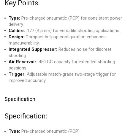
Key Points:
Type:
Pre-charged pneumatic (PCP) for consistent power
delivery.
Calibre:
.177 (4.5mm) for versatile shooting applications.
Design:
Compact bullpup configuration enhances
maneuverability.
Integrated Suppressor:
Reduces noise for discreet
shooting.
Air Reservoir:
450 CC capacity for extended shooting
sessions.
Trigger:
Adjustable match-grade two-stage trigger for
improved accuracy.
Specification
Specification:
Type:
Pre-charged pneumatic (PCP)