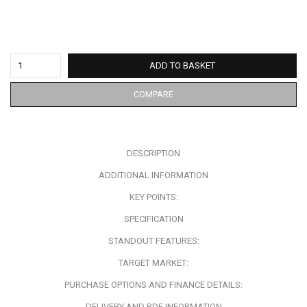
ADD TO BASKET
COMPARE
DESCRIPTION
ADDITIONAL INFORMATION
KEY POINTS:
SPECIFICATION
STANDOUT FEATURES:
TARGET MARKET:
PURCHASE OPTIONS AND FINANCE DETAILS:
DELIVERY AND RDF INFORMATION