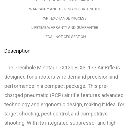
WARRANTY AND TESTING OPPORTUNITIES
PART EXCHANGE PROCESS:
LIFETIME WARRANTY AND GUARANTEE
LEGAL NOTICES SECTION
Description
The Precihole Minotaur PX120 B-X3 .177 Air Rifle is
designed for shooters who demand precision and
performance in a compact package. This pre-
charged pneumatic (PCP) air rifle features advanced
technology and ergonomic design, making it ideal for
target shooting, pest control, and competitive
shooting. With its integrated suppressor and high-