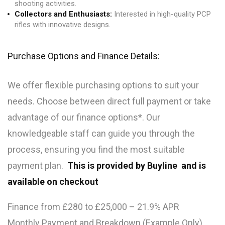
shooting activities.
Collectors and Enthusiasts:
Interested in high-quality PCP
rifles with innovative designs.
Purchase Options and Finance Details:
We offer flexible purchasing options to suit your
needs. Choose between direct full payment or take
advantage of our finance options*. Our
knowledgeable staff can guide you through the
process, ensuring you find the most suitable
payment plan.
This is provided by Buyline and is
available on checkout
Finance from £280 to £25,000 – 21.9% APR
Monthly Payment and Breakdown (Example Only)