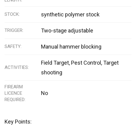
synthetic polymer stock
STOCK
Two-stage adjustable
TRIGGER
Manual hammer blocking
SAFETY
Field Target, Pest Control, Target
ACTIVITIES
shooting
FIREARM
No
LICENCE
REQUIRED
Key Points: