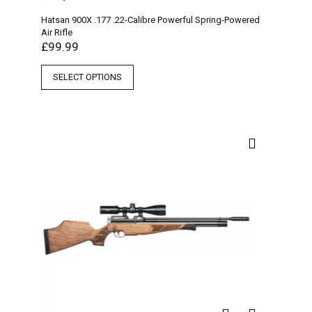
Hatsan 900X .177 .22-Calibre Powerful Spring-Powered
Air Rifle
£
99.99
SELECT OPTIONS