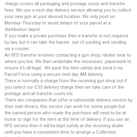
charge covers all packaging and postage costs and transfer
fees. We use a next-day delivery service allowing you to collect
your new gun at your desired location. We only post on
Monday-Thursday to avoid delays of your parcel at a
distribution depot.
If you make a private purchase then a transfer is not required
by law, but it can take the hassle out of packing and sending
via a courier.
An RFD transfer involves contacting a gun shop /dealer near to
where you live. We then undertake the necessary paperwork to
ensure it’s all legal. We pack the item safely and send it via
Parcel Force using a secure next day AM delivery.
There is normally a charge from the receiving gun shop but if
you select our £35 delivery charge then we take care of the
postage and all transfer costs etc.
There are companies that offer a nationwide delivery service by
their own drivers, this service can work for some people but
the named person who made the purchase will need to be at
home to sign for the item at the time of delivery. If you use an
RFD service then it will be kept safely at the receiving dealer
until you have a convenient time to arrange a Collection.