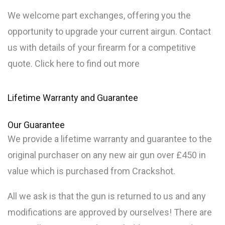
We welcome part exchanges, offering you the
opportunity to upgrade your current airgun. Contact
us with details of your firearm for a competitive
quote. Click here to find out more
Lifetime Warranty and Guarantee
Our
Guarantee
We provide a lifetime warranty and guarantee to the
original purchaser on any new air gun over £450 in
value which is purchased from Crackshot.
All we ask is that the gun is returned to us and any
modifications are approved by ourselves! There are