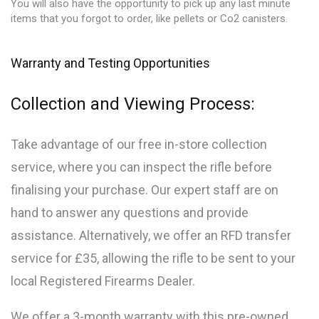
You will also have the opportunity to pick up any last minute
items that you forgot to order, like pellets or Co2 canisters.
Warranty and Testing Opportunities
Collection and Viewing Process:
Take advantage of our free in-store collection
service, where you can inspect the rifle before
finalising your purchase. Our expert staff are on
hand to answer any questions and provide
assistance. Alternatively, we offer an RFD transfer
service for £35, allowing the rifle to be sent to your
local Registered Firearms Dealer.
We offer a 3-month warranty with this pre-owned