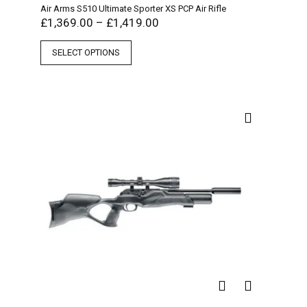
Air Arms S510 Ultimate Sporter XS PCP Air Rifle
£
1,369.00
–
£
1,419.00
SELECT OPTIONS