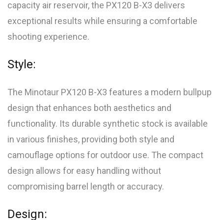
capacity air reservoir, the PX120 B-X3 delivers
exceptional results while ensuring a comfortable
shooting experience.
Style:
The Minotaur PX120 B-X3 features a modern bullpup
design that enhances both aesthetics and
functionality. Its durable synthetic stock is available
in various finishes, providing both style and
camouflage options for outdoor use. The compact
design allows for easy handling without
compromising barrel length or accuracy.
Design: