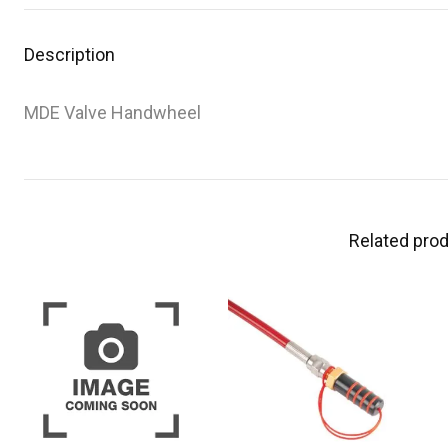
Description
MDE Valve Handwheel
Related pro