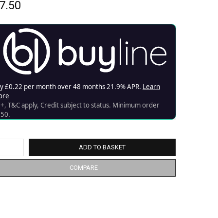
7.50
ADD TO BASKET
COMPARE