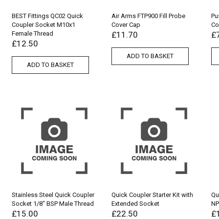
BEST Fittings QC02 Quick
Air Arms FTP900 Fill Probe
Pu
Coupler Socket M10x1
Cover Cap
Co
Female Thread
£
11.70
£
£
12.50
ADD TO BASKET
ADD TO BASKET
Stainless Steel Quick Coupler
Quick Coupler Starter Kit with
Qu
Socket 1/8″ BSP Male Thread
Extended Socket
NP
£
15.00
£
22.50
£