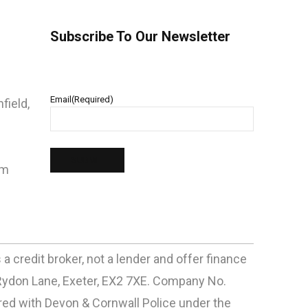
Subscribe To Our Newsletter
Email
(Required)
field,
pm
 credit broker, not a lender and offer finance
Rydon Lane, Exeter, EX2 7XE. Company No.
d with Devon & Cornwall Police under the