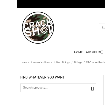
HOME
AIR RIFLES
Home
/
Accessories Brands
/
Best Fittings
/
Fittings
/
MDE Valve Hand
FIND WHATEVER YOU WANT