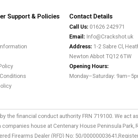
r Support & Policies
Contact Details
Call Us:
01626 242971
Email:
Info@Crackshot.uk
 Information
Address:
1-2 Sabre Cl, Heath
Newton Abbot TQ12 6TW
Policy
Opening Hours:
Conditions
Monday–Saturday: 9am–5
olicy
by the financial conduct authority FRN 719100. We act as a
ith companies house at Centenary House Peninsula Park, 
d Firearms Dealer (RFD) No: 50/00000003641,Registere