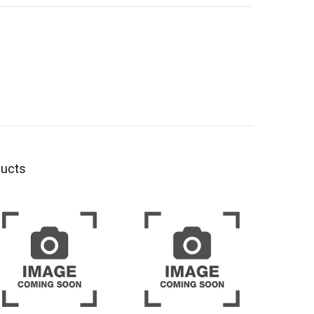
ducts