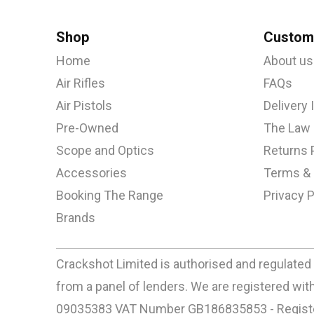
Shop
Custome
Home
About us
Air Rifles
FAQs
Air Pistols
Delivery
Pre-Owned
The Law
Scope and Optics
Returns 
Accessories
Terms & 
Booking The Range
Privacy P
Brands
Crackshot Limited is authorised and regulated 
from a panel of lenders. We are registered w
09035383 VAT Number GB186835853 - Registere