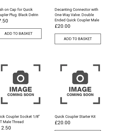
sh on Cap for Quick
Decanting Connector with
upler Plug. Black Delrin
One-Way Valve. Double
7.50
Ended Quick Coupler Male
£
20.00
ADD TO BASKET
ADD TO BASKET
ick Coupler Socket 1/8″
Quick Coupler Starter Kit
T Male Thread
£
20.00
12.50