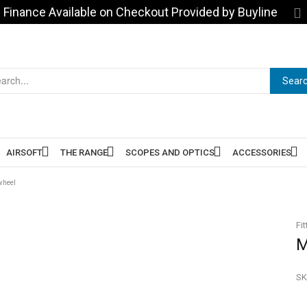
Finance Available on Checkout Provided by Buyline
Sear
AIRSOFT
THE RANGE
SCOPES AND OPTICS
ACCESSORIES
wheel
Fit
M
SK