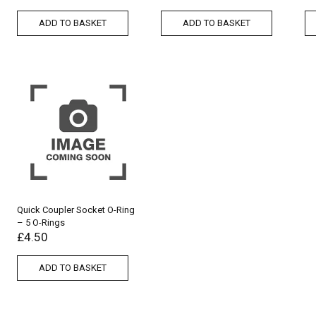
ADD TO BASKET
ADD TO BASKET
Quick Coupler Socket O-Ring
– 5 O-Rings
£
4.50
ADD TO BASKET