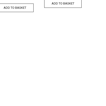
ADD TO BASKET
ADD TO BASKET