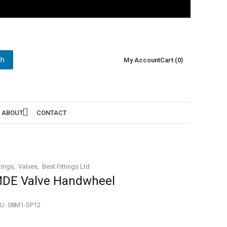
ch
My Account
Cart (0)
ABOUT
CONTACT
tings
Valves
Best Fittings Ltd
DE Valve Handwheel
U:
08M1-SP12