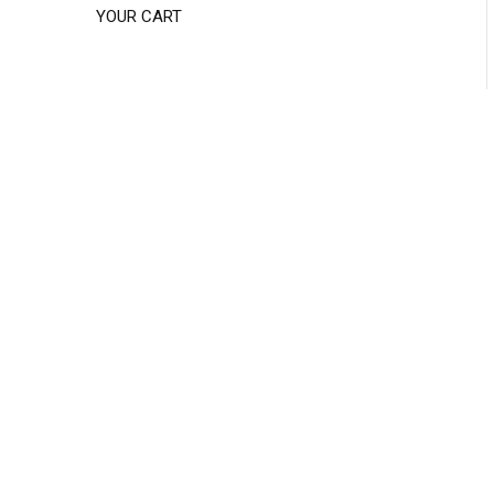
YOUR CART