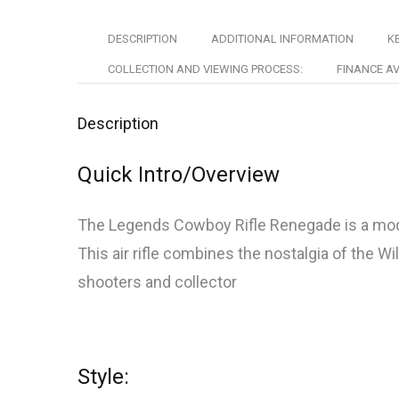
DESCRIPTION
ADDITIONAL INFORMATION
KE
COLLECTION AND VIEWING PROCESS:
FINANCE AV
Description
Quick Intro/Overview
The Legends Cowboy Rifle Renegade is a modern
This air rifle combines the nostalgia of the W
shooters and collector
Style: