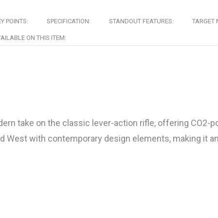
Y POINTS:
SPECIFICATION:
STANDOUT FEATURES:
TARGET 
AILABLE ON THIS ITEM:
 take on the classic lever-action rifle, offering CO2-p
ild West with contemporary design elements, making it an 