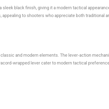
eek black finish, giving it a modern tactical appearance
, appealing to shooters who appreciate both traditional 
 of classic and modern elements. The lever-action mechan
paracord-wrapped lever cater to modern tactical preferenc