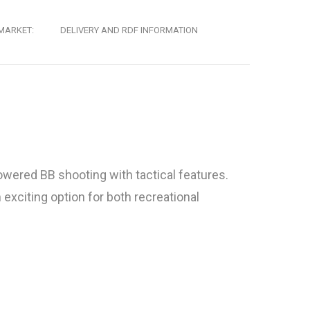
MARKET:
DELIVERY AND RDF INFORMATION
owered BB shooting with tactical features.
exciting option for both recreational