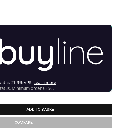
ADD TO BASKET
COMPARE