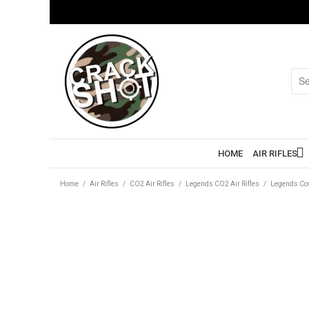
HOME
AIR RIFLES
Home
/
Air Rifles
/
CO2 Air Rifles
/
Legends CO2 Air Rifles
/
Legends Cow