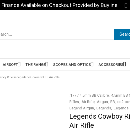
Finance Available on Checkout Provided by Buyline
Sear
AIRSOFT
THE RANGE
SCOPES AND OPTICS
ACCESSORIES
boy Rifle Renegade co2-powered BB Air Rifle
.177 / 4.5mm BB Calibre
4.5mm BB C
Rifles
Air Rifle
Airgun
BB
co2-pow
Legend Airgun
Legends
Legends
Legends Cowboy Ri
Air Rifle