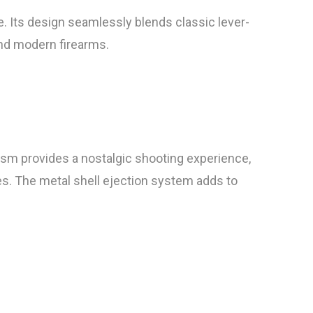
. Its design seamlessly blends classic lever-
and modern firearms.
ism provides a nostalgic shooting experience,
es. The metal shell ejection system adds to