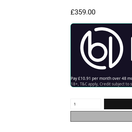
£
359.00