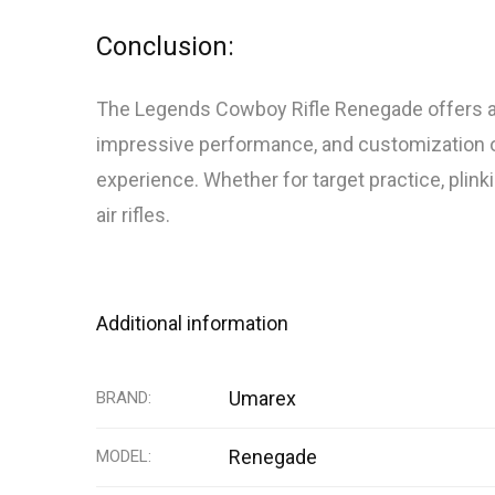
Conclusion:
The Legends Cowboy Rifle Renegade offers a un
impressive performance, and customization opti
experience. Whether for target practice, plink
air rifles.
Additional information
Umarex
BRAND
Renegade
MODEL