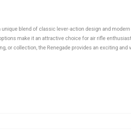
ique blend of classic lever-action design and modern tact
ons make it an attractive choice for air rifle enthusiast
ing, or collection, the Renegade provides an exciting and