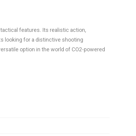
ical features. Its realistic action,
s looking for a distinctive shooting
 versatile option in the world of CO2-powered