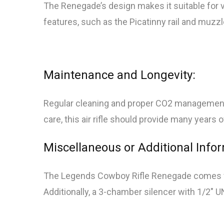
The Renegade’s design makes it suitable for var
features, such as the Picatinny rail and muzzl
Maintenance and Longevity:
Regular cleaning and proper CO2 management 
care, this air rifle should provide many years 
Miscellaneous or Additional Info
The Legends Cowboy Rifle Renegade comes with
Additionally, a 3-chamber silencer with 1/2″ U