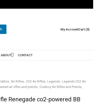
ch
My Account
Cart (0)
ABOUT
CONTACT
alibre
Air Rifles
CO2 Air Rifles
Legends
Legends CO2 Air
ered air rifles and pistols
Cowboy Air Rilfes and Pistols
fle Renegade co2-powered BB