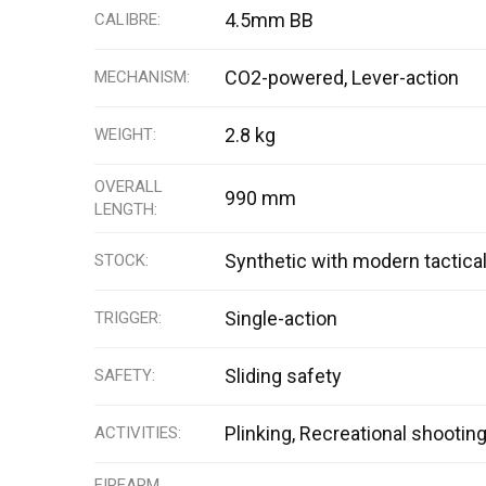
4.5mm BB
CALIBRE
CO2-powered, Lever-action
MECHANISM
2.8 kg
WEIGHT
OVERALL
990 mm
LENGTH
Synthetic with modern tactica
STOCK
Single-action
TRIGGER
Sliding safety
SAFETY
Plinking, Recreational shootin
ACTIVITIES
FIREARM