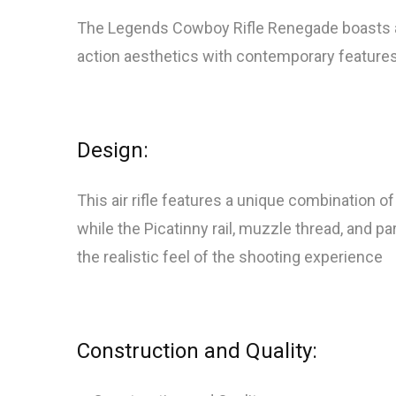
The Legends Cowboy Rifle Renegade boasts a sl
action aesthetics with contemporary features
Design:
This air rifle features a unique combination
while the Picatinny rail, muzzle thread, and 
the realistic feel of the shooting experience
Construction and Quality: