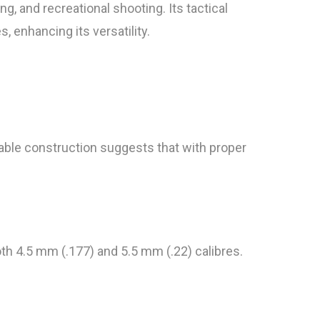
ng, and recreational shooting. Its tactical
, enhancing its versatility.
ble construction suggests that with proper
th 4.5 mm (.177) and 5.5 mm (.22) calibres.