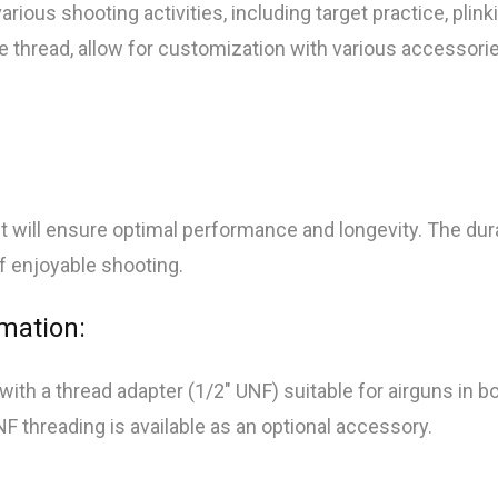
ious shooting activities, including target practice, plinki
e thread, allow for customization with various accessories
will ensure optimal performance and longevity. The dura
of enjoyable shooting.
rmation:
 a thread adapter (1/2″ UNF) suitable for airguns in bo
NF threading is available as an optional accessory.