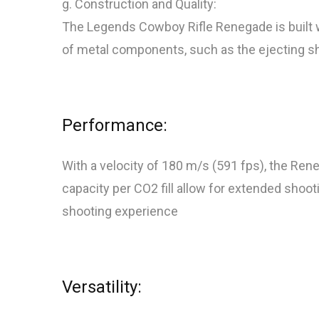
g. Construction and Quality:
The Legends Cowboy Rifle Renegade is built wit
of metal components, such as the ejecting shells
Performance:
With a velocity of 180 m/s (591 fps), the Ren
capacity per CO2 fill allow for extended shoot
shooting experience
Versatility: