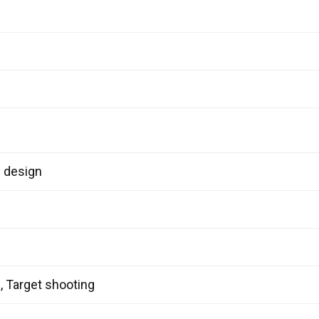
l design
g, Target shooting