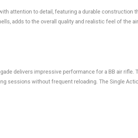
h attention to detail, featuring a durable construction t
, adds to the overall quality and realistic feel of the air 
egade delivers impressive performance for a BB air rifle
ing sessions without frequent reloading. The Single Actio