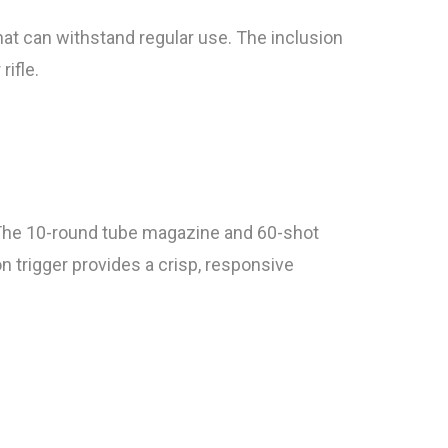
hat can withstand regular use. The inclusion
rifle.
. The 10-round tube magazine and 60-shot
n trigger provides a crisp, responsive