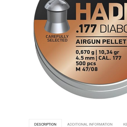
DESCRIPTION
ADDITIONAL INFORMATION
K