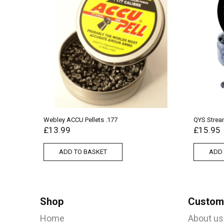
Webley ACCU Pellets .177
QYS Stream
£
13.99
£
15.95
ADD TO BASKET
ADD 
Shop
Custome
Home
About us