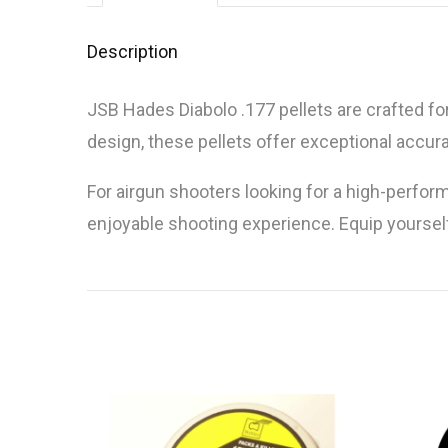
Description
JSB Hades Diabolo .177 pellets are crafted fo
design, these pellets offer exceptional accu
For airgun shooters looking for a high-perfor
enjoyable shooting experience. Equip yourself