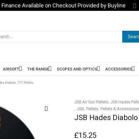
Finance Available on Checkout Provided by Buyline
Sear
AIRSOFT
THE RANGE
SCOPES AND OPTICS
ACCESSORIES
es Diabolo .177 Pellets
JSB Air Gun Pellets
JSB Hades Pell
JSB
Pellets
Pellets & Accessorie
JSB Hades Diabolo 
£
15.25