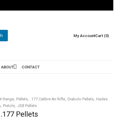
ch
My Account
Cart (0)
ABOUT
CONTACT
et Range
Pellets
.177 Calibre Air Rifle
Diabolo Pellets
Hades
s
Pistols
JSB Pellets
.177 Pellets