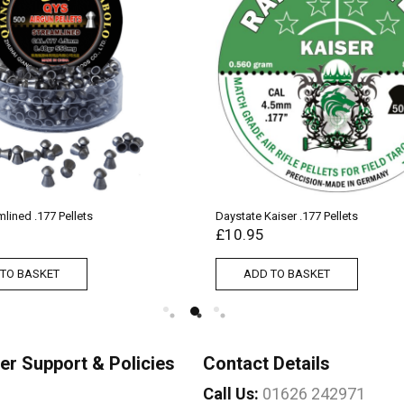
lined .177 Pellets
Daystate Kaiser .177 Pellets
£
10.95
TO BASKET
ADD TO BASKET
r Support & Policies
Contact Details
Call Us:
01626 242971