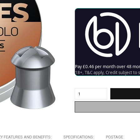
EY FEATURES AND BENEFITS:
SPECIFICATIONS:
POSTAGE