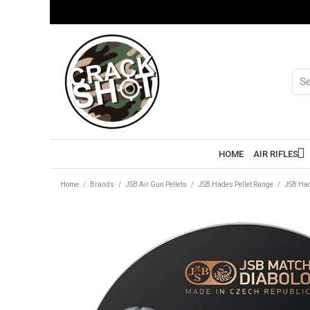
HOME
AIR RIFLES
Home
/
Brands
/
JSB Air Gun Pellets
/
JSB Hades Pellet Range
/
JSB Had