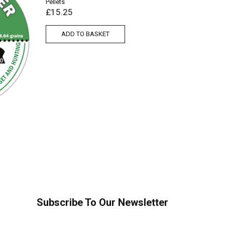
Pellets
£
15.25
ADD TO BASKET
Air Arms 
£
15.95
ADD
Subscribe To Our Newsletter