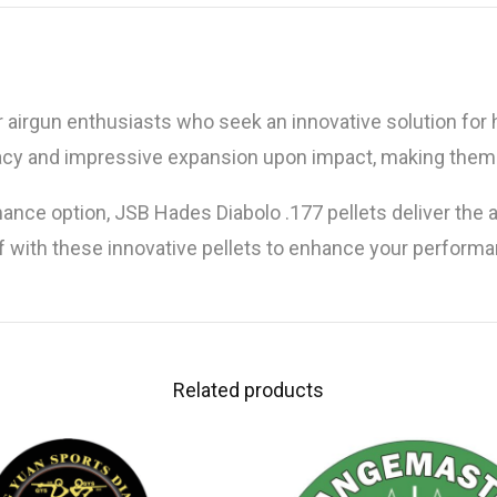
r airgun enthusiasts who seek an innovative solution for 
racy and impressive expansion upon impact, making them 
mance option, JSB Hades Diabolo .177 pellets deliver th
 with these innovative pellets to enhance your performan
Related products