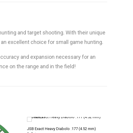
hunting and target shooting. With their unique
an excellent choice for small game hunting.
e accuracy and expansion necessary for an
ce on the range and in the field!
JSB Exact Heavy Diabolo .177 (4.52 mm)