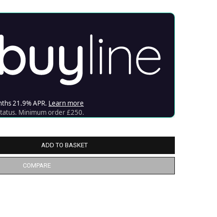
ADD TO BASKET
COMPARE