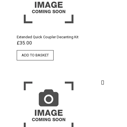
Extended Quick Coupler Decanting Kit
£
35.00
ADD TO BASKET