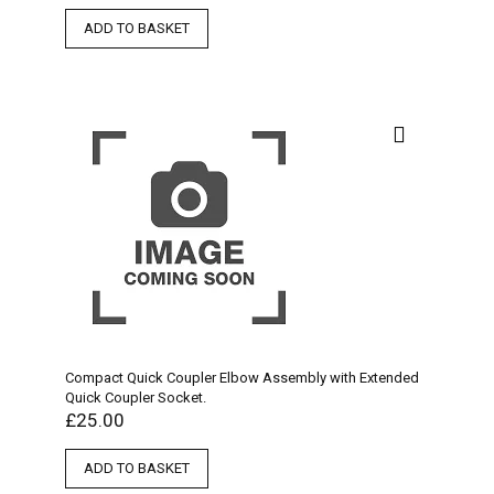
ADD TO BASKET
Compact Quick Coupler Elbow Assembly with Extended
Quick Coupler Socket.
£
25.00
ADD TO BASKET