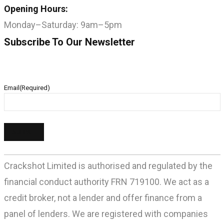
Opening Hours:
Monday–Saturday: 9am–5pm
Subscribe To Our Newsletter
Email
(Required)
Crackshot Limited is authorised and regulated by the
financial conduct authority FRN 719100. We act as a
credit broker, not a lender and offer finance from a
panel of lenders. We are registered with companies