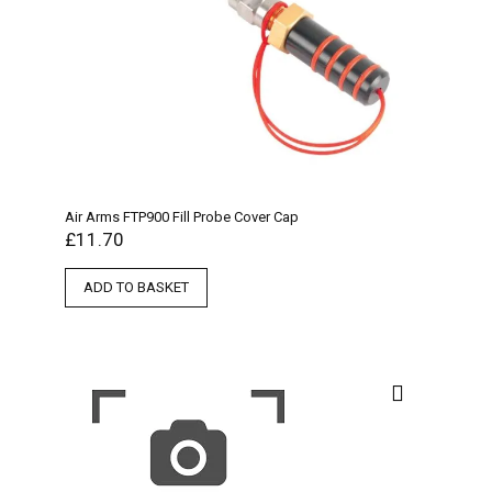
Air Arms FTP900 Fill Probe Cover Cap
£
11.70
ADD TO BASKET