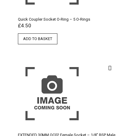
Quick Coupler Socket O-Ring – 5 O-Rings
£
4.50
ADD TO BASKET
EXTENDED 30MM QC02 Female Socket – 1/8″ BSP Male