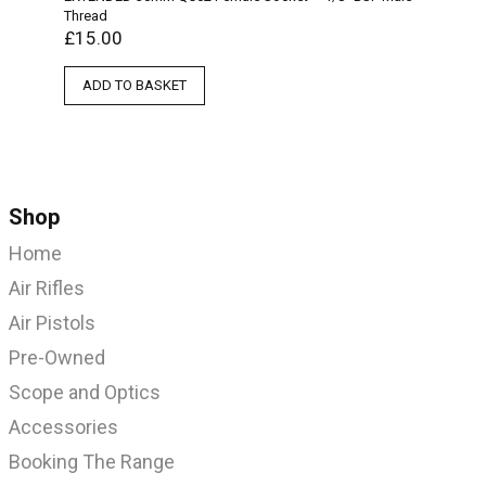
Thread
£
15.00
ADD TO BASKET
Shop
Home
Air Rifles
Air Pistols
Pre-Owned
Scope and Optics
Accessories
Booking The Range