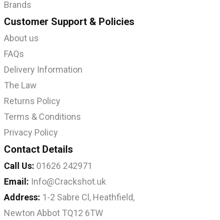
Brands
Customer Support & Policies
About us
FAQs
Delivery Information
The Law
Returns Policy
Terms & Conditions
Privacy Policy
Contact Details
Call Us:
01626 242971
Email:
Info@Crackshot.uk
Address:
1-2 Sabre Cl, Heathfield,
Newton Abbot TQ12 6TW