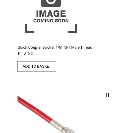
Quick Coupler Socket 1/8″ NPT Male Thread
£
12.50
ADD TO BASKET