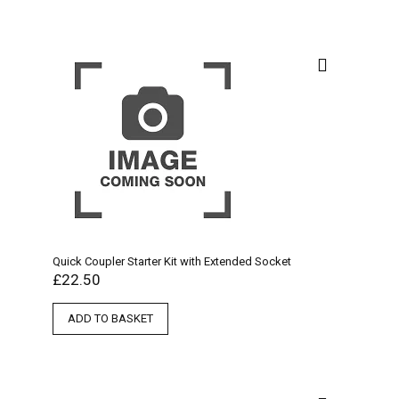
Quick Coupler Starter Kit with Extended Socket
£
22.50
ADD TO BASKET