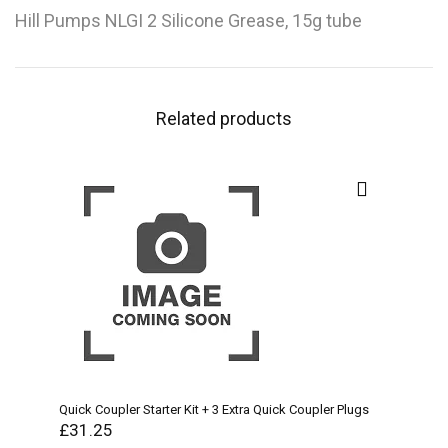
Hill Pumps NLGI 2 Silicone Grease, 15g tube
Related products
Quick Coupler Starter Kit + 3 Extra Quick Coupler Plugs
£
31.25