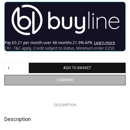
ADD TO BASKET
COMPARE
DESCRIPTION
Description