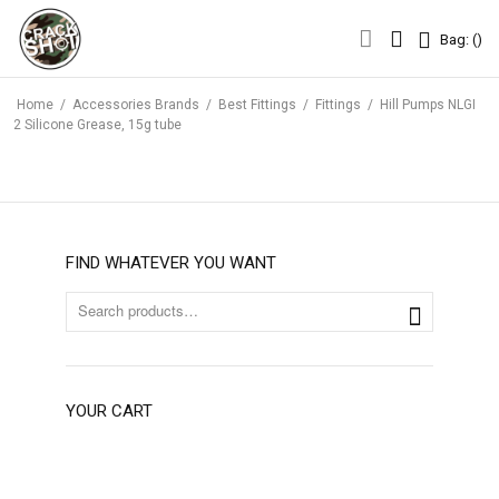
Bag: (
)
Bag: (
)
Home
/
Accessories Brands
/
Best Fittings
/
Fittings
/
Hill Pumps NLGI
2 Silicone Grease, 15g tube
FIND WHATEVER YOU WANT
YOUR CART