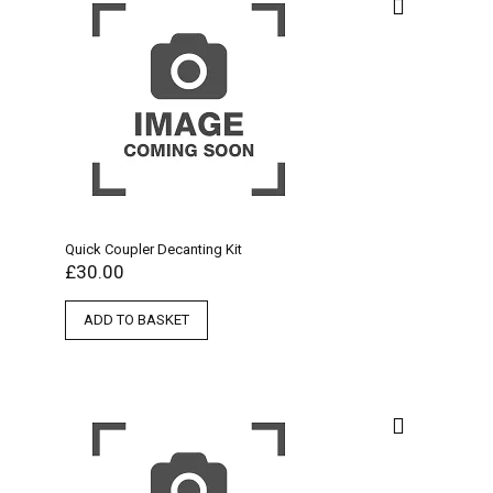
Quick Coupler Decanting Kit
£
30.00
ADD TO BASKET