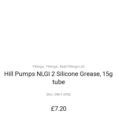
Fittings
Fittings
Best Fittings Ltd
Hill Pumps NLGI 2 Silicone Grease, 15g
tube
SKU:
09H1-SP02
£
7.20