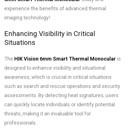
experience the benefits of advanced thermal
imaging technology!
Enhancing Visibility in Critical
Situations
The
HIK Vision 6mm Smart Thermal Monocular
is
designed to enhance visibility and situational
awareness, which is crucial in critical situations
such as search and rescue operations and security
assessments. By detecting heat signatures, users
can quickly locate individuals or identify potential
threats, making it an invaluable tool for
professionals.