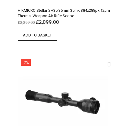
HIKMICRO Stellar SH35 35mm 35mk 384x288px 12µm
Thermal Weapon Air Rifle Scope
£
2,099.00
£
2,299.00
ADD TO BASKET
-7%