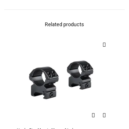
Related products