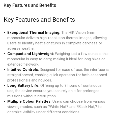
Key Features and Benefits
Key Features and Benefits
Exceptional Thermal Imaging:
The HIK Vision 6mm
monocular delivers high-resolution thermal images, allowing
users to identify heat signatures in complete darkness or
adverse weather.
Compact and Lightweight:
Weighing just a few ounces, this
monocular is easy to carry, making it ideal for long hikes or
extended fieldwork.
Intuitive Controls:
Designed for ease of use, the interface is
straightforward, enabling quick operation for both seasoned
professionals and novices.
Long Battery Life:
Offering up to 8 hours of continuous
use, the device ensures you can rely on it for prolonged
missions without interruption.
Multiple Colour Palettes:
Users can choose from various
viewing modes, such as ?White Hot? and ?Black Hot,? to
optimize visibility under different conditions.