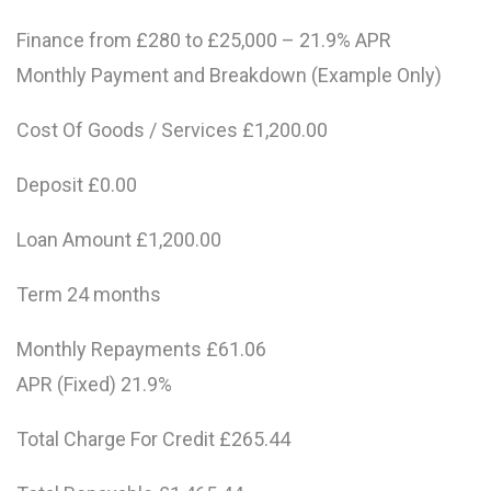
Finance from £280 to £25,000 – 21.9% APR
Monthly Payment and Breakdown (Example Only)
Cost Of Goods / Services £1,200.00
Deposit £0.00
Loan Amount £1,200.00
Term 24 months
Monthly Repayments £61.06
APR (Fixed) 21.9%
Total Charge For Credit £265.44