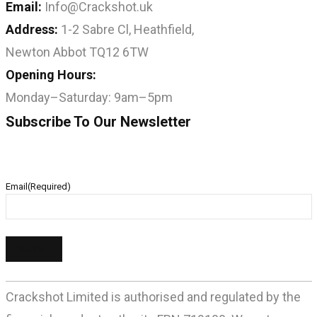
Email:
Info@Crackshot.uk
Address:
1-2 Sabre Cl, Heathfield,
Newton Abbot TQ12 6TW
Opening Hours:
Monday–Saturday: 9am–5pm
Subscribe To Our Newsletter
Email
(Required)
Crackshot Limited is authorised and regulated by the