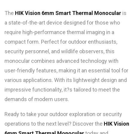
The
HIK Vision 6mm Smart Thermal Monocular
is
a state-of-the-art device designed for those who
require high-performance thermal imaging in a
compact form. Perfect for outdoor enthusiasts,
security personnel, and wildlife observers, this
monocular combines advanced technology with
user-friendly features, making it an essential tool for
various applications. With its lightweight design and
impressive functionality, it?s tailored to meet the
demands of modern users.
Ready to take your outdoor exploration or security
operations to the next level? Discover the
HIK Vision
6mm Smart Thermal Monocular
today and