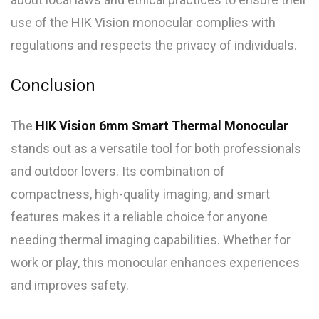
use of the HIK Vision monocular complies with
regulations and respects the privacy of individuals.
Conclusion
The
HIK Vision 6mm Smart Thermal Monocular
stands out as a versatile tool for both professionals
and outdoor lovers. Its combination of
compactness, high-quality imaging, and smart
features makes it a reliable choice for anyone
needing thermal imaging capabilities. Whether for
work or play, this monocular enhances experiences
and improves safety.