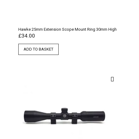
Hawke 25mm Extension Scope Mount Ring 30mm High
£
34.00
ADD TO BASKET