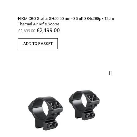
HIKMICRO Stellar SH50 50mm <35mK 384x288px 12µm
Thermal Air Rifle Scope
£
2,499.00
£
2,699.00
ADD TO BASKET