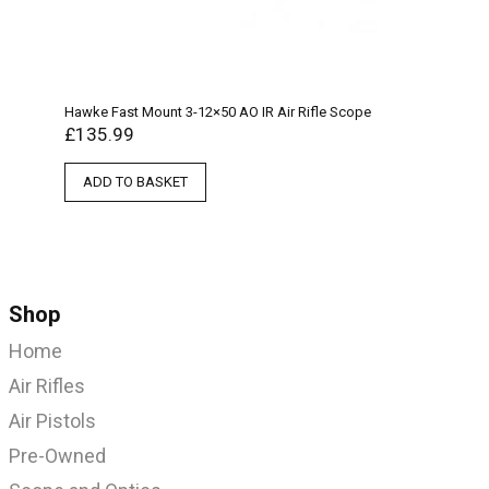
Hawke Fast Mount 3-12×50 AO IR Air Rifle Scope
£
135.99
ADD TO BASKET
Shop
Home
Air Rifles
Air Pistols
Pre-Owned