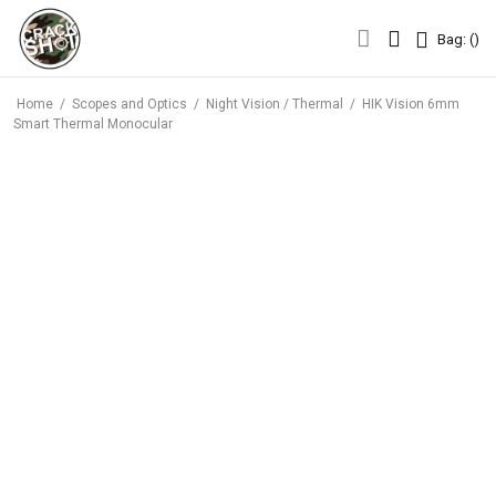
Bag: (
)
Bag: (
)
Home
/
Scopes and Optics
/
Night Vision / Thermal
/
HIK Vision 6mm
Smart Thermal Monocular