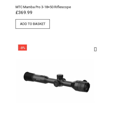
MTC Mamba Pro 3-18×50 Riflescope
£
369.99
ADD TO BASKET
-8%