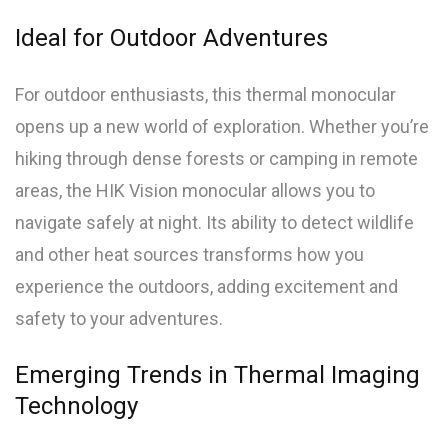
Ideal for Outdoor Adventures
For outdoor enthusiasts, this thermal monocular
opens up a new world of exploration. Whether you’re
hiking through dense forests or camping in remote
areas, the HIK Vision monocular allows you to
navigate safely at night. Its ability to detect wildlife
and other heat sources transforms how you
experience the outdoors, adding excitement and
safety to your adventures.
Emerging Trends in Thermal Imaging
Technology