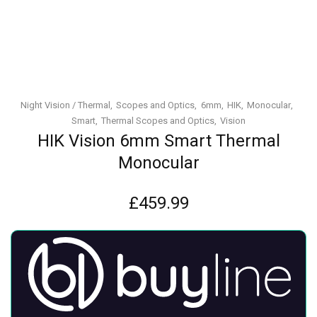
Night Vision / Thermal
Scopes and Optics
6mm
HIK
Monocular
Smart
Thermal Scopes and Optics
Vision
HIK Vision 6mm Smart Thermal
Monocular
£
459.99