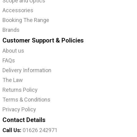
Scope and Optics
Accessories
Booking The Range
Brands
Customer Support & Policies
About us
FAQs
Delivery Information
The Law
Returns Policy
Terms & Conditions
Privacy Policy
Contact Details
Call Us:
01626 242971