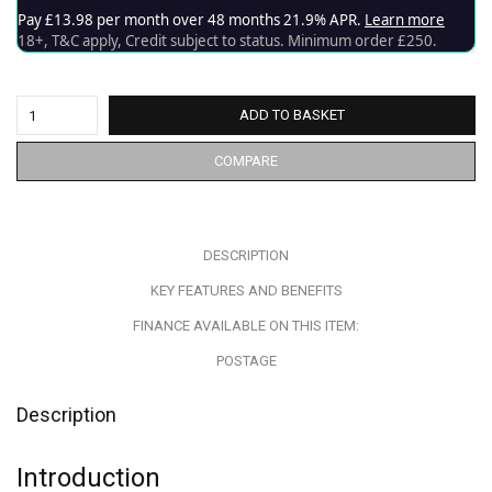
ADD TO BASKET
COMPARE
DESCRIPTION
KEY FEATURES AND BENEFITS
FINANCE AVAILABLE ON THIS ITEM:
POSTAGE
Description
Introduction