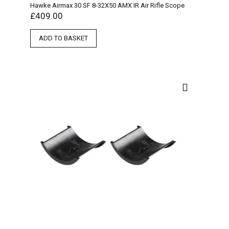
Hawke Airmax 30 SF 8-32X50 AMX IR Air Rifle Scope
£
409.00
ADD TO BASKET