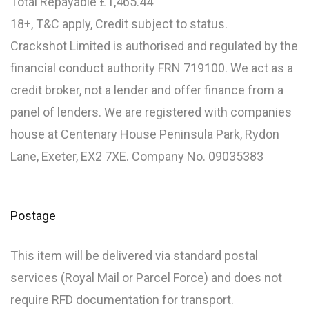
Total Repayable £1,465.44
18+, T&C apply, Credit subject to status.
Crackshot Limited is authorised and regulated by the
financial conduct authority FRN 719100. We act as a
credit broker, not a lender and offer finance from a
panel of lenders. We are registered with companies
house at Centenary House Peninsula Park, Rydon
Lane, Exeter, EX2 7XE. Company No. 09035383
Postage
This item will be delivered via standard postal
services (Royal Mail or Parcel Force) and does not
require RFD documentation for transport.