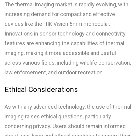
The thermal imaging market is rapidly evolving, with
increasing demand for compact and effective
devices like the HIK Vision 6mm monocular.
Innovations in sensor technology and connectivity
features are enhancing the capabilities of thermal
imaging, making it more accessible and useful
across various fields, including wildlife conservation,
law enforcement, and outdoor recreation.
Ethical Considerations
As with any advanced technology, the use of thermal
imaging raises ethical questions, particularly
concerning privacy. Users should remain informed
about local laws and ethical practices to ensure their