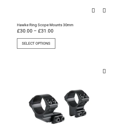
Hawke Ring Scope Mounts 30mm
£
30.00
–
£
31.00
SELECT OPTIONS