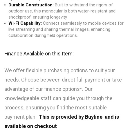
Durable Construction:
Built to withstand the rigors of
outdoor use, this monocular is both water-resistant and
shockproof, ensuring longevity.
Wi-Fi Capability:
Connect seamlessly to mobile devices for
live streaming and sharing thermal images, enhancing
collaboration during field operations.
Finance Available on this Item:
We offer flexible purchasing options to suit your
needs. Choose between direct full payment or take
advantage of our finance options*. Our
knowledgeable staff can guide you through the
process, ensuring you find the most suitable
payment plan.
This is provided by Buyline and is
available on checkout