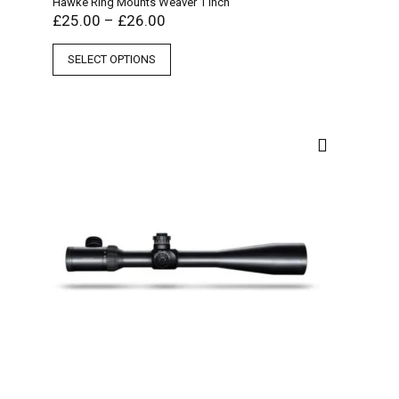
Hawke Ring Mounts Weaver 1 Inch
£
25.00
–
£
26.00
SELECT OPTIONS