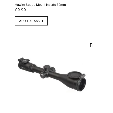
Hawke Scope Mount Inserts 30mm
£
9.99
ADD TO BASKET