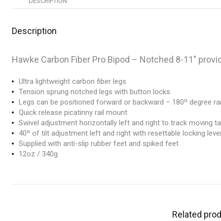
DESCRIPTION
Description
Hawke Carbon Fiber Pro Bipod – Notched 8-11″ providi
Ultra lightweight carbon fiber legs
Tension sprung notched legs with button locks
Legs can be positioned forward or backward – 180º degree r
Quick release picatinny rail mount
Swivel adjustment horizontally left and right to track moving t
40º of tilt adjustment left and right with resettable locking leve
Supplied with anti-slip rubber feet and spiked feet
12oz / 340g
Related pro