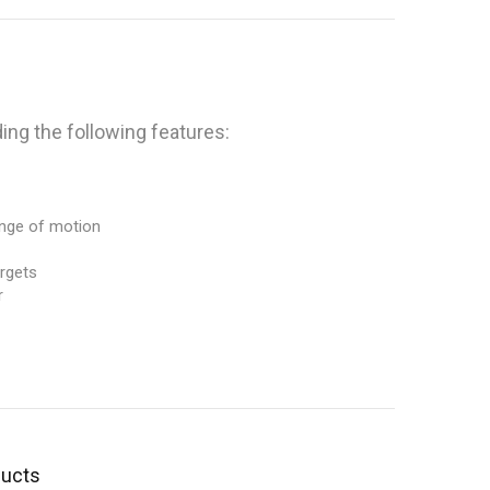
ng the following features:
ange of motion
argets
r
ducts