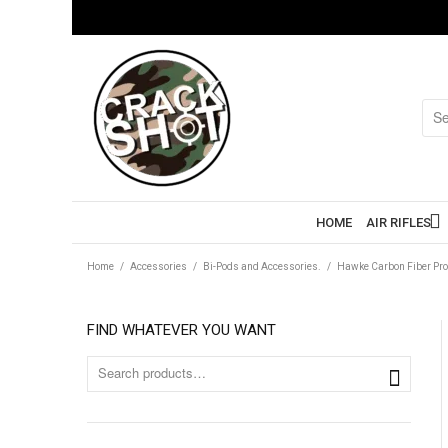
HOME
AIR RIFLES
Home
/
Accessories
/
Bi-Pods and Accessories.
/
Hawke Carbon Fiber Pro
FIND WHATEVER YOU WANT