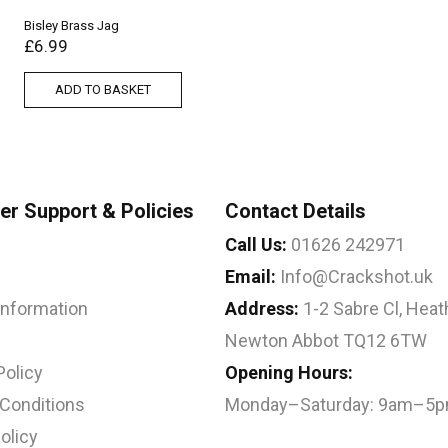
Bisley Brass Jag
£
6.99
ADD TO BASKET
r Support & Policies
Contact Details
Call Us:
01626 242971
Email:
Info@Crackshot.uk
 Information
Address:
1-2 Sabre Cl, Heath
Newton Abbot TQ12 6TW
Policy
Opening Hours:
Conditions
Monday–Saturday: 9am–5
olicy