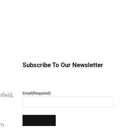
Subscribe To Our Newsletter
Email
(Required)
field,
pm