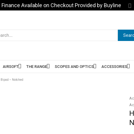
Finance Available on Checkout Provided by Buyline
Sear
AIRSOFT
THE RANGE
SCOPES AND OPTICS
ACCESSORIES
 Bipod – Notched
Ac
Ac
H
N