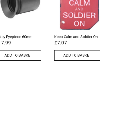
sley Eyepiece 60mm
Keep Calm and Soldier On
17.99
£
7.07
ADD TO BASKET
ADD TO BASKET