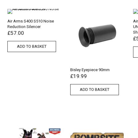
Air Arms S400 S510 Noise
Ai
Reduction Silencer
UN
£
57.00
Sh
£
ADD TO BASKET
Bisley Eyepiece 90mm
£
19.99
ADD TO BASKET