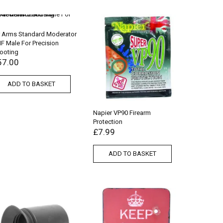
r Arms Standard Moderator
F Male For Precision
ooting
57.00
ADD TO BASKET
Napier VP90 Firearm
Protection
£
7.99
ADD TO BASKET