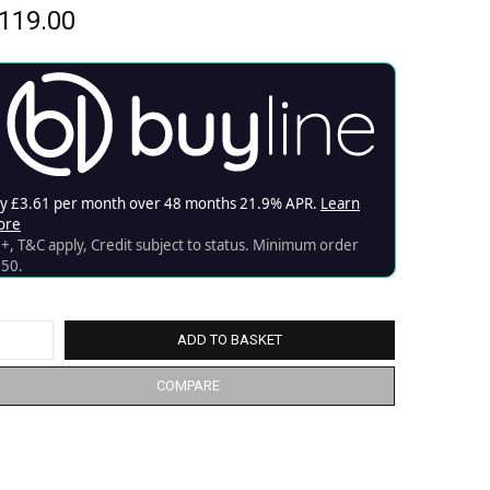
119.00
ADD TO BASKET
COMPARE