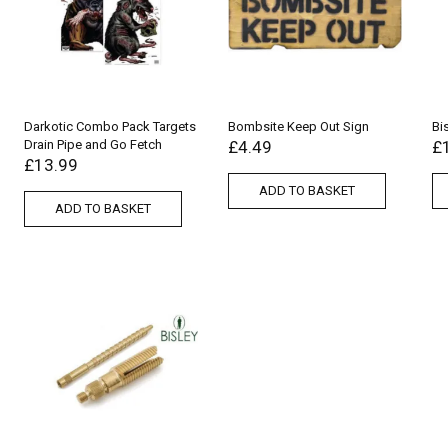
Darkotic Combo Pack Targets
Bombsite Keep Out Sign
Bi
Drain Pipe and Go Fetch
£
4.49
£
£
13.99
ADD TO BASKET
ADD TO BASKET