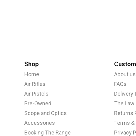
Shop
Custome
Home
About us
Air Rifles
FAQs
Air Pistols
Delivery
Pre-Owned
The Law
Scope and Optics
Returns 
Accessories
Terms & 
Booking The Range
Privacy P