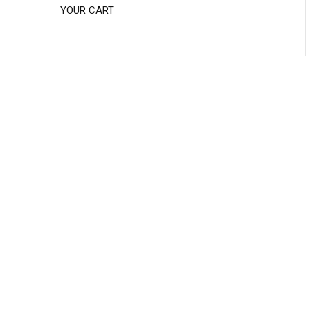
YOUR CART