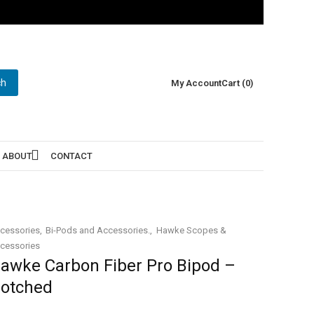
ch
My Account
Cart (0)
ABOUT
CONTACT
cessories
Bi-Pods and Accessories.
Hawke Scopes &
cessories
awke Carbon Fiber Pro Bipod –
otched