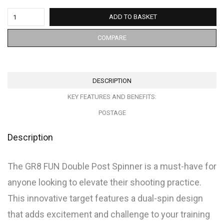
ADD TO BASKET
COMPARE
DESCRIPTION
KEY FEATURES AND BENEFITS:
POSTAGE
Description
The GR8 FUN Double Post Spinner is a must-have for
anyone looking to elevate their shooting practice.
This innovative target features a dual-spin design
that adds excitement and challenge to your training