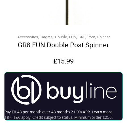
Accessories
Targets
Double
FUN
GR8
Post
Spinner
GR8 FUN Double Post Spinner
£
15.99