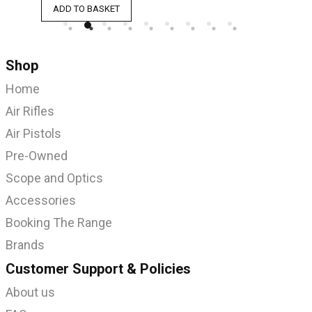
ADD TO BASKET
A
Shop
Home
Air Rifles
Air Pistols
Pre-Owned
Scope and Optics
Accessories
Booking The Range
Brands
Customer Support & Policies
About us