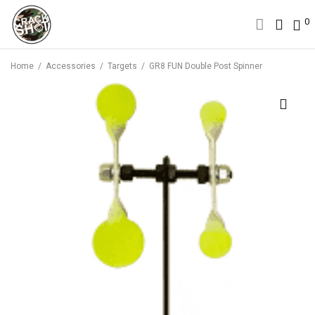
0
0
Home
/
Accessories
/
Targets
/
GR8 FUN Double Post Spinner