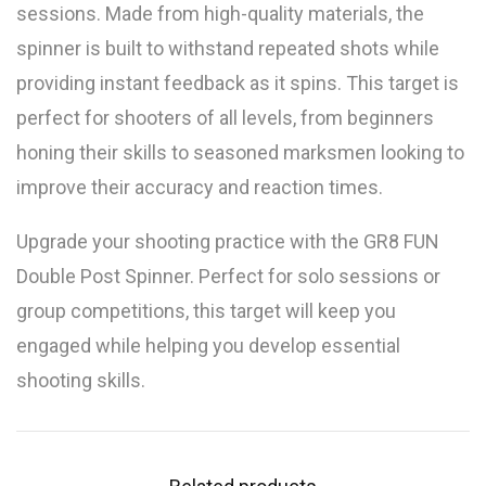
sessions. Made from high-quality materials, the
spinner is built to withstand repeated shots while
providing instant feedback as it spins. This target is
perfect for shooters of all levels, from beginners
honing their skills to seasoned marksmen looking to
improve their accuracy and reaction times.
Upgrade your shooting practice with the GR8 FUN
Double Post Spinner. Perfect for solo sessions or
group competitions, this target will keep you
engaged while helping you develop essential
shooting skills.