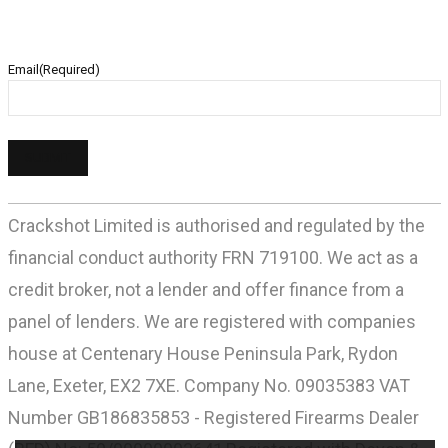
Email
(Required)
Crackshot Limited is authorised and regulated by the
financial conduct authority FRN 719100. We act as a
credit broker, not a lender and offer finance from a
panel of lenders. We are registered with companies
house at Centenary House Peninsula Park, Rydon
Lane, Exeter, EX2 7XE. Company No. 09035383 VAT
Number GB186835853 - Registered Firearms Dealer