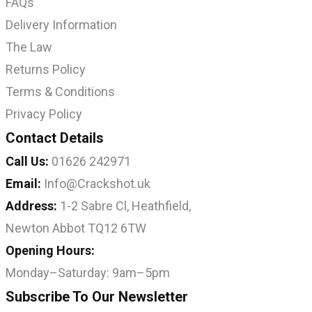
FAQs
Delivery Information
The Law
Returns Policy
Terms & Conditions
Privacy Policy
Contact Details
Call Us:
01626 242971
Email:
Info@Crackshot.uk
Address:
1-2 Sabre Cl, Heathfield,
Newton Abbot TQ12 6TW
Opening Hours:
Monday–Saturday: 9am–5pm
Subscribe To Our Newsletter