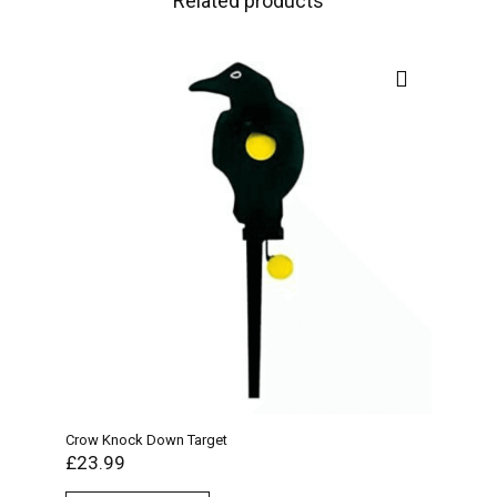
Related products
Crow Knock Down Target
Bisl
£
23.99
£
17