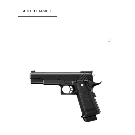
ADD TO BASKET