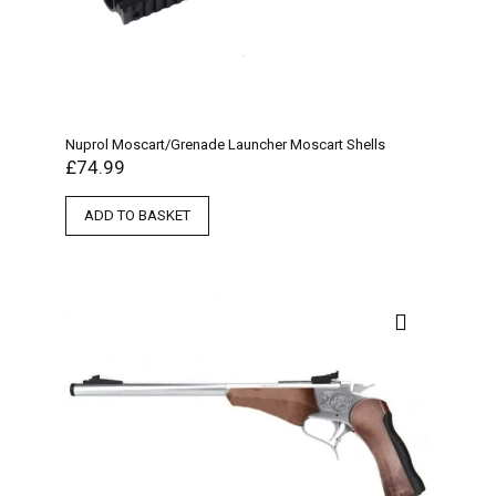
Nuprol Moscart/Grenade Launcher Moscart Shells
£
74.99
ADD TO BASKET