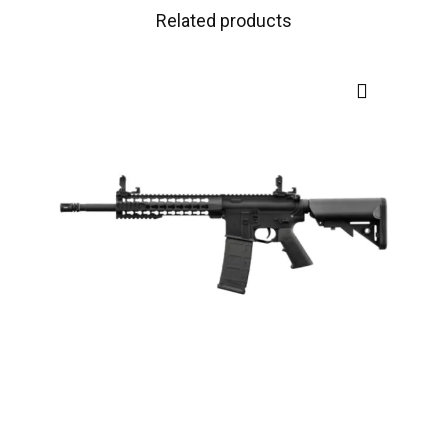
Related products