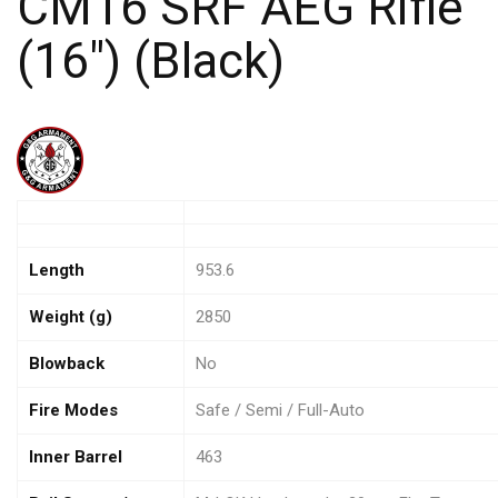
CM16 SRF AEG Rifle
(16″) (Black)
Length
953.6
Weight (g)
2850
Blowback
No
Fire Modes
Safe / Semi / Full-Auto
Inner Barrel
463