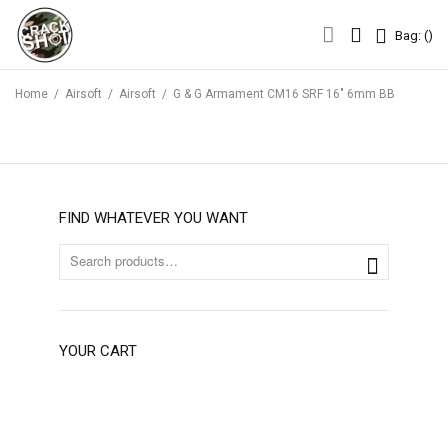
Bag: (
Bag: (
)
Home
/
Airsoft
/
Airsoft
/
G & G Armament CM16 SRF 16″ 6mm BB
FIND WHATEVER YOU WANT
YOUR CART