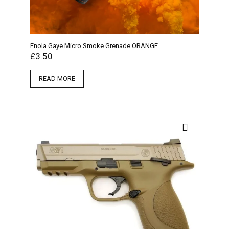
Enola Gaye Micro Smoke Grenade ORANGE
£
3.50
READ MORE