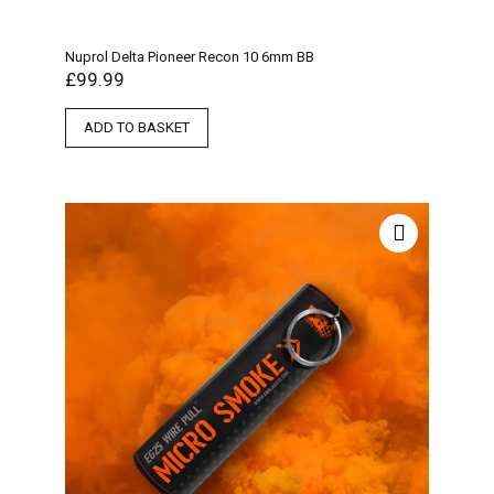
Nuprol Delta Pioneer Recon 10 6mm BB
£
99.99
ADD TO BASKET