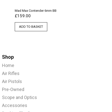
Mad Max Contender 6mm BB
£
159.00
ADD TO BASKET
Shop
Home
Air Rifles
Air Pistols
Pre-Owned
Scope and Optics
Accessories