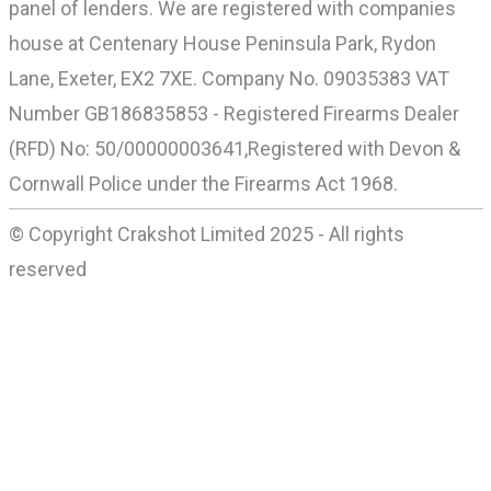
panel of lenders. We are registered with companies
house at Centenary House Peninsula Park, Rydon
Lane, Exeter, EX2 7XE. Company No. 09035383 VAT
Number GB186835853 - Registered Firearms Dealer
(RFD) No: 50/00000003641,Registered with Devon &
Cornwall Police under the Firearms Act 1968.
© Copyright Crakshot Limited 2025 - All rights
reserved