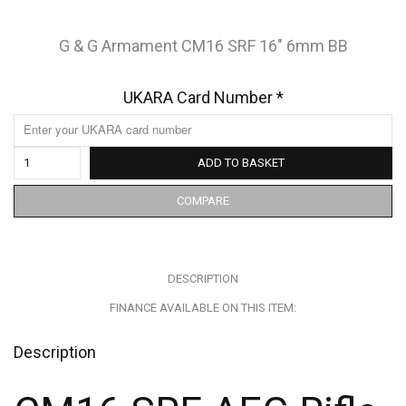
G & G Armament CM16 SRF 16″ 6mm BB
UKARA Card Number
*
ADD TO BASKET
COMPARE
DESCRIPTION
FINANCE AVAILABLE ON THIS ITEM:
Description