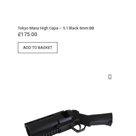
Tokyo Marui High Capa – 5.1 Black 6mm BB
£
175.00
ADD TO BASKET