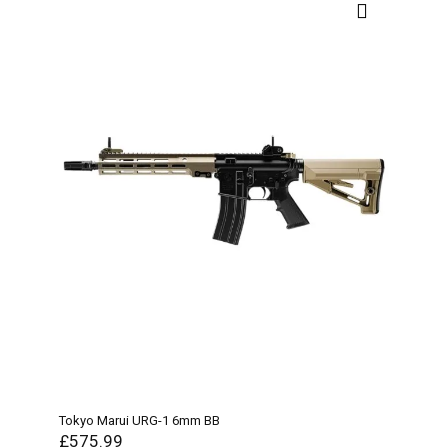
Tokyo Marui URG-1 6mm BB
£
575.99