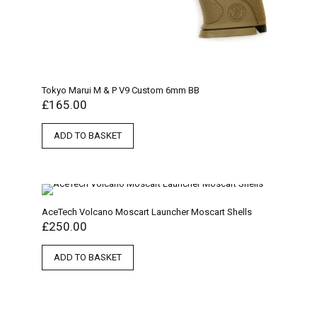
Tokyo Marui M & P V9 Custom 6mm BB
£
165.00
ADD TO BASKET
AceTech Volcano Moscart Launcher Moscart Shells
£
250.00
ADD TO BASKET