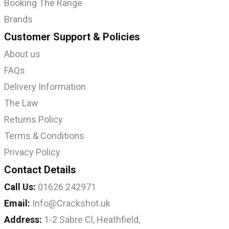
Booking The Range
Brands
Customer Support & Policies
About us
FAQs
Delivery Information
The Law
Returns Policy
Terms & Conditions
Privacy Policy
Contact Details
Call Us:
01626 242971
Email:
Info@Crackshot.uk
Address:
1-2 Sabre Cl, Heathfield,