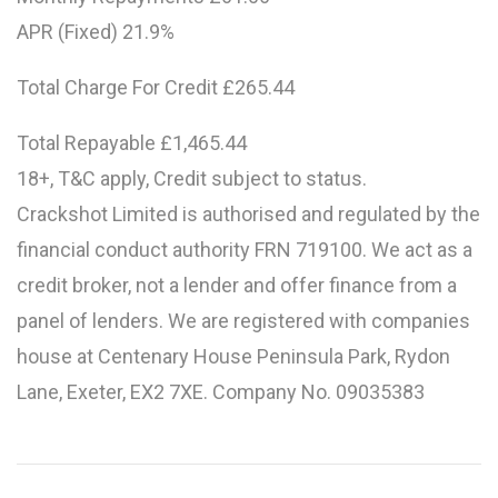
APR (Fixed) 21.9%
Total Charge For Credit £265.44
Total Repayable £1,465.44
18+, T&C apply, Credit subject to status.
Crackshot Limited is authorised and regulated by the
financial conduct authority FRN 719100. We act as a
credit broker, not a lender and offer finance from a
panel of lenders. We are registered with companies
house at Centenary House Peninsula Park, Rydon
Lane, Exeter, EX2 7XE. Company No. 09035383