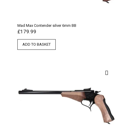
Mad Max Contender silver 6mm BB
£
179.99
ADD TO BASKET