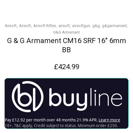
Airsoft
Airsoft
Airsoft Rifles
airsoft
airsoftgun
g&g
g&garmament
G&G Armament
G & G Armament CM16 SRF 16″ 6mm
BB
£
424.99