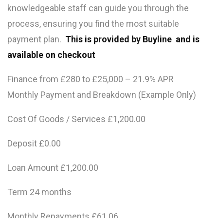
knowledgeable staff can guide you through the
process, ensuring you find the most suitable
payment plan.
This is provided by Buyline and is
available on checkout
Finance from £280 to £25,000 – 21.9% APR
Monthly Payment and Breakdown (Example Only)
Cost Of Goods / Services £1,200.00
Deposit £0.00
Loan Amount £1,200.00
Term 24 months
Monthly Repayments £61.06