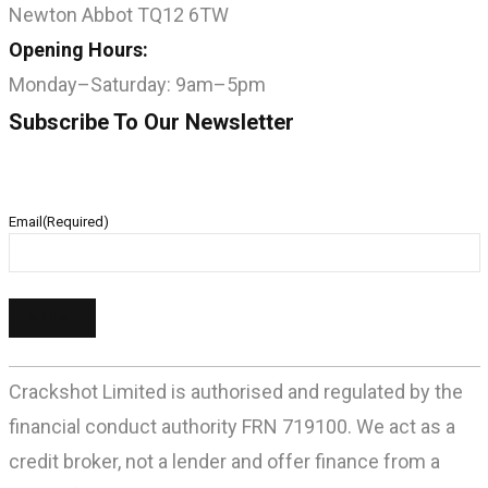
Newton Abbot TQ12 6TW
Opening Hours:
Monday–Saturday: 9am–5pm
Subscribe To Our Newsletter
Email
(Required)
Crackshot Limited is authorised and regulated by the
financial conduct authority FRN 719100. We act as a
credit broker, not a lender and offer finance from a