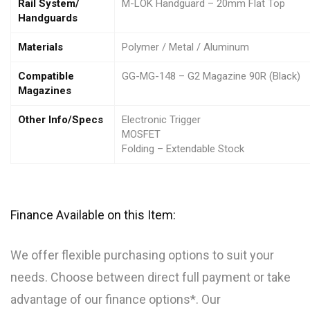
Rail System/
M-LOK Handguard – 20mm Flat Top
Handguards
Materials
Polymer / Metal / Aluminum
Compatible
GG-MG-148 – G2 Magazine 90R (Black)
Magazines
Other Info/Specs
Electronic Trigger
MOSFET
Folding – Extendable Stock
Finance Available on this Item:
We offer flexible purchasing options to suit your
needs. Choose between direct full payment or take
advantage of our finance options*. Our