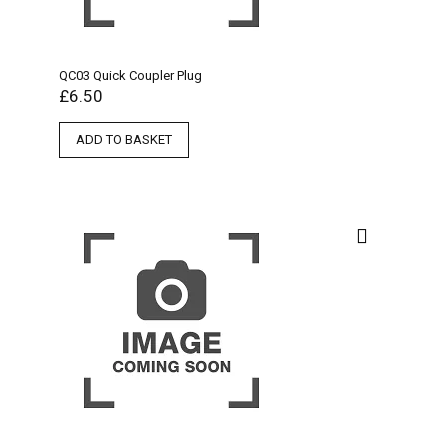
QC03 Quick Coupler Plug
£
6.50
ADD TO BASKET