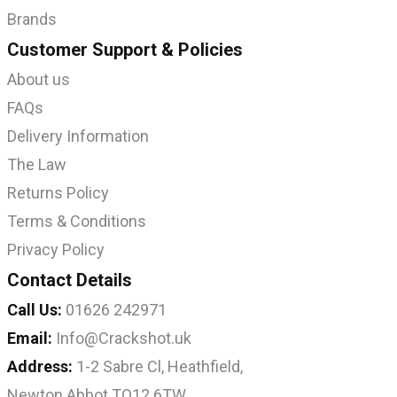
Brands
Customer Support & Policies
About us
FAQs
Delivery Information
The Law
Returns Policy
Terms & Conditions
Privacy Policy
Contact Details
Call Us:
01626 242971
Email:
Info@Crackshot.uk
Address:
1-2 Sabre Cl, Heathfield,
Newton Abbot TQ12 6TW