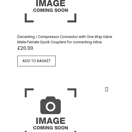
Decanting / Compressor Connector with One-Way Valve.
Male-Female Quick Couplers for connecting inline.
£
20.00
ADD TO BASKET