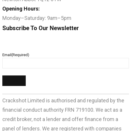
Opening Hours:
Monday–Saturday: 9am–5pm
Subscribe To Our Newsletter
Email
(Required)
Crackshot Limited is authorised and regulated by the
financial conduct authority FRN 719100. We act as a
credit broker, not a lender and offer finance from a
panel of lenders. We are registered with companies