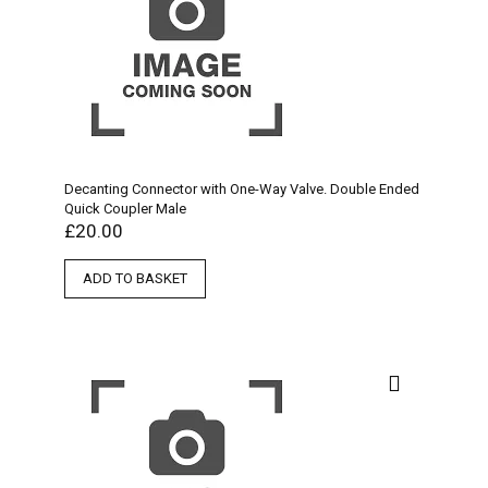
Decanting Connector with One-Way Valve. Double Ended
Quick Coupler Male
£
20.00
ADD TO BASKET