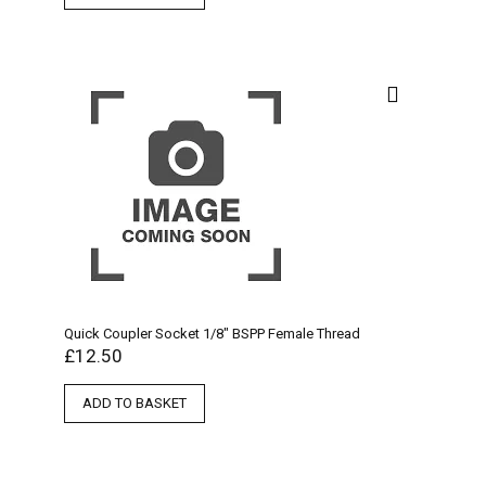
Quick Coupler Socket 1/8″ BSPP Female Thread
£
12.50
ADD TO BASKET