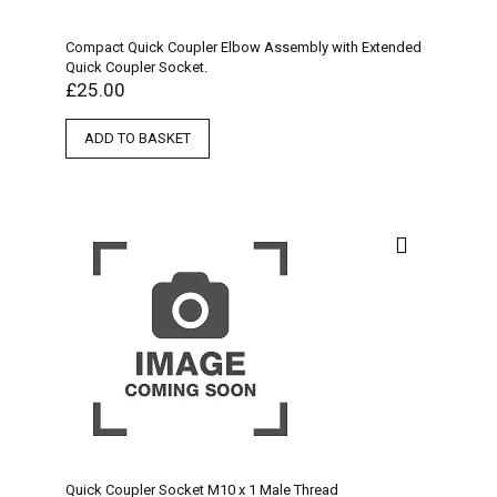
Compact Quick Coupler Elbow Assembly with Extended
Quick Coupler Socket.
£
25.00
ADD TO BASKET
Quick Coupler Socket M10 x 1 Male Thread