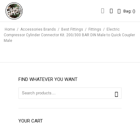
Bag: (
)
Bag: (
)
Home
/
Accessories Brands
/
Best Fittings
/
Fittings
/
Electric
Compressor Cylinder Connector Kit. 200/300 BAR DIN Male to Quick Coupler
Male
FIND WHATEVER YOU WANT
YOUR CART