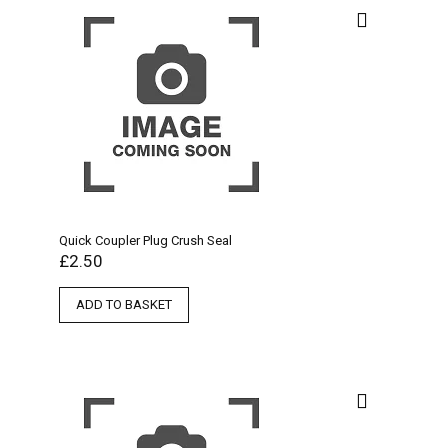
Quick Coupler Plug Crush Seal
£
2.50
ADD TO BASKET