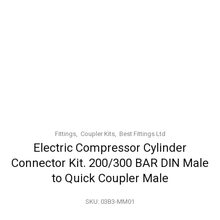
Fittings
Coupler Kits
Best Fittings Ltd
Electric Compressor Cylinder
Connector Kit. 200/300 BAR DIN Male
to Quick Coupler Male
SKU:
03B3-MM01