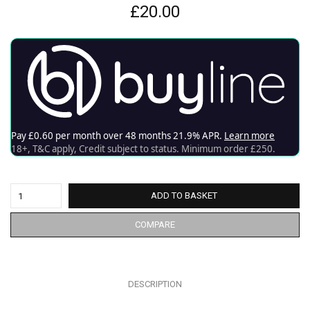
£
20.00
ADD TO BASKET
COMPARE
DESCRIPTION