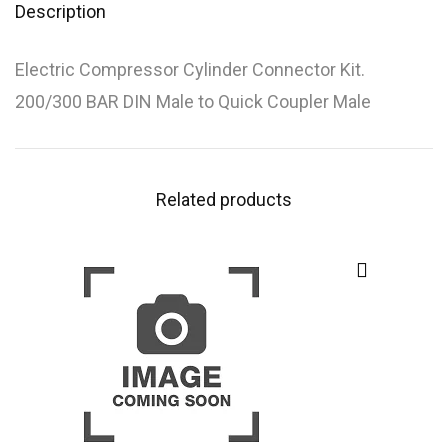
Description
Electric Compressor Cylinder Connector Kit.
200/300 BAR DIN Male to Quick Coupler Male
Related products