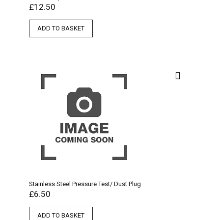
£
12.50
ADD TO BASKET
Stainless Steel Pressure Test/ Dust Plug
£
6.50
ADD TO BASKET