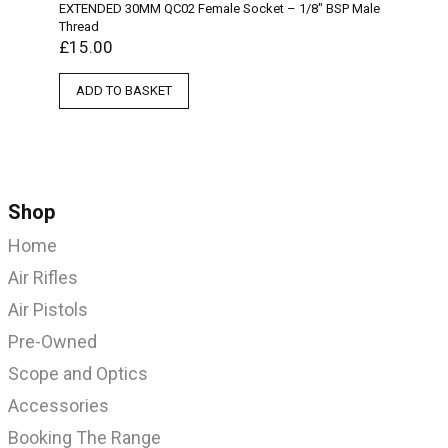
EXTENDED 30MM QC02 Female Socket – 1/8″ BSP Male
Thread
£
15.00
ADD TO BASKET
Shop
Home
Air Rifles
Air Pistols
Pre-Owned
Scope and Optics
Accessories
Booking The Range