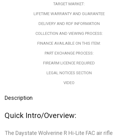
TARGET MARKET:
LIFETIME WARRANTY AND GUARANTEE
DELIVERY AND RDF INFORMATION
COLLECTION AND VIEWING PROCESS:
FINANCE AVAILABLE ON THIS ITEM:
PART EXCHANGE PROCESS:
FIREARM LICENCE REQUIRED
LEGAL NOTICES SECTION
VIDEO
Description
Quick Intro/Overview:
The Daystate Wolverine R Hi-Lite FAC air rifle