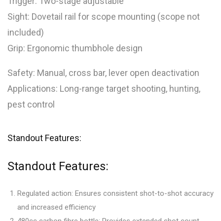
Trigger: Two-stage adjustable
Sight: Dovetail rail for scope mounting (scope not
included)
Grip: Ergonomic thumbhole design
Safety: Manual, cross bar, lever open deactivation
Applications: Long-range target shooting, hunting,
pest control
Standout Features:
Standout Features:
Regulated action: Ensures consistent shot-to-shot accuracy
and increased efficiency