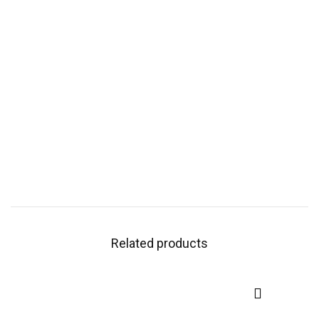
Related products