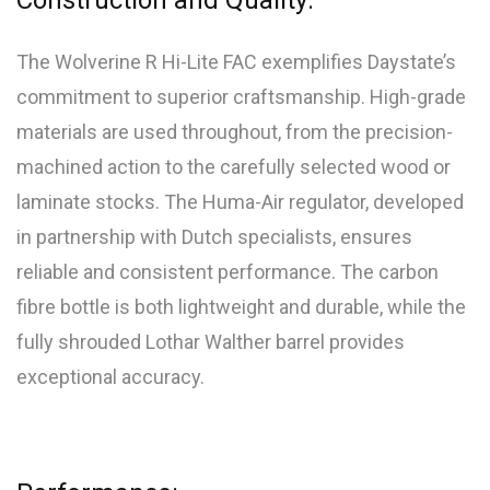
Construction and Quality:
The Wolverine R Hi-Lite FAC exemplifies Daystate’s
commitment to superior craftsmanship. High-grade
materials are used throughout, from the precision-
machined action to the carefully selected wood or
laminate stocks. The Huma-Air regulator, developed
in partnership with Dutch specialists, ensures
reliable and consistent performance. The carbon
fibre bottle is both lightweight and durable, while the
fully shrouded Lothar Walther barrel provides
exceptional accuracy.