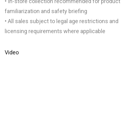
• In-store collection recommended for product
familiarization and safety briefing
• All sales subject to legal age restrictions and
licensing requirements where applicable
Video