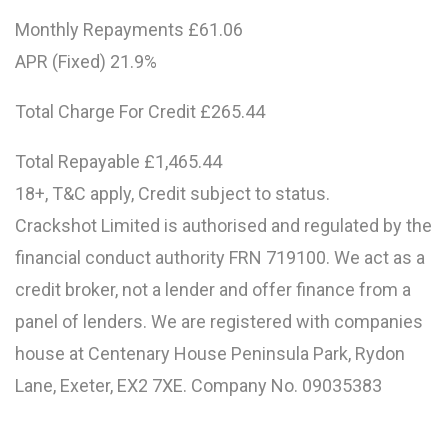
Monthly Repayments £61.06
APR (Fixed) 21.9%
Total Charge For Credit £265.44
Total Repayable £1,465.44
18+, T&C apply, Credit subject to status.
Crackshot Limited is authorised and regulated by the
financial conduct authority FRN 719100. We act as a
credit broker, not a lender and offer finance from a
panel of lenders. We are registered with companies
house at Centenary House Peninsula Park, Rydon
Lane, Exeter, EX2 7XE. Company No. 09035383