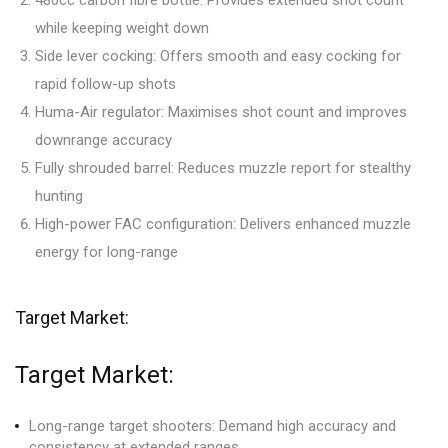
480cc carbon fibre bottle: Provides extended shot count
while keeping weight down
Side lever cocking: Offers smooth and easy cocking for
rapid follow-up shots
Huma-Air regulator: Maximises shot count and improves
downrange accuracy
Fully shrouded barrel: Reduces muzzle report for stealthy
hunting
High-power FAC configuration: Delivers enhanced muzzle
energy for long-range
Target Market:
Target Market:
Long-range target shooters: Demand high accuracy and
consistency at extended ranges