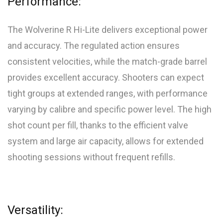
Performance:
The Wolverine R Hi-Lite delivers exceptional power
and accuracy. The regulated action ensures
consistent velocities, while the match-grade barrel
provides excellent accuracy. Shooters can expect
tight groups at extended ranges, with performance
varying by calibre and specific power level. The high
shot count per fill, thanks to the efficient valve
system and large air capacity, allows for extended
shooting sessions without frequent refills.
Versatility: