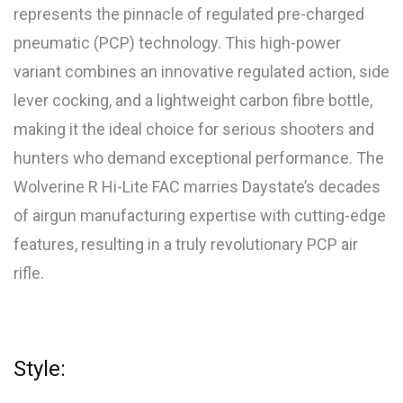
represents the pinnacle of regulated pre-charged
pneumatic (PCP) technology. This high-power
variant combines an innovative regulated action, side
lever cocking, and a lightweight carbon fibre bottle,
making it the ideal choice for serious shooters and
hunters who demand exceptional performance. The
Wolverine R Hi-Lite FAC marries Daystate’s decades
of airgun manufacturing expertise with cutting-edge
features, resulting in a truly revolutionary PCP air
rifle.
Style: