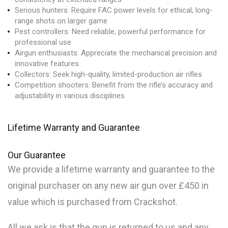
Serious hunters: Require FAC power levels for ethical, long-
range shots on larger game
Pest controllers: Need reliable, powerful performance for
professional use
Airgun enthusiasts: Appreciate the mechanical precision and
innovative features
Collectors: Seek high-quality, limited-production air rifles
Competition shooters: Benefit from the rifle’s accuracy and
adjustability in various disciplines
Lifetime Warranty and Guarantee
Our
Guarantee
We provide a lifetime warranty and guarantee to the
original purchaser on any new air gun over £450 in
value which is purchased from Crackshot.
All we ask is that the gun is returned to us and any