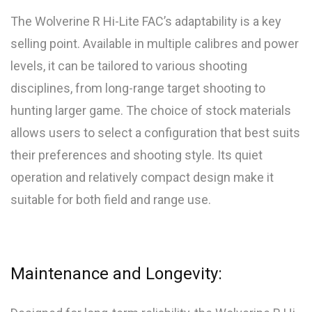
The Wolverine R Hi-Lite FAC’s adaptability is a key
selling point. Available in multiple calibres and power
levels, it can be tailored to various shooting
disciplines, from long-range target shooting to
hunting larger game. The choice of stock materials
allows users to select a configuration that best suits
their preferences and shooting style. Its quiet
operation and relatively compact design make it
suitable for both field and range use.
Maintenance and Longevity: