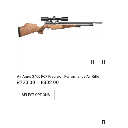
Air Arms S400 PCP Precision Performance Air Rifle
£
720.00
–
£
832.00
SELECT OPTIONS