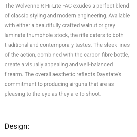
The Wolverine R Hi-Lite FAC exudes a perfect blend
of classic styling and modern engineering. Available
with either a beautifully crafted walnut or grey
laminate thumbhole stock, the rifle caters to both
traditional and contemporary tastes. The sleek lines
of the action, combined with the carbon fibre bottle,
create a visually appealing and well-balanced
firearm. The overall aesthetic reflects Daystate’s
commitment to producing airguns that are as
pleasing to the eye as they are to shoot.
Design: