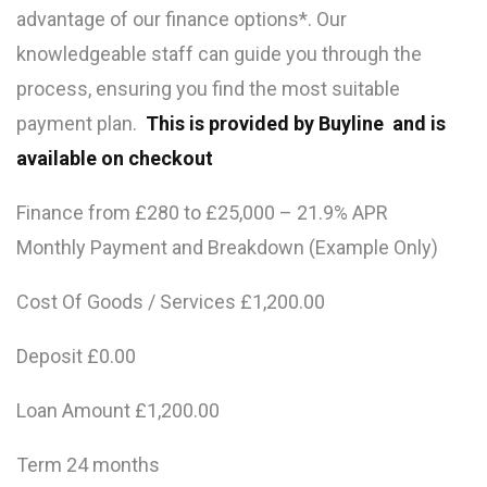
advantage of our finance options*. Our
knowledgeable staff can guide you through the
process, ensuring you find the most suitable
payment plan.
This is provided by Buyline and is
available on checkout
Finance from £280 to £25,000 – 21.9% APR
Monthly Payment and Breakdown (Example Only)
Cost Of Goods / Services £1,200.00
Deposit £0.00
Loan Amount £1,200.00
Term 24 months