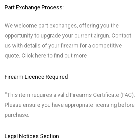
Part Exchange Process:
We welcome part exchanges, offering you the
opportunity to upgrade your current airgun. Contact
us with details of your firearm for a competitive
quote. Click here to find out more
Firearm Licence Required
“This item requires a valid Firearms Certificate (FAC).
Please ensure you have appropriate licensing before
purchase.
Legal Notices Section