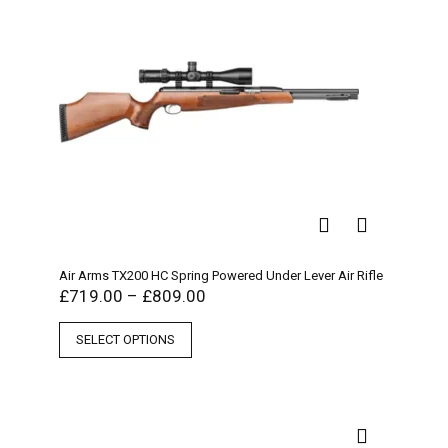
Air Arms TX200 HC Spring Powered Under Lever Air Rifle
£
719.00
–
£
809.00
SELECT OPTIONS