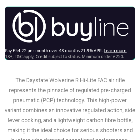
The Daystate Wolverine R Hi-Lite FAC air rifle
represents the pinnacle of regulated pre-charged
pneumatic (PCP) technology. This high-power
variant combines an innovative regulated action, side
lever cocking, and a lightweight carbon fibre bottle,
making it the ideal choice for serious shooters and