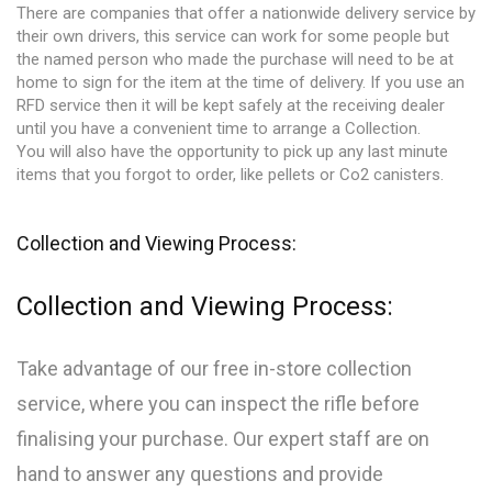
There are companies that offer a nationwide delivery service by
their own drivers, this service can work for some people but
the named person who made the purchase will need to be at
home to sign for the item at the time of delivery. If you use an
RFD service then it will be kept safely at the receiving dealer
until you have a convenient time to arrange a Collection.
You will also have the opportunity to pick up any last minute
items that you forgot to order, like pellets or Co2 canisters.
Collection and Viewing Process:
Collection and Viewing Process:
Take advantage of our free in-store collection
service, where you can inspect the rifle before
finalising your purchase. Our expert staff are on
hand to answer any questions and provide