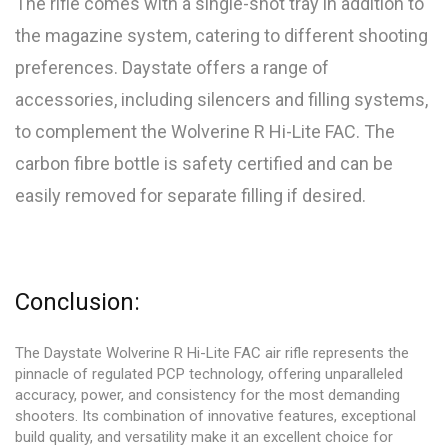
The rifle comes with a single-shot tray in addition to
the magazine system, catering to different shooting
preferences. Daystate offers a range of
accessories, including silencers and filling systems,
to complement the Wolverine R Hi-Lite FAC. The
carbon fibre bottle is safety certified and can be
easily removed for separate filling if desired.
Conclusion:
The Daystate Wolverine R Hi-Lite FAC air rifle represents the
pinnacle of regulated PCP technology, offering unparalleled
accuracy, power, and consistency for the most demanding
shooters. Its combination of innovative features, exceptional
build quality, and versatility make it an excellent choice for