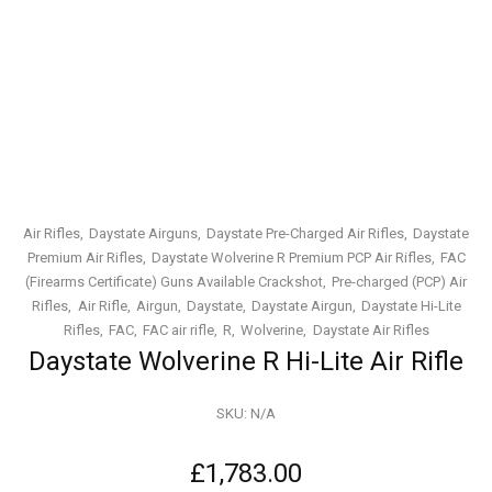
Air Rifles
Daystate Airguns
Daystate Pre-Charged Air Rifles
Daystate
Premium Air Rifles
Daystate Wolverine R Premium PCP Air Rifles
FAC
(Firearms Certificate) Guns Available Crackshot
Pre-charged (PCP) Air
Rifles
Air Rifle
Airgun
Daystate
Daystate Airgun
Daystate Hi-Lite
Rifles
FAC
FAC air rifle
R
Wolverine
Daystate Air Rifles
Daystate Wolverine R Hi-Lite Air Rifle
SKU:
N/A
£
1,783.00