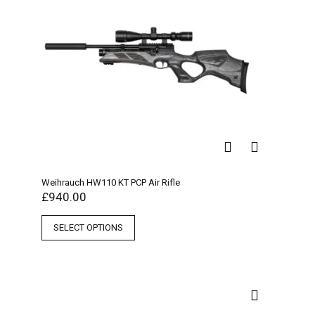
Weihrauch HW110 KT PCP Air Rifle
£
940.00
SELECT OPTIONS