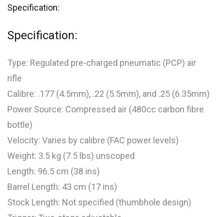
Specification:
Specification:
Type: Regulated pre-charged pneumatic (PCP) air
rifle
Calibre: .177 (4.5mm), .22 (5.5mm), and .25 (6.35mm)
Power Source: Compressed air (480cc carbon fibre
bottle)
Velocity: Varies by calibre (FAC power levels)
Weight: 3.5 kg (7.5 lbs) unscoped
Length: 96.5 cm (38 ins)
Barrel Length: 43 cm (17 ins)
Stock Length: Not specified (thumbhole design)