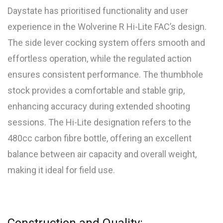
Daystate has prioritised functionality and user
experience in the Wolverine R Hi-Lite FAC’s design.
The side lever cocking system offers smooth and
effortless operation, while the regulated action
ensures consistent performance. The thumbhole
stock provides a comfortable and stable grip,
enhancing accuracy during extended shooting
sessions. The Hi-Lite designation refers to the
480cc carbon fibre bottle, offering an excellent
balance between air capacity and overall weight,
making it ideal for field use.