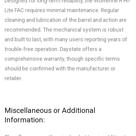
Designed for long-term reliability, the Wolverine R Hi-
Lite FAC requires minimal maintenance. Regular
cleaning and lubrication of the barrel and action are
recommended. The mechanical system is robust
and built to last, with many users reporting years of
trouble-free operation. Daystate offers a
comprehensive warranty, though specific terms
should be confirmed with the manufacturer or
retailer.
Miscellaneous or Additional
Information: