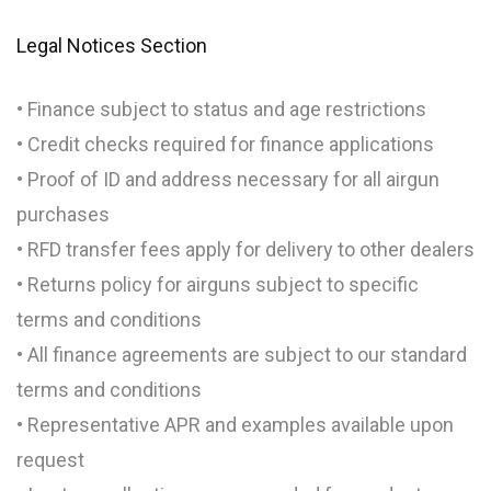
Legal Notices Section
• Finance subject to status and age restrictions
• Credit checks required for finance applications
• Proof of ID and address necessary for all airgun
purchases
• RFD transfer fees apply for delivery to other dealers
• Returns policy for airguns subject to specific
terms and conditions
• All finance agreements are subject to our standard
terms and conditions
• Representative APR and examples available upon
request