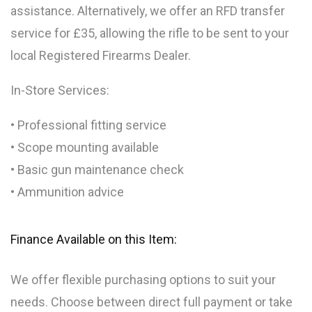
assistance. Alternatively, we offer an RFD transfer
service for £35, allowing the rifle to be sent to your
local Registered Firearms Dealer.
In-Store Services:
• Professional fitting service
• Scope mounting available
• Basic gun maintenance check
• Ammunition advice
Finance Available on this Item:
We offer flexible purchasing options to suit your
needs. Choose between direct full payment or take