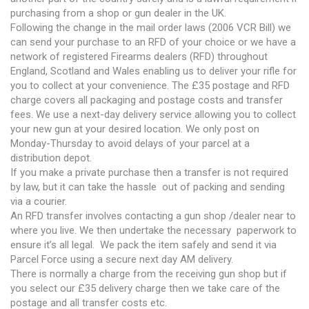
purchasing from a shop or gun dealer in the UK.
Following the change in the mail order laws (2006 VCR Bill) we
can send your purchase to an RFD of your choice or we have a
network of registered Firearms dealers (RFD) throughout
England, Scotland and Wales enabling us to deliver your rifle for
you to collect at your convenience. The £35 postage and RFD
charge covers all packaging and postage costs and transfer
fees. We use a next-day delivery service allowing you to collect
your new gun at your desired location. We only post on
Monday-Thursday to avoid delays of your parcel at a
distribution depot.
If you make a private purchase then a transfer is not required
by law, but it can take the hassle out of packing and sending
via a courier.
An RFD transfer involves contacting a gun shop /dealer near to
where you live. We then undertake the necessary paperwork to
ensure it’s all legal. We pack the item safely and send it via
Parcel Force using a secure next day AM delivery.
There is normally a charge from the receiving gun shop but if
you select our £35 delivery charge then we take care of the
postage and all transfer costs etc.