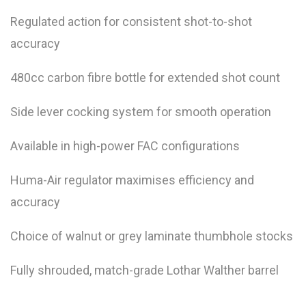
Regulated action for consistent shot-to-shot
accuracy
480cc carbon fibre bottle for extended shot count
Side lever cocking system for smooth operation
Available in high-power FAC configurations
Huma-Air regulator maximises efficiency and
accuracy
Choice of walnut or grey laminate thumbhole stocks
Fully shrouded, match-grade Lothar Walther barrel