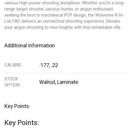
various high-power shooting disciplines. Whether you’re a long-
range target shooter, serious hunter, or airgun enthusiast
seeking the best in mechanical PCP design, the Wolverine R Hi-
Lite FAC delivers an unmatched shooting experience. Elevate
your airgun shooting to new heights with this remarkable rifle.
Additional information
.177, .22
CALIBRE
STOCK
Walnut
,
Laminate
OPTION
Key Points:
Key Points: