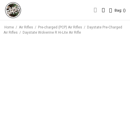
Bag: (
)
Bag: (
)
Home
/
Air Rifles
/
Pre-charged (PCP) Air Rifles
/
Daystate Pre-Charged
Air Rifles
/
Daystate Wolverine R Hi-Lite Air Rifle