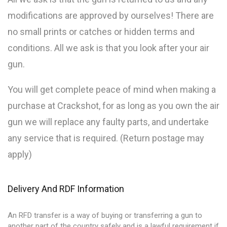
modifications are approved by ourselves! There are
no small prints or catches or hidden terms and
conditions. All we ask is that you look after your air
gun.
You will get complete peace of mind when making a
purchase at Crackshot, for as long as you own the air
gun we will replace any faulty parts, and undertake
any service that is required. (Return postage may
apply)
Delivery And RDF Information
An RFD transfer is a way of buying or transferring a gun to
another part of the country safely and is a lawful requirement if