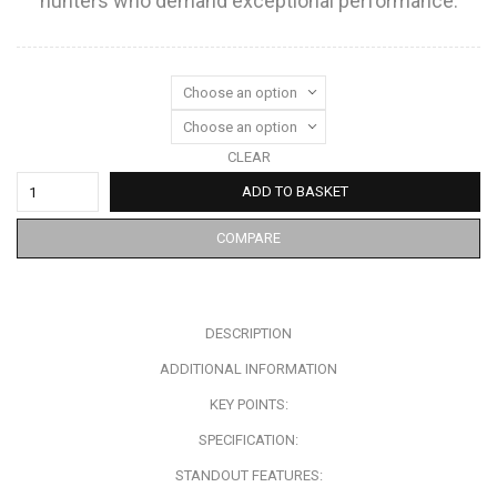
hunters who demand exceptional performance.
CLEAR
ADD TO BASKET
COMPARE
DESCRIPTION
ADDITIONAL INFORMATION
KEY POINTS:
SPECIFICATION:
STANDOUT FEATURES: