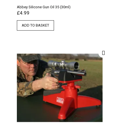
Abbey Silicone Gun Oil 35 (30ml)
£
4.99
ADD TO BASKET