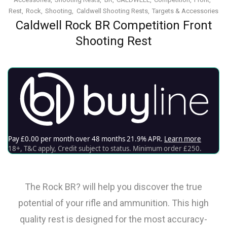
Rest
Rock
Shooting
Caldwell Shooting Rests
Targets & Accessories
Caldwell Rock BR Competition Front
Shooting Rest
The Rock BR? will help you discover the true
potential of your rifle and ammunition. This high
quality rest is designed for the most accuracy-