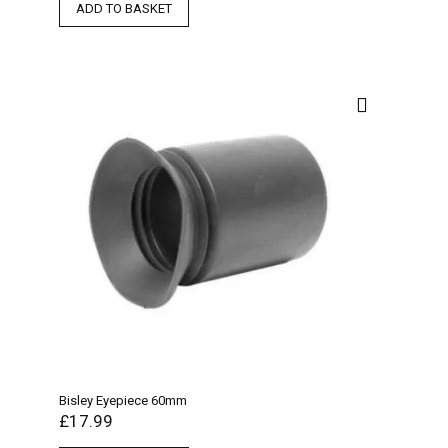
ADD TO BASKET
Bisley Eyepiece 60mm
£
17.99