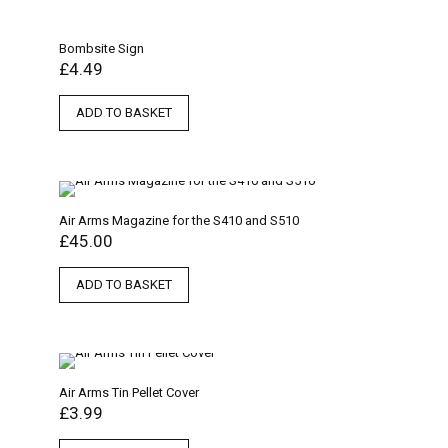
Bombsite Sign
£
4.49
ADD TO BASKET
Air Arms Magazine for the S410 and S510
£
45.00
ADD TO BASKET
Air Arms Tin Pellet Cover
£
3.99