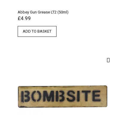
Abbey Gun Grease LT2 (50ml)
£
4.99
ADD TO BASKET