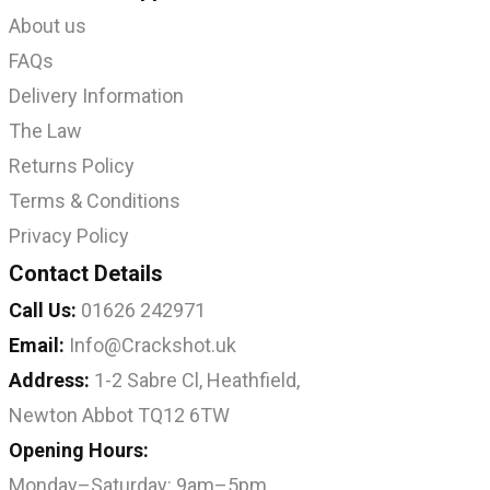
About us
FAQs
Delivery Information
The Law
Returns Policy
Terms & Conditions
Privacy Policy
Contact Details
Call Us:
01626 242971
Email:
Info@Crackshot.uk
Address:
1-2 Sabre Cl, Heathfield,
Newton Abbot TQ12 6TW
Opening Hours:
Monday–Saturday: 9am–5pm