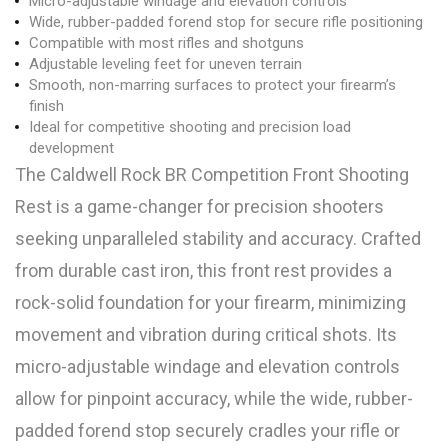
Micro-adjustable windage and elevation controls
Wide, rubber-padded forend stop for secure rifle positioning
Compatible with most rifles and shotguns
Adjustable leveling feet for uneven terrain
Smooth, non-marring surfaces to protect your firearm’s
finish
Ideal for competitive shooting and precision load
development
The Caldwell Rock BR Competition Front Shooting
Rest is a game-changer for precision shooters
seeking unparalleled stability and accuracy. Crafted
from durable cast iron, this front rest provides a
rock-solid foundation for your firearm, minimizing
movement and vibration during critical shots. Its
micro-adjustable windage and elevation controls
allow for pinpoint accuracy, while the wide, rubber-
padded forend stop securely cradles your rifle or