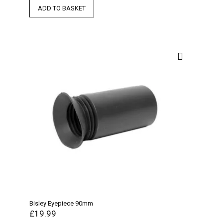
ADD TO BASKET
Bisley Eyepiece 90mm
£
19.99