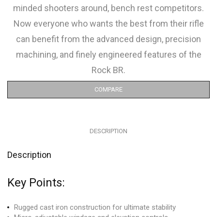
minded shooters around, bench rest competitors.
Now everyone who wants the best from their rifle
can benefit from the advanced design, precision
machining, and finely engineered features of the
Rock BR.
COMPARE
DESCRIPTION
Description
Key Points:
Rugged cast iron construction for ultimate stability