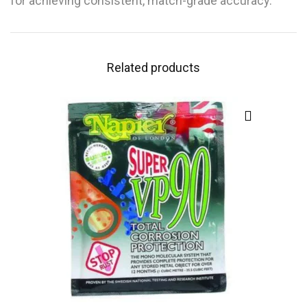
for achieving consistent, match-grade accuracy.
Related products