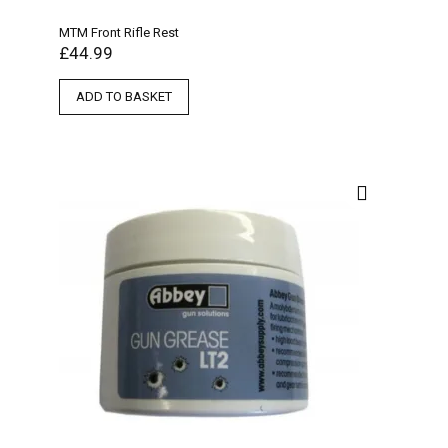
MTM Front Rifle Rest
£
44.99
ADD TO BASKET