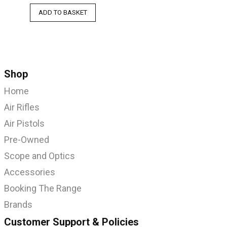
ADD TO BASKET
Shop
Home
Air Rifles
Air Pistols
Pre-Owned
Scope and Optics
Accessories
Booking The Range
Brands
Customer Support & Policies