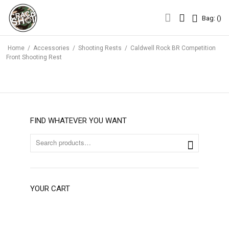
Bag: (
)
Bag: (
)
Home
/
Accessories
/
Shooting Rests
/
Caldwell Rock BR Competition
Front Shooting Rest
FIND WHATEVER YOU WANT
YOUR CART