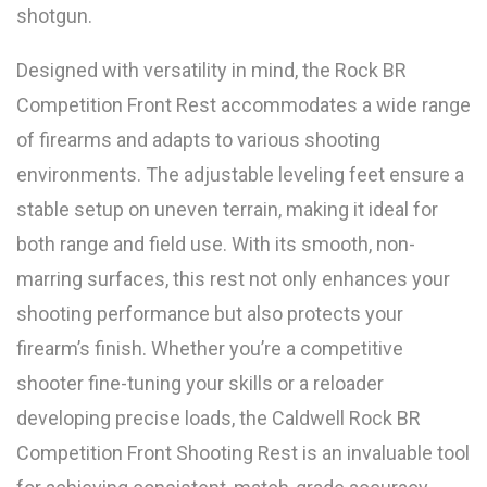
shotgun.
Designed with versatility in mind, the Rock BR
Competition Front Rest accommodates a wide range
of firearms and adapts to various shooting
environments. The adjustable leveling feet ensure a
stable setup on uneven terrain, making it ideal for
both range and field use. With its smooth, non-
marring surfaces, this rest not only enhances your
shooting performance but also protects your
firearm’s finish. Whether you’re a competitive
shooter fine-tuning your skills or a reloader
developing precise loads, the Caldwell Rock BR
Competition Front Shooting Rest is an invaluable tool