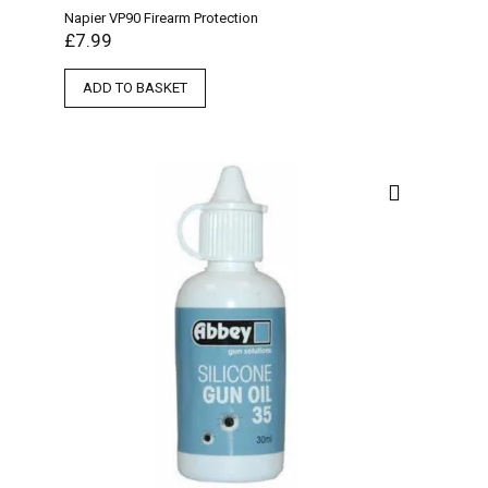
Napier VP90 Firearm Protection
£
7.99
ADD TO BASKET