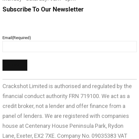
Subscribe To Our Newsletter
Email
(Required)
Crackshot Limited is authorised and regulated by the
financial conduct authority FRN 719100. We act as a
credit broker, not a lender and offer finance from a
panel of lenders. We are registered with companies
house at Centenary House Peninsula Park, Rydon
Lane, Exeter, EX2 7XE. Company No. 09035383 VAT