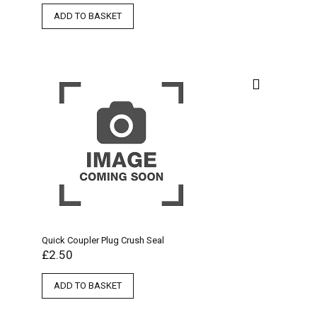
ADD TO BASKET
Quick Coupler Plug Crush Seal
£
2.50
ADD TO BASKET