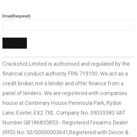
Email
(Required)
Crackshot Limited is authorised and regulated by the
financial conduct authority FRN 719100. We act as a
credit broker, not a lender and offer finance from a
panel of lenders. We are registered with companies
house at Centenary House Peninsula Park, Rydon
Lane, Exeter, EX2 7XE. Company No. 09035383 VAT
Number GB186835853 - Registered Firearms Dealer
(RFD) No: 50/00000003641,Registered with Devon &