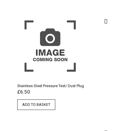
Stainless Steel Pressure Test/ Dust Plug
£
6.50
ADD TO BASKET