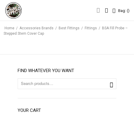
Bag: (
)
Bag: (
)
Home
/
Accessories Brands
/
Best Fittings
/
Fittings
/
BSA Fill Probe –
Stepped Stem Cover Cap
FIND WHATEVER YOU WANT
YOUR CART