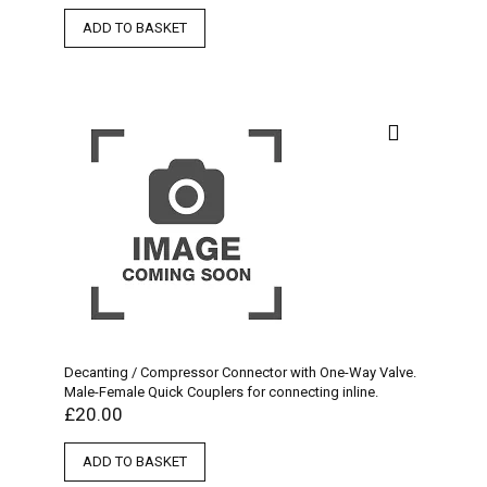
ADD TO BASKET
Decanting / Compressor Connector with One-Way Valve.
Male-Female Quick Couplers for connecting inline.
£
20.00
ADD TO BASKET