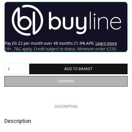
ADD TO BASKET
COMPARE
DESCRIPTION
Description