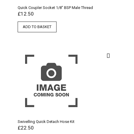
Quick Coupler Socket 1/8″ BSP Male Thread
£
12.50
ADD TO BASKET
Swivelling Quick Detach Hose Kit
£
22.50