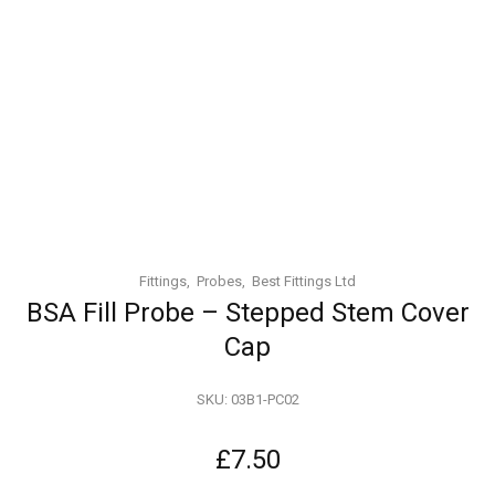
Fittings
Probes
Best Fittings Ltd
BSA Fill Probe – Stepped Stem Cover
Cap
SKU:
03B1-PC02
£
7.50