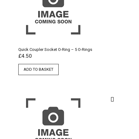
Quick Coupler Socket O-Ring – 5 O-Rings
£
4.50
ADD TO BASKET