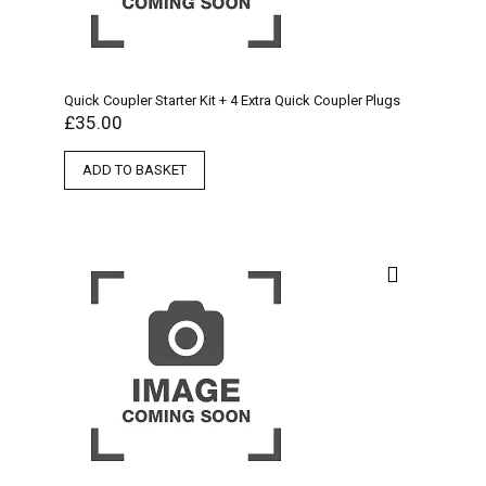
Quick Coupler Starter Kit + 4 Extra Quick Coupler Plugs
£
35.00
ADD TO BASKET