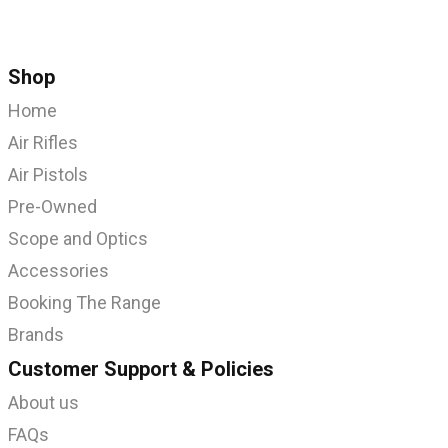
Shop
Home
Air Rifles
Air Pistols
Pre-Owned
Scope and Optics
Accessories
Booking The Range
Brands
Customer Support & Policies
About us
FAQs