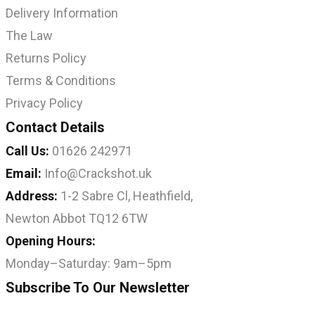
Delivery Information
The Law
Returns Policy
Terms & Conditions
Privacy Policy
Contact Details
Call Us:
01626 242971
Email:
Info@Crackshot.uk
Address:
1-2 Sabre Cl, Heathfield,
Newton Abbot TQ12 6TW
Opening Hours:
Monday–Saturday: 9am–5pm
Subscribe To Our Newsletter