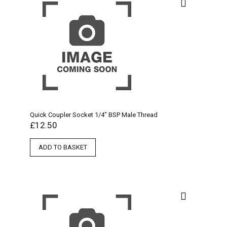
Quick Coupler Socket 1/4″ BSP Male Thread
£
12.50
ADD TO BASKET