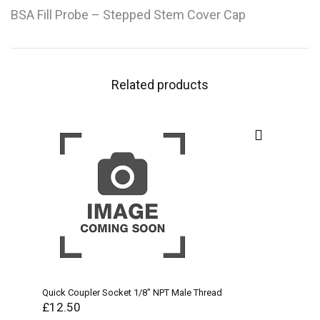
BSA Fill Probe – Stepped Stem Cover Cap
Related products
Quick Coupler Socket 1/8″ NPT Male Thread
£
12.50