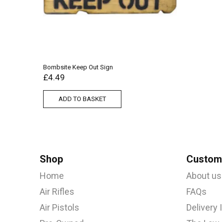
Bombsite Keep Out Sign
£
4.49
ADD TO BASKET
Shop
Custome
Home
About us
Air Rifles
FAQs
Air Pistols
Delivery