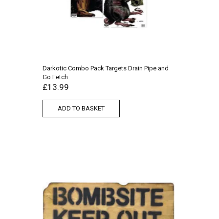
Darkotic Combo Pack Targets Drain Pipe and
Go Fetch
£
13.99
ADD TO BASKET