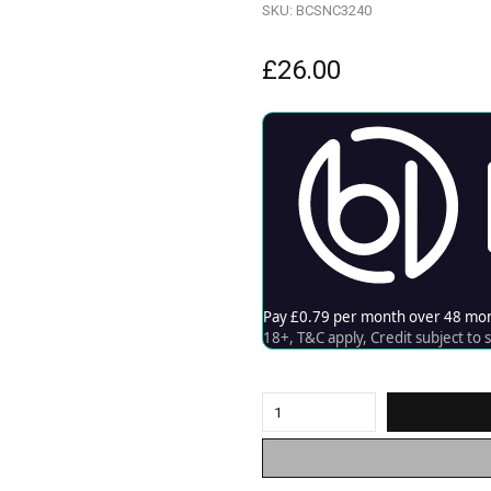
SKU:
BCSNC3240
£
26.00