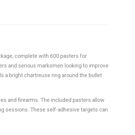
ckage, complete with 600 pasters for
ters and serious marksmen looking to improve
s a bright chartreuse ring around the bullet
ces and firearms. The included pasters allow
oting sessions. These self-adhesive targets can