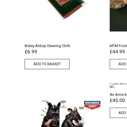
Bisley Abbey Cleaning Cloth
MTM Front 
£
6.99
£
44.99
ADD TO BASKET
ADD 
Air Arms 
£
45.00
ADD 