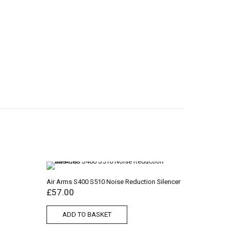
Air Arms S400 S510 Noise Reduction Silencer
£
57.00
ADD TO BASKET