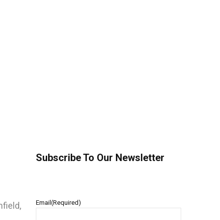
Subscribe To Our Newsletter
Email
(Required)
field,