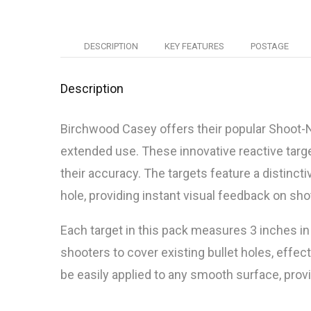
DESCRIPTION
KEY FEATURES
POSTAGE
Description
Birchwood Casey offers their popular Shoot-N
extended use. These innovative reactive tar
their accuracy. The targets feature a distinct
hole, providing instant visual feedback on sh
Each target in this pack measures 3 inches in
shooters to cover existing bullet holes, effec
be easily applied to any smooth surface, provid