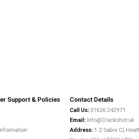
r Support & Policies
Contact Details
Call Us:
01626 242971
Email:
Info@Crackshot.uk
 Information
Address:
1-2 Sabre Cl, Heath