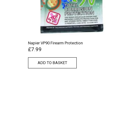
Napier VP90 Firearm Protection
£
7.99
ADD TO BASKET