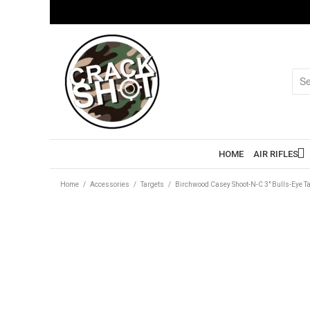
HOME
AIR RIFLES
Home
/
Accessories
/
Targets
/
Birchwood Casey Shoot-N-C 3″ Bulls-Eye Ta