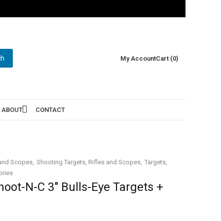
ch
My Account
Cart (0)
ABOUT
CONTACT
 and Scopes
Shooting Targets, Rifles and Scopes
Targets
ories
oot-N-C 3″ Bulls-Eye Targets +