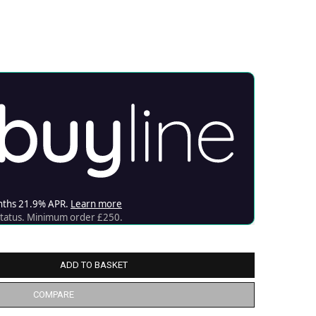
ADD TO BASKET
COMPARE