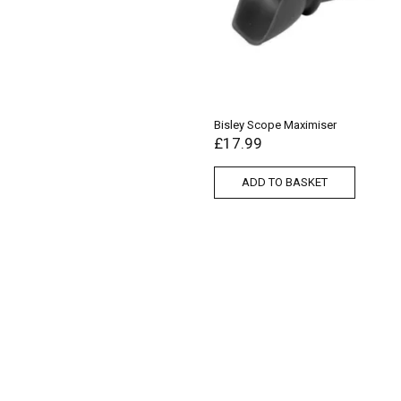
Bisley Scope Maximiser
£
17.99
ADD TO BASKET