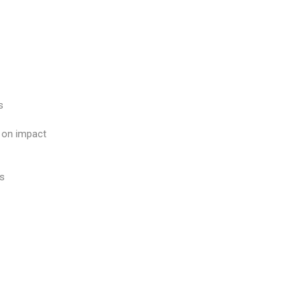
s
s on impact
es