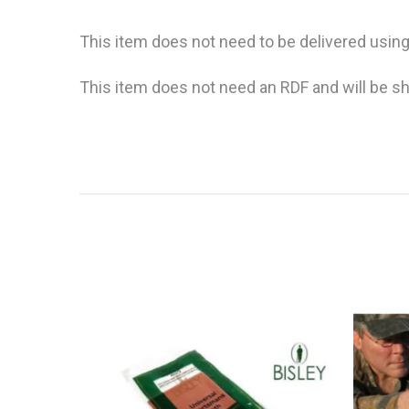
This item does not need to be delivered using
This item does not need an RDF and will be sh