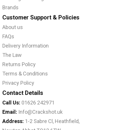
Brands
Customer Support & Policies
About us
FAQs
Delivery Information
The Law
Returns Policy
Terms & Conditions
Privacy Policy
Contact Details
Call Us:
01626 242971
Email:
Info@Crackshot.uk
Address:
1-2 Sabre Cl, Heathfield,