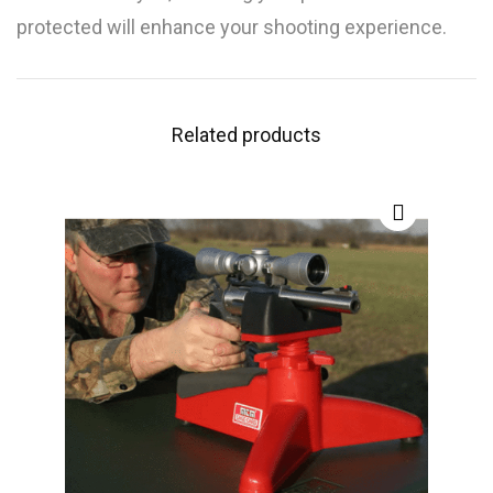
protected will enhance your shooting experience.
Related products