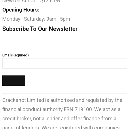
Newton Abbot TQ12 6TW
Opening Hours:
Monday–Saturday: 9am–5pm
Subscribe To Our Newsletter
Email
(Required)
Crackshot Limited is authorised and regulated by the
financial conduct authority FRN 719100. We act as a
credit broker, not a lender and offer finance from a
panel of lenders. We are registered with companies