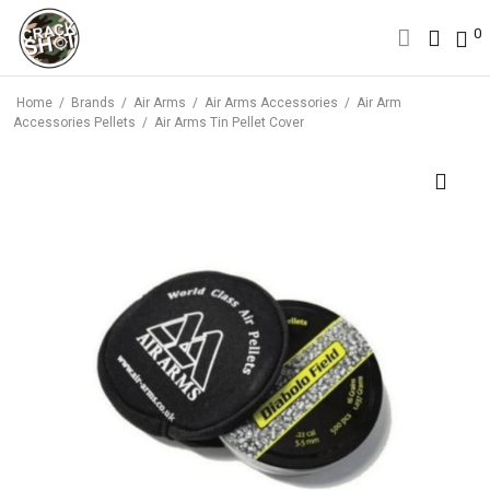
0
0
Home
/
Brands
/
Air Arms
/
Air Arms Accessories
/
Air Arm
Accessories Pellets
/
Air Arms Tin Pellet Cover