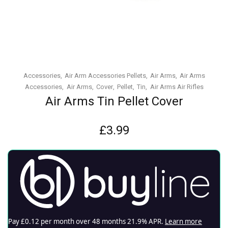
Accessories
Air Arm Accessories Pellets
Air Arms
Air Arms
Accessories
Air Arms
Cover
Pellet
Tin
Air Arms Air Rifles
Air Arms Tin Pellet Cover
£
3.99