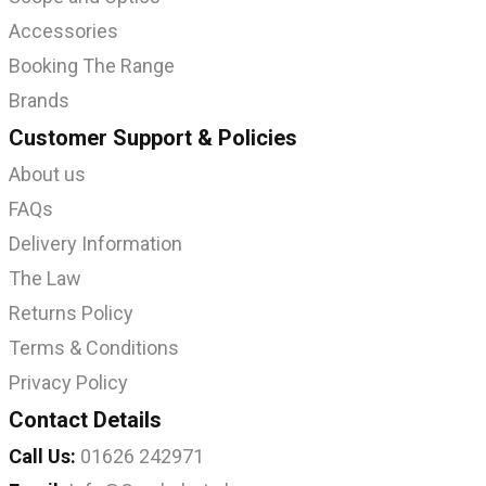
Accessories
Booking The Range
Brands
Customer Support & Policies
About us
FAQs
Delivery Information
The Law
Returns Policy
Terms & Conditions
Privacy Policy
Contact Details
Call Us:
01626 242971