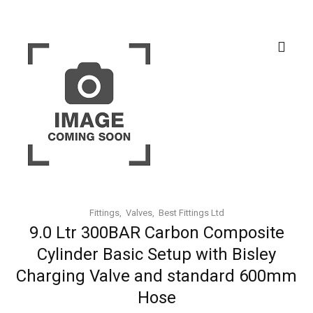
Fittings
Valves
Best Fittings Ltd
9.0 Ltr 300BAR Carbon Composite
Cylinder Basic Setup with Bisley
Charging Valve and standard 600mm
Hose