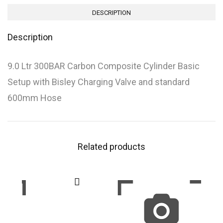
DESCRIPTION
Description
9.0 Ltr 300BAR Carbon Composite Cylinder Basic
Setup with Bisley Charging Valve and standard
600mm Hose
Related products