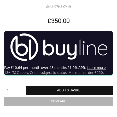
SKU:
07H8-CY19
£
350.00
ADD TO BASKET
COMPARE