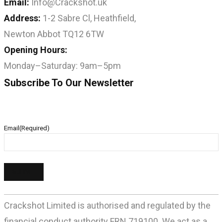
Email:
Info@Crackshot.uk
Address:
1-2 Sabre Cl, Heathfield,
Newton Abbot TQ12 6TW
Opening Hours:
Monday–Saturday: 9am–5pm
Subscribe To Our Newsletter
Email
(Required)
Crackshot Limited is authorised and regulated by the
financial conduct authority FRN 719100. We act as a