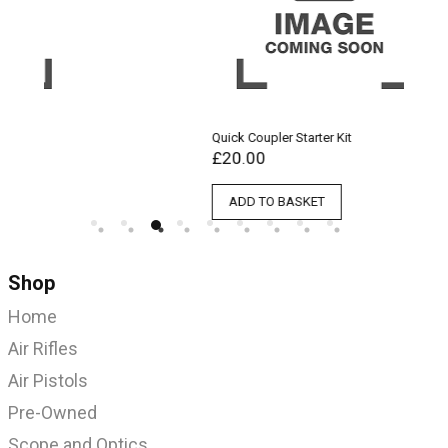
Quick Coupler Starter Kit
Qu
£
20.00
£
ADD TO BASKET
Shop
Home
Air Rifles
Air Pistols
Pre-Owned
Scope and Optics