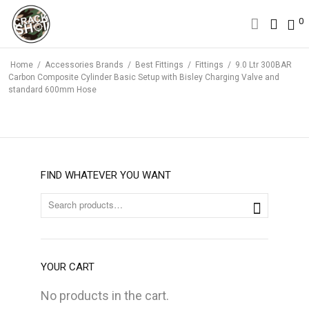
0
0
Home
/
Accessories Brands
/
Best Fittings
/
Fittings
/
9.0 Ltr 300BAR
Carbon Composite Cylinder Basic Setup with Bisley Charging Valve and
standard 600mm Hose
FIND WHATEVER YOU WANT
YOUR CART
No products in the cart.