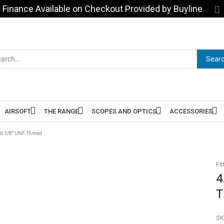
Finance Available on Checkout Provided by Buyline
Sear
AIRSOFT
THE RANGE
SCOPES AND OPTICS
ACCESSORIES
td 3/8″ UNF Thread
Fit
4
T
SK