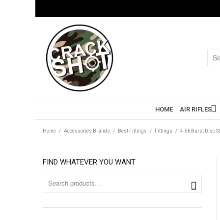
HOME
AIR RIFLES
Home
/
Accessories Brands
/
Best Fittings
/
Fittings
/
4.5k Burst Disc S
FIND WHATEVER YOU WANT