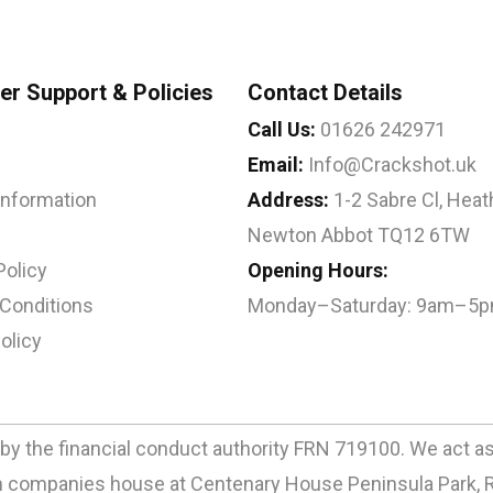
r Support & Policies
Contact Details
Call Us:
01626 242971
Email:
Info@Crackshot.uk
 Information
Address:
1-2 Sabre Cl, Heath
Newton Abbot TQ12 6TW
Policy
Opening Hours:
Conditions
Monday–Saturday: 9am–5
olicy
by the financial conduct authority FRN 719100. We act as a
ith companies house at Centenary House Peninsula Park, 