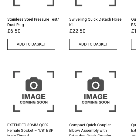
Stainless Steel Pressure Test/
Swivelling Quick Detach Hose
Qu
Dust Plug
Kit
BS
£
6.50
£
22.50
£
ADD TO BASKET
ADD TO BASKET
EXTENDED 30MM QC02
Compact Quick Coupler
Qu
Female Socket – 1/8″ BSP
Elbow Assembly with
Ex
Male Thread
Extended Quick Coupler