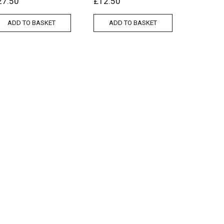
27.50
£
12.50
ADD TO BASKET
ADD TO BASKET