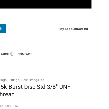
ch
My Account
Cart (0)
ABOUT
CONTACT
tings
Fittings
Best Fittings Ltd
.5k Burst Disc Std 3/8″ UNF
hread
U:
88B3-BD45