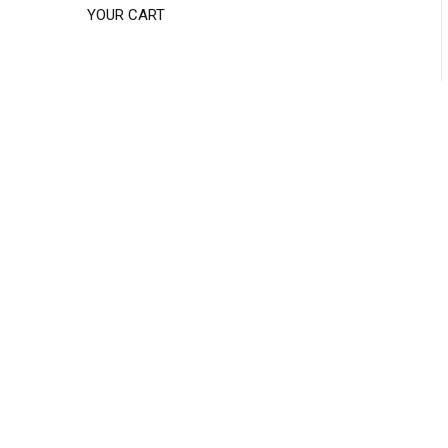
YOUR CART