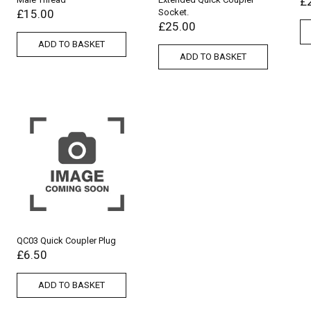
£
£
15.00
Socket.
£
25.00
ADD TO BASKET
ADD TO BASKET
QC03 Quick Coupler Plug
£
6.50
ADD TO BASKET