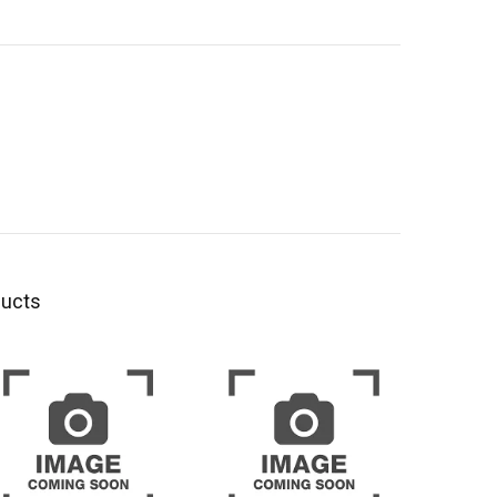
ducts