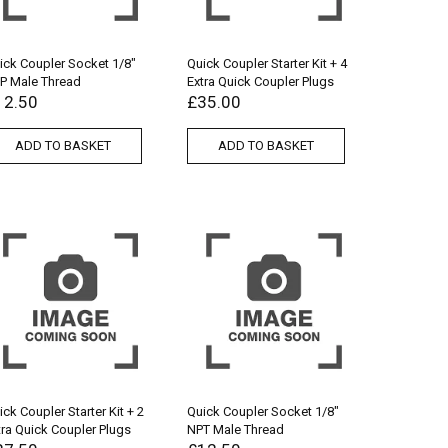
ick Coupler Socket 1/8″
Quick Coupler Starter Kit + 4
P Male Thread
Extra Quick Coupler Plugs
12.50
£
35.00
ADD TO BASKET
ADD TO BASKET
ick Coupler Starter Kit + 2
Quick Coupler Socket 1/8″
tra Quick Coupler Plugs
NPT Male Thread