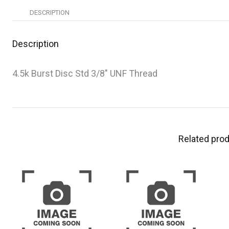
DESCRIPTION
Description
4.5k Burst Disc Std 3/8″ UNF Thread
Related pro