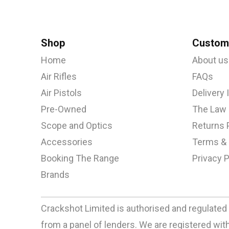
Shop
Custome
Home
About us
Air Rifles
FAQs
Air Pistols
Delivery
Pre-Owned
The Law
Scope and Optics
Returns 
Accessories
Terms & 
Booking The Range
Privacy P
Brands
Crackshot Limited is authorised and regulated 
from a panel of lenders. We are registered w