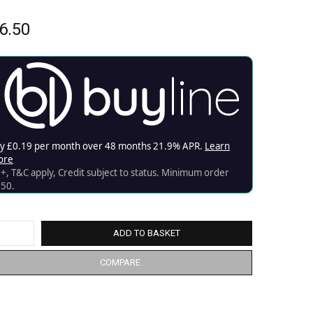
6.50
ADD TO BASKET
COMPARE