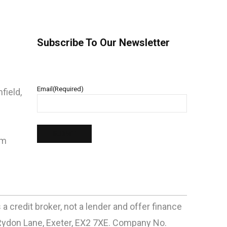
Subscribe To Our Newsletter
Email
(Required)
field,
pm
 credit broker, not a lender and offer finance
Rydon Lane, Exeter, EX2 7XE. Company No.