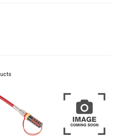
ducts