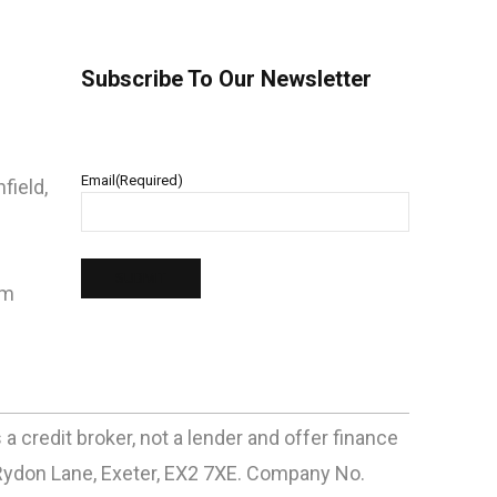
Subscribe To Our Newsletter
Email
(Required)
field,
pm
 credit broker, not a lender and offer finance
Rydon Lane, Exeter, EX2 7XE. Company No.