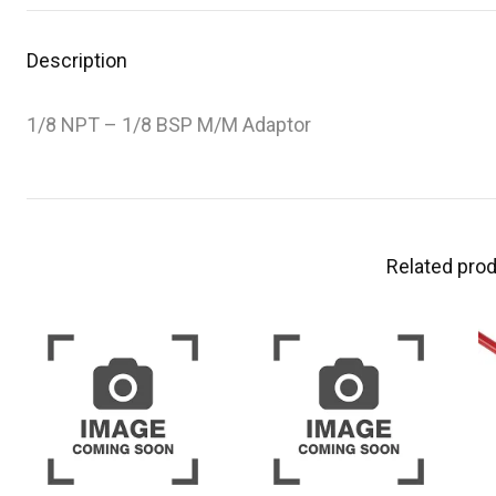
Description
1/8 NPT – 1/8 BSP M/M Adaptor
Related pro