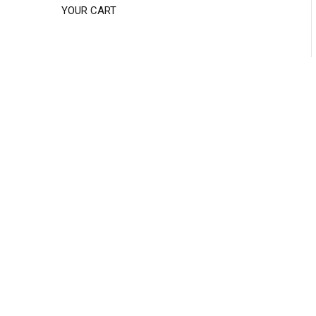
YOUR CART