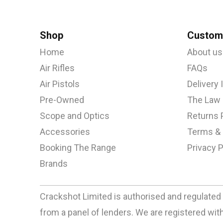
Shop
Custome
Home
About us
Air Rifles
FAQs
Air Pistols
Delivery
Pre-Owned
The Law
Scope and Optics
Returns 
Accessories
Terms & 
Booking The Range
Privacy P
Brands
Crackshot Limited is authorised and regulated 
from a panel of lenders. We are registered w