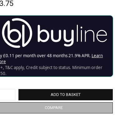
3.75
ADD TO BASKET
COMPARE