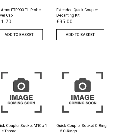
r Arms FTP900 Fill Probe
Extended Quick Coupler
ver Cap
Decanting Kit
11.70
£
35.00
ADD TO BASKET
ADD TO BASKET
ick Coupler Socket M10 x 1
Quick Coupler Socket O-Ring
le Thread
– 5 O-Rings