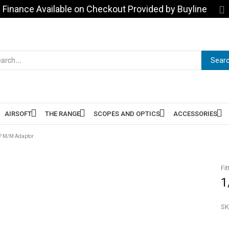
Finance Available on Checkout Provided by Buyline
Sear
AIRSOFT
THE RANGE
SCOPES AND OPTICS
ACCESSORIES
SP M/M Adaptor
Fit
1
SK