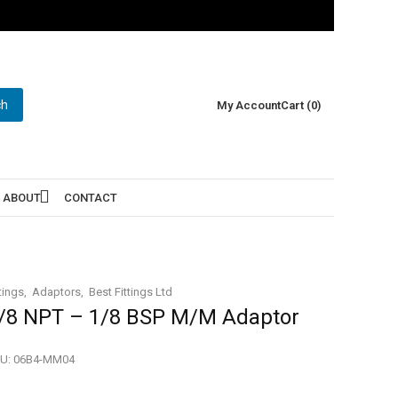
ch
My Account
Cart (0)
ABOUT
CONTACT
tings
Adaptors
Best Fittings Ltd
/8 NPT – 1/8 BSP M/M Adaptor
U:
06B4-MM04