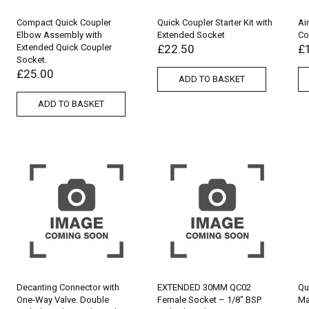
Compact Quick Coupler
Quick Coupler Starter Kit with
Ai
Elbow Assembly with
Extended Socket
Co
Extended Quick Coupler
£
22.50
£
Socket.
£
25.00
ADD TO BASKET
ADD TO BASKET
Decanting Connector with
EXTENDED 30MM QC02
Qu
One-Way Valve. Double
Female Socket – 1/8″ BSP
Ma