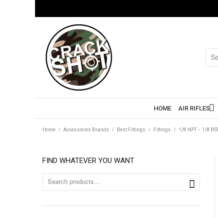
HOME
AIR RIFLES
Home
/
Accessories Brands
/
Best Fittings
/
Fittings
/
1/8 NPT – 1/8 B
FIND WHATEVER YOU WANT