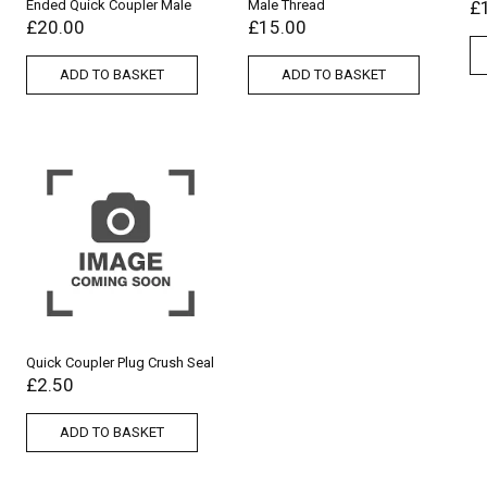
Ended Quick Coupler Male
Male Thread
£
£
20.00
£
15.00
ADD TO BASKET
ADD TO BASKET
Quick Coupler Plug Crush Seal
£
2.50
ADD TO BASKET