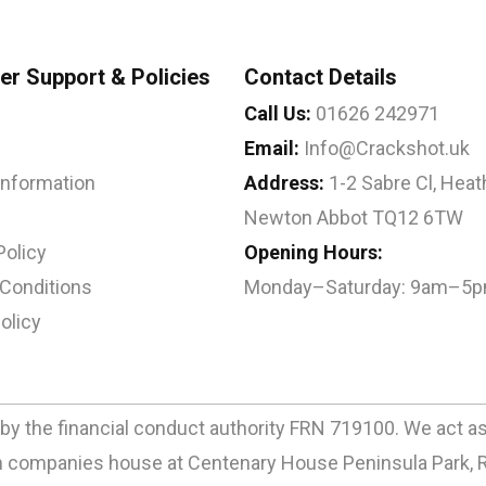
r Support & Policies
Contact Details
Call Us:
01626 242971
Email:
Info@Crackshot.uk
 Information
Address:
1-2 Sabre Cl, Heath
Newton Abbot TQ12 6TW
Policy
Opening Hours:
Conditions
Monday–Saturday: 9am–5
olicy
by the financial conduct authority FRN 719100. We act as a
ith companies house at Centenary House Peninsula Park, 