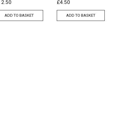
12.50
£
4.50
ADD TO BASKET
ADD TO BASKET