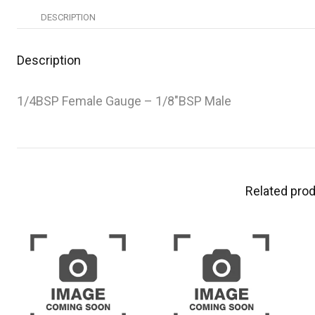
DESCRIPTION
Description
1/4BSP Female Gauge – 1/8″BSP Male
Related pro