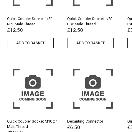
Quick Coupler Socket 1/8″
Quick Coupler Socket 1/8″
Qu
NPT Male Thread
BSP Male Thread
Ex
£
12.50
£
12.50
£
ADD TO BASKET
ADD TO BASKET
Quick Coupler Socket M10 x 1
Decanting Connector
Qu
Male Thread
£
6.50
£