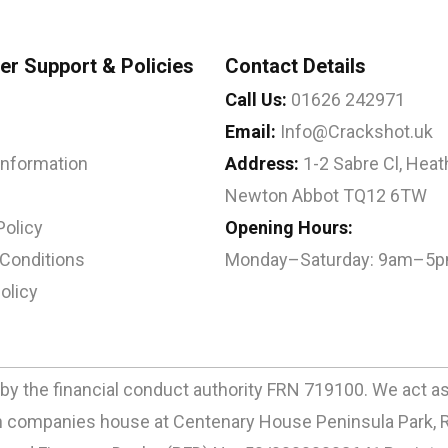
r Support & Policies
Contact Details
Call Us:
01626 242971
Email:
Info@Crackshot.uk
 Information
Address:
1-2 Sabre Cl, Heath
Newton Abbot TQ12 6TW
Policy
Opening Hours:
Conditions
Monday–Saturday: 9am–5
olicy
by the financial conduct authority FRN 719100. We act as a
ith companies house at Centenary House Peninsula Park, 