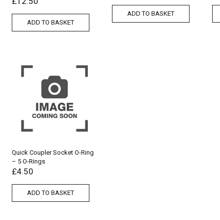
£
12.50
ADD TO BASKET
ADD TO BASKET
Quick Coupler Socket O-Ring
– 5 O-Rings
£
4.50
ADD TO BASKET