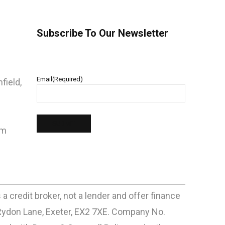
Subscribe To Our Newsletter
Email
(Required)
field,
pm
 credit broker, not a lender and offer finance
Rydon Lane, Exeter, EX2 7XE. Company No.