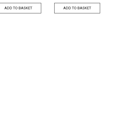
ADD TO BASKET
ADD TO BASKET