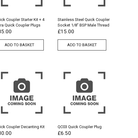
ick Coupler Starter Kit + 4
Stainless Steel Quick Coupler
tra Quick Coupler Plugs
Socket 1/8″ BSP Male Thread
35.00
£
15.00
ADD TO BASKET
ADD TO BASKET
ick Coupler Decanting Kit
QC03 Quick Coupler Plug
30.00
£
6.50