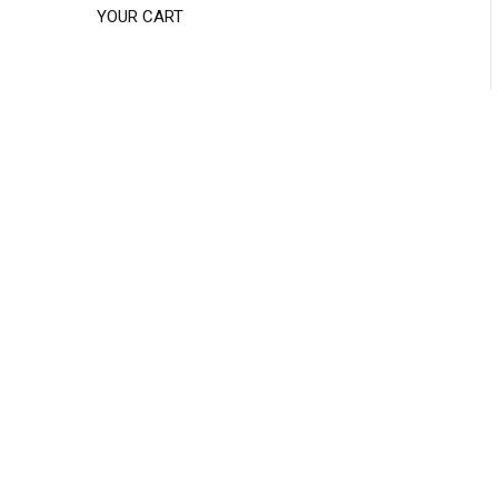
YOUR CART