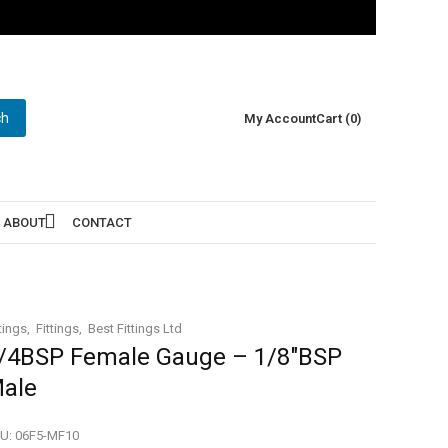
ch
My Account
Cart (0)
ABOUT
CONTACT
tings
Fittings
Best Fittings Ltd
/4BSP Female Gauge – 1/8″BSP
ale
U:
06F5-MF10