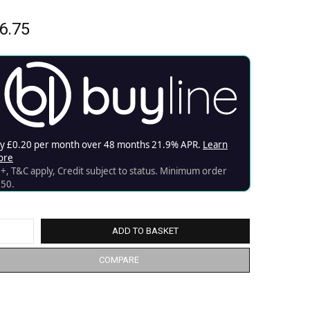
6.75
ADD TO BASKET
COMPARE