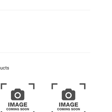
ducts