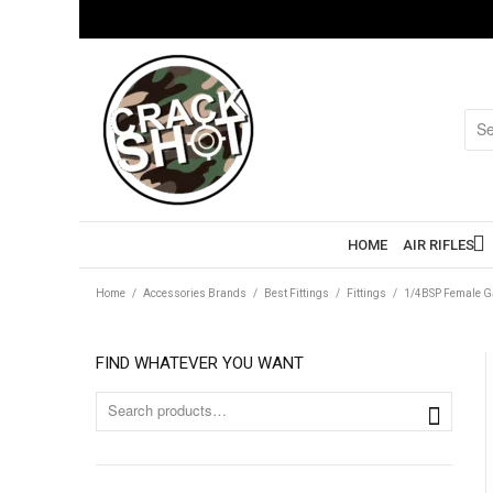
HOME
AIR RIFLES
Home
/
Accessories Brands
/
Best Fittings
/
Fittings
/
1/4BSP Female G
FIND WHATEVER YOU WANT