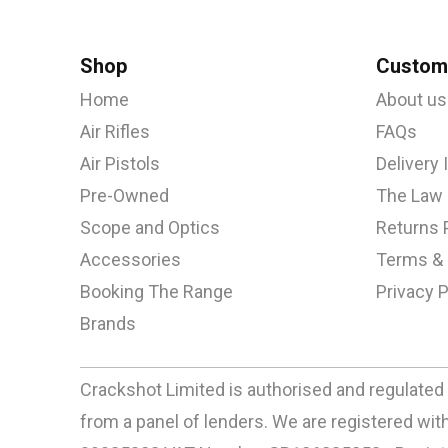
Shop
Custome
Home
About us
Air Rifles
FAQs
Air Pistols
Delivery
Pre-Owned
The Law
Scope and Optics
Returns 
Accessories
Terms & 
Booking The Range
Privacy P
Brands
Crackshot Limited is authorised and regulated 
from a panel of lenders. We are registered w