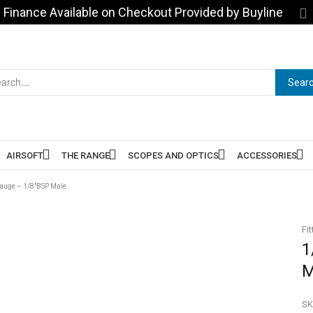
Finance Available on Checkout Provided by Buyline
Sear
AIRSOFT
THE RANGE
SCOPES AND OPTICS
ACCESSORIES
auge – 1/8″BSP Male
Fit
1
M
SK