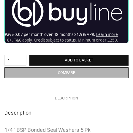
ADD TO BASKET
COMPARE
DESCRIPTION
Description
1/4 ” BSP Bonded Seal Washers 5 Pk