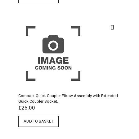
Compact Quick Coupler Elbow Assembly with Extended
Quick Coupler Socket.
£
25.00
ADD TO BASKET