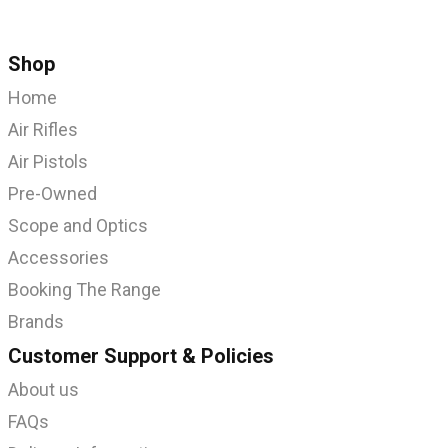
Shop
Home
Air Rifles
Air Pistols
Pre-Owned
Scope and Optics
Accessories
Booking The Range
Brands
Customer Support & Policies
About us
FAQs