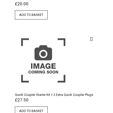
£
20.00
ADD TO BASKET
Quick Coupler Starter Kit + 2 Extra Quick Coupler Plugs
£
27.50
ADD TO BASKET