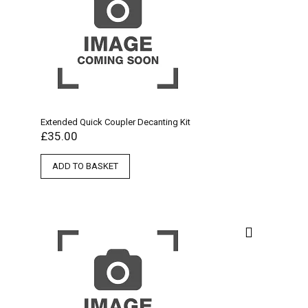
Extended Quick Coupler Decanting Kit
£
35.00
ADD TO BASKET