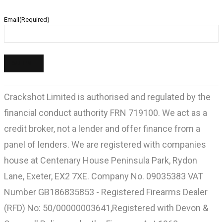
Email
(Required)
Crackshot Limited is authorised and regulated by the
financial conduct authority FRN 719100. We act as a
credit broker, not a lender and offer finance from a
panel of lenders. We are registered with companies
house at Centenary House Peninsula Park, Rydon
Lane, Exeter, EX2 7XE. Company No. 09035383 VAT
Number GB186835853 - Registered Firearms Dealer
(RFD) No: 50/00000003641,Registered with Devon &