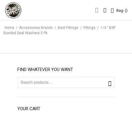
Bag: (
)
Bag: (
)
Home
/
Accessories Brands
/
Best Fittings
/
Fittings
/
1/4 ” BSP
Bonded Seal Washers 5 Pk
FIND WHATEVER YOU WANT
YOUR CART