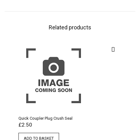
Related products
Quick Coupler Plug Crush Seal
£
2.50
ADD TO BASKET