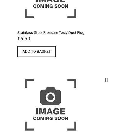
Stainless Steel Pressure Test/ Dust Plug
£
6.50
ADD TO BASKET