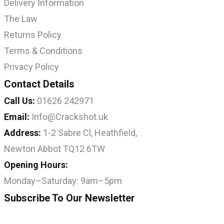
Delivery Information
The Law
Returns Policy
Terms & Conditions
Privacy Policy
Contact Details
Call Us:
01626 242971
Email:
Info@Crackshot.uk
Address:
1-2 Sabre Cl, Heathfield,
Newton Abbot TQ12 6TW
Opening Hours:
Monday–Saturday: 9am–5pm
Subscribe To Our Newsletter