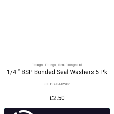
Fittings
Fittings
Best Fittings Ltd
1/4 ” BSP Bonded Seal Washers 5 Pk
SKU:
06H4-BW02
£
2.50