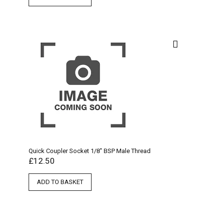
Quick Coupler Socket 1/8″ BSP Male Thread
£
12.50
ADD TO BASKET