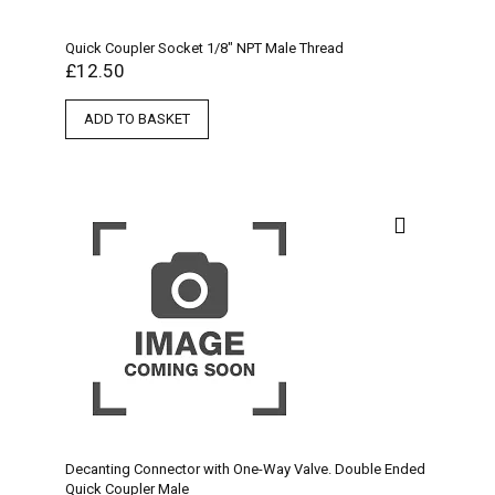
Quick Coupler Socket 1/8″ NPT Male Thread
£
12.50
ADD TO BASKET
Decanting Connector with One-Way Valve. Double Ended
Quick Coupler Male