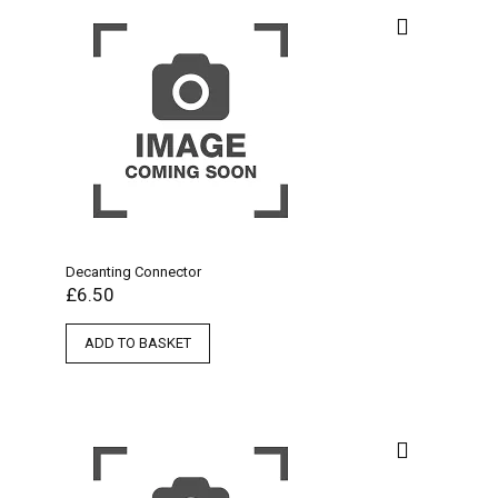
Decanting Connector
£
6.50
ADD TO BASKET