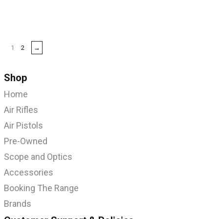
1
2
→
Shop
Home
Air Rifles
Air Pistols
Pre-Owned
Scope and Optics
Accessories
Booking The Range
Brands