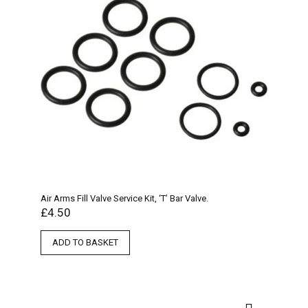
Air Arms Fill Valve Service Kit, ‘T’ Bar Valve.
£
4.50
ADD TO BASKET