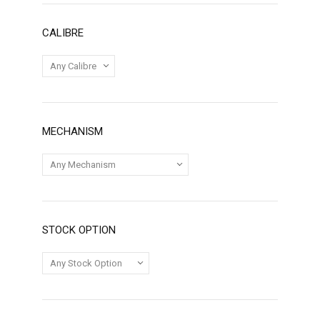
CALIBRE
MECHANISM
STOCK OPTION