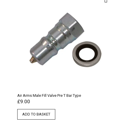
Air Arms Male Fill Valve Pre T Bar Type
£
9.00
ADD TO BASKET