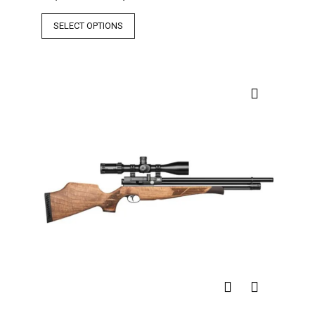
SELECT OPTIONS