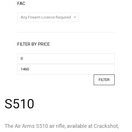
FAC
FILTER BY PRICE
FILTER
S510
The Air Arms S510 air rifle, available at Crackshot,