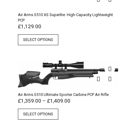
Air Arms S510 XS Superlite: High-Capacity Lightweight
PCP
£
1,129.00
SELECT OPTIONS
Air Arms S510 Ultimate Sporter Carbine PCP Air Rifle
£
1,359.00
–
£
1,409.00
SELECT OPTIONS