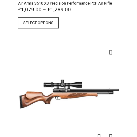
Air Arms S510 XS Precision Performance PCP Air Rifle
£
1,079.00
–
£
1,289.00
SELECT OPTIONS