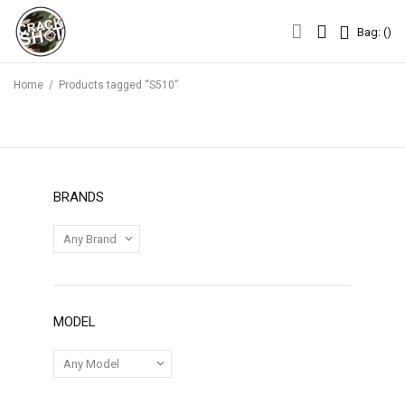
Bag: (
)
Bag: (
)
Home
/
Products tagged “S510”
BRANDS
MODEL