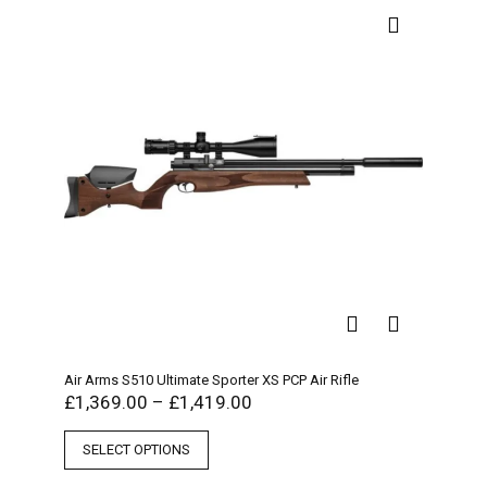
Air Arms S510 Ultimate Sporter XS PCP Air Rifle
£
1,369.00
–
£
1,419.00
SELECT OPTIONS