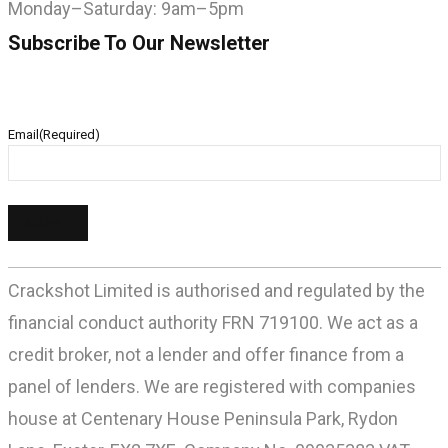
Monday–Saturday: 9am–5pm
Subscribe To Our Newsletter
Email
(Required)
Crackshot Limited is authorised and regulated by the
financial conduct authority FRN 719100. We act as a
credit broker, not a lender and offer finance from a
panel of lenders. We are registered with companies
house at Centenary House Peninsula Park, Rydon