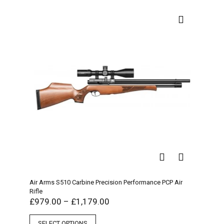
Air Arms S510 Carbine Precision Performance PCP Air
Rifle
£
979.00
–
£
1,179.00
SELECT OPTIONS