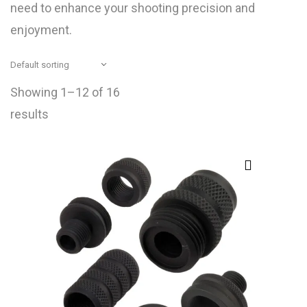
need to enhance your shooting precision and
enjoyment.
Showing 1–12 of 16
results