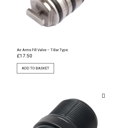
Air Arms Fill Valve – T-Bar Type.
£
17.50
ADD TO BASKET