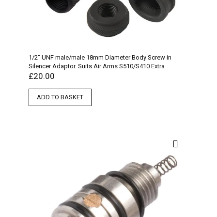
1/2″ UNF male/male 18mm Diameter Body Screw in
Silencer Adaptor. Suits Air Arms S510/S410 Extra
£
20.00
ADD TO BASKET