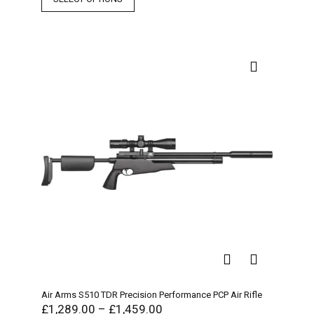
Air Arms S510 TDR Precision Performance PCP Air Rifle
£
1,289.00
–
£
1,459.00