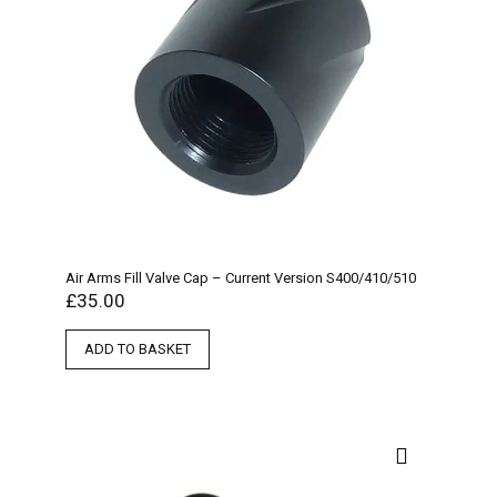
Air Arms Fill Valve Cap – Current Version S400/410/510
£
35.00
ADD TO BASKET