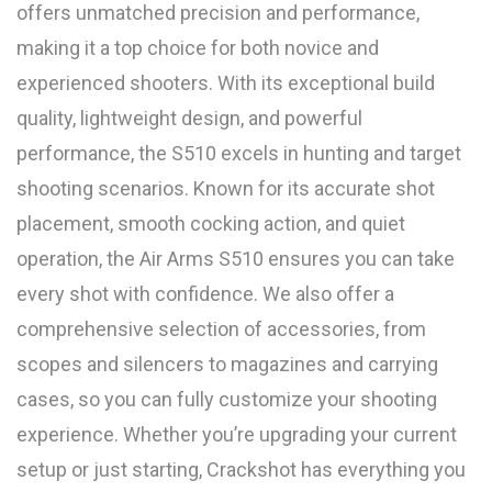
offers unmatched precision and performance,
making it a top choice for both novice and
experienced shooters. With its exceptional build
quality, lightweight design, and powerful
performance, the S510 excels in hunting and target
shooting scenarios. Known for its accurate shot
placement, smooth cocking action, and quiet
operation, the Air Arms S510 ensures you can take
every shot with confidence. We also offer a
comprehensive selection of accessories, from
scopes and silencers to magazines and carrying
cases, so you can fully customize your shooting
experience. Whether you’re upgrading your current
setup or just starting, Crackshot has everything you