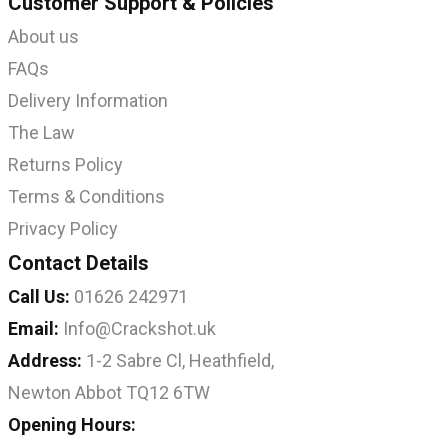
Customer Support & Policies
About us
FAQs
Delivery Information
The Law
Returns Policy
Terms & Conditions
Privacy Policy
Contact Details
Call Us:
01626 242971
Email:
Info@Crackshot.uk
Address:
1-2 Sabre Cl, Heathfield,
Newton Abbot TQ12 6TW
Opening Hours: