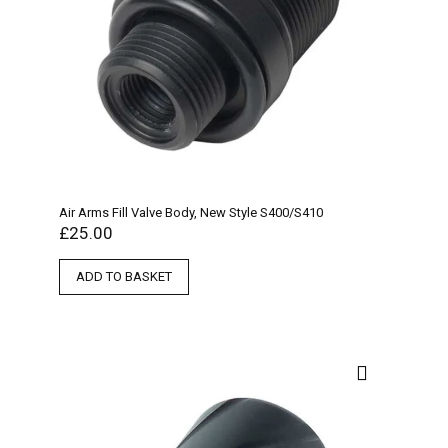
Air Arms Fill Valve Body, New Style S400/S410
£
25.00
ADD TO BASKET