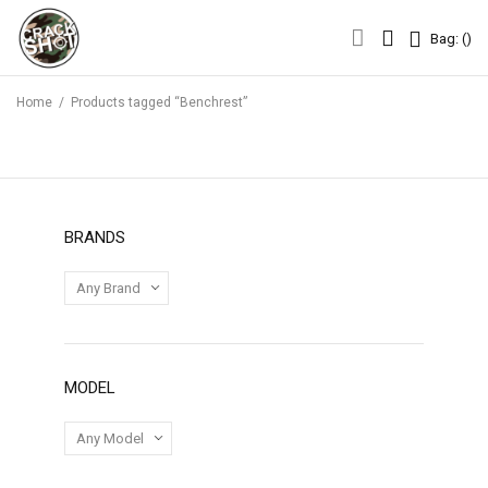
Bag: (
)
Bag: (
)
Home
/
Products tagged “Benchrest”
BRANDS
MODEL