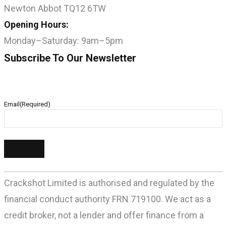
Newton Abbot TQ12 6TW
Opening Hours:
Monday–Saturday: 9am–5pm
Subscribe To Our Newsletter
Email
(Required)
Crackshot Limited is authorised and regulated by the
financial conduct authority FRN 719100. We act as a
credit broker, not a lender and offer finance from a