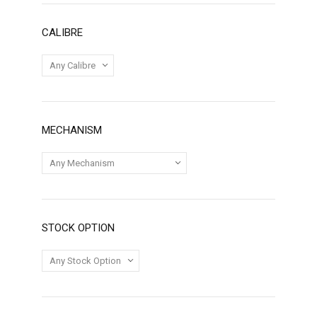
CALIBRE
MECHANISM
STOCK OPTION