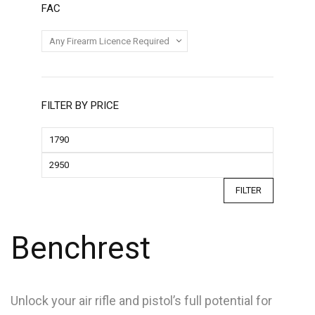
FAC
FILTER BY PRICE
FILTER
Benchrest
Unlock your air rifle and pistol’s full potential for