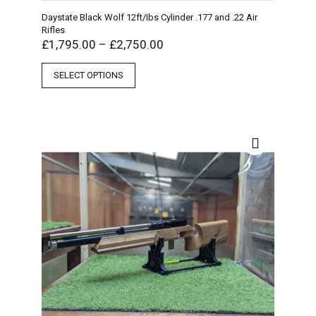
Daystate Black Wolf 12ft/Ibs Cylinder .177 and .22 Air
Rifles
£
1,795.00
–
£
2,750.00
SELECT OPTIONS