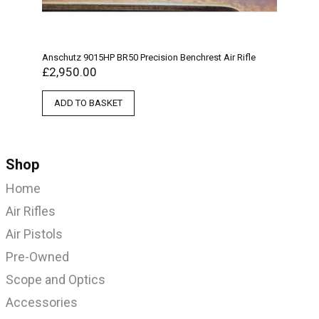
Anschutz 9015HP BR50 Precision Benchrest Air Rifle
£
2,950.00
ADD TO BASKET
Shop
Home
Air Rifles
Air Pistols
Pre-Owned
Scope and Optics
Accessories