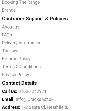
Booking The Range
Brands
Customer Support & Policies
About us
FAQs
Delivery Information
The Law
Returns Policy
Terms & Conditions
Privacy Policy
Contact Details
Call Us:
01626 242971
Email:
Info@Crackshot.uk
Address:
1-2 Sabre Cl, Heathfield,