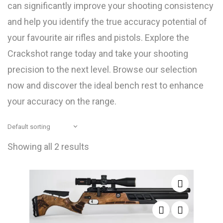
can significantly improve your shooting consistency
and help you identify the true accuracy potential of
your favourite air rifles and pistols. Explore the
Crackshot range today and take your shooting
precision to the next level. Browse our selection
now and discover the ideal bench rest to enhance
your accuracy on the range.
Showing all 2 results