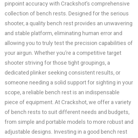
pinpoint accuracy with Crackshot’s comprehensive
collection of bench rests. Designed for the serious
shooter, a quality bench rest provides an unwavering
and stable platform, eliminating human error and
allowing you to truly test the precision capabilities of
your airgun. Whether you’re a competitive target
shooter striving for those tight groupings, a
dedicated plinker seeking consistent results, or
someone needing a solid support for sighting in your
scope, a reliable bench rest is an indispensable
piece of equipment. At Crackshot, we offer a variety
of bench rests to suit different needs and budgets,
from simple and portable models to more robust and
adjustable designs. Investing in a good bench rest