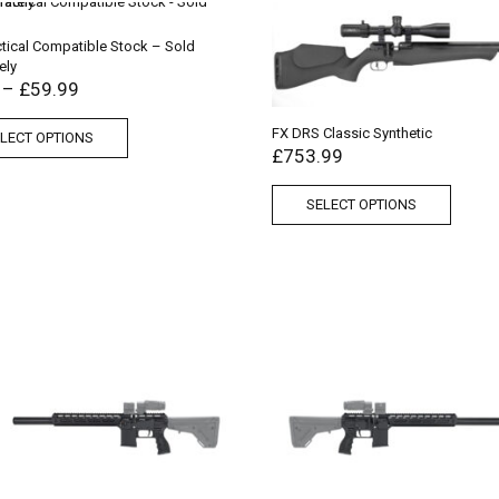
tical Compatible Stock – Sold
ely
–
£
59.99
FX DRS Classic Synthetic
LECT OPTIONS
£
753.99
SELECT OPTIONS