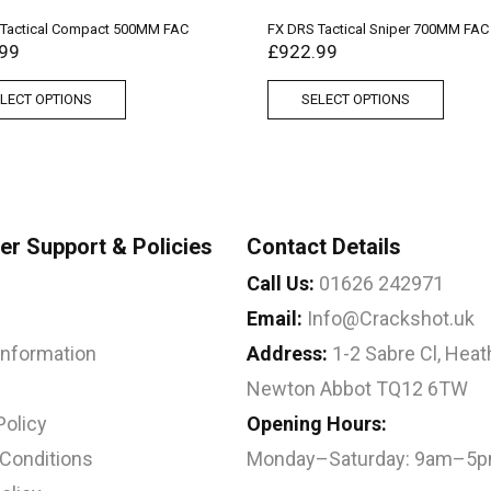
 Tactical Compact 500MM FAC
FX DRS Tactical Sniper 700MM FAC
99
£
922.99
LECT OPTIONS
SELECT OPTIONS
r Support & Policies
Contact Details
Call Us:
01626 242971
Email:
Info@Crackshot.uk
 Information
Address:
1-2 Sabre Cl, Heath
Newton Abbot TQ12 6TW
Policy
Opening Hours:
Conditions
Monday–Saturday: 9am–5