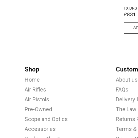
FX DRS
£
831.
SE
Shop
Custome
Home
About us
Air Rifles
FAQs
Air Pistols
Delivery
Pre-Owned
The Law
Scope and Optics
Returns 
Accessories
Terms & 