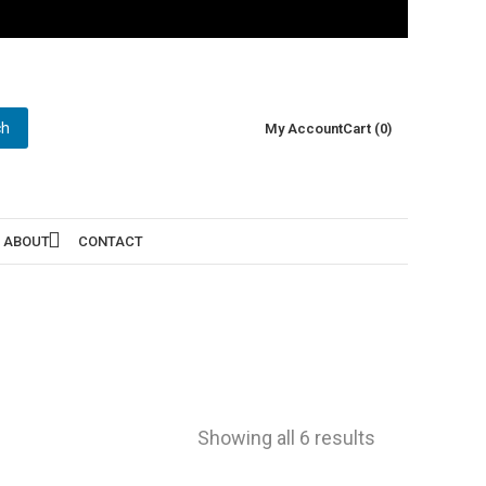
ch
My Account
Cart (0)
ABOUT
CONTACT
Showing all 6 results