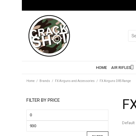
HOME
AIR RIFLES
Home
/
Brands
/
FX Airguns and Accessories
/
FX Airguns DRS Range
FX
FILTER BY PRICE