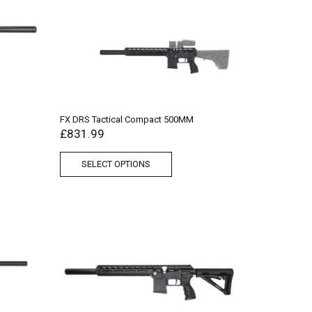
FX DRS Tactical Compact 500MM
£
831.99
SELECT OPTIONS