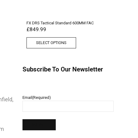
FX DRS Tactical Standard 600MM FAC
£
849.99
SELECT OPTIONS
Subscribe To Our Newsletter
Email
(Required)
field,
pm