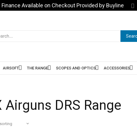
Finance Available on Checkout Provided by Buyline
Sear
AIRSOFT
THE RANGE
SCOPES AND OPTICS
ACCESSORIES
 Airguns DRS Range