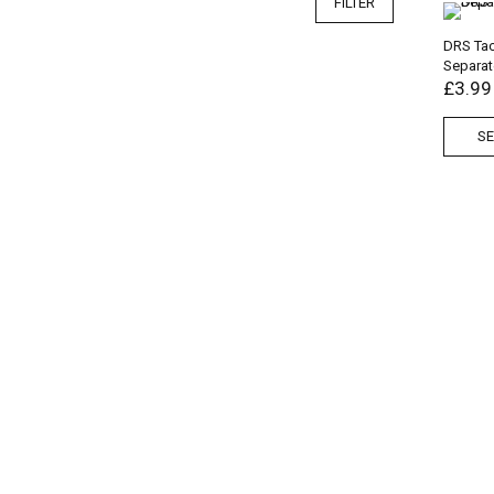
FILTER
DRS Tac
Separat
£
3.99
SE