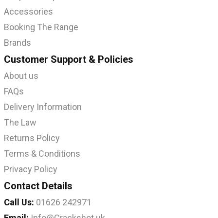
Accessories
Booking The Range
Brands
Customer Support & Policies
About us
FAQs
Delivery Information
The Law
Returns Policy
Terms & Conditions
Privacy Policy
Contact Details
Call Us:
01626 242971
Email:
Info@Crackshot.uk