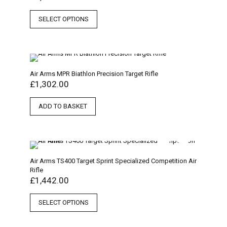
SELECT OPTIONS
Air Arms MPR Biathlon Precision Target Rifle
£
1,302.00
ADD TO BASKET
Air Arms TS400 Target Sprint Specialized Competition Air
Rifle
£
1,442.00
SELECT OPTIONS