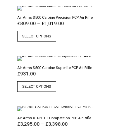
Air Arms S500 Carbine Precision PCP Air Rifle
£
809.00
–
£
1,019.00
SELECT OPTIONS
Air Arms S500 Carbine Superlite PCP Air Rifle
£
931.00
SELECT OPTIONS
Air Arms XTi-50 FT Competition PCP Air Rifle
£
3,295.00
–
£
3,398.00