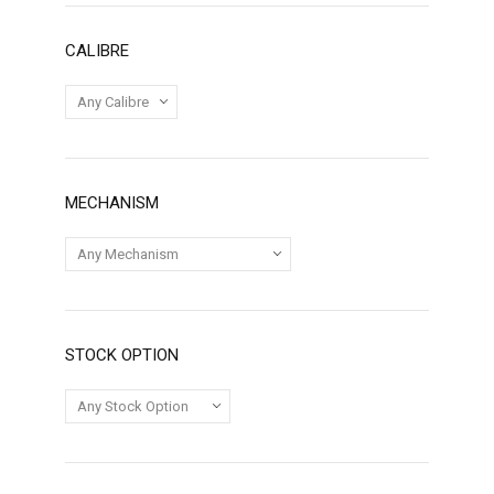
CALIBRE
MECHANISM
STOCK OPTION