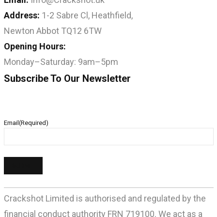
Address:
1-2 Sabre Cl, Heathfield,
Newton Abbot TQ12 6TW
Opening Hours:
Monday–Saturday: 9am–5pm
Subscribe To Our Newsletter
Email
(Required)
Crackshot Limited is authorised and regulated by the
financial conduct authority FRN 719100. We act as a