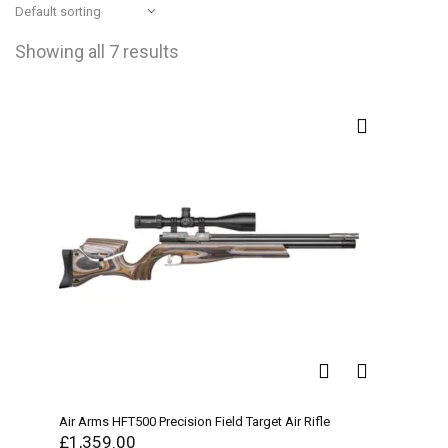
Showing all 7 results
Air Arms HFT500 Precision Field Target Air Rifle
£
1,359.00