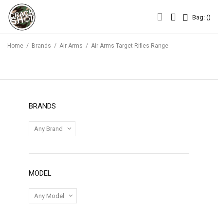
Bag: (
)
Bag: (
)
Home
/
Brands
/
Air Arms
/
Air Arms Target Rifles Range
BRANDS
MODEL