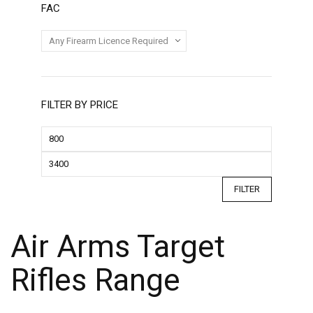
FAC
FILTER BY PRICE
FILTER
Air Arms Target
Rifles Range