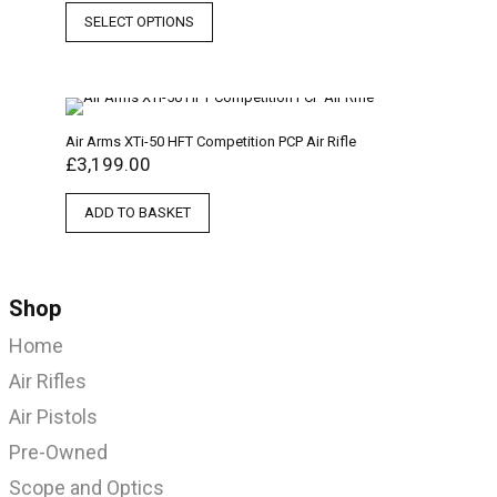
SELECT OPTIONS
Air Arms XTi-50 HFT Competition PCP Air Rifle
£
3,199.00
ADD TO BASKET
Shop
Home
Air Rifles
Air Pistols
Pre-Owned
Scope and Optics