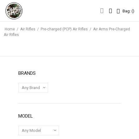
Bag: (
)
Bag: (
)
Home
/
Air Rifles
/
Pre-charged (PCP) Air Rifles
/
Air Arms Pre-Charged
Air Rifles
BRANDS
MODEL