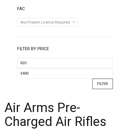
FAC
FILTER BY PRICE
FILTER
Air Arms Pre-
Charged Air Rifles