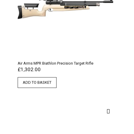
Air Arms MPR Biathlon Precision Target Rifle
£
1,302.00
ADD TO BASKET