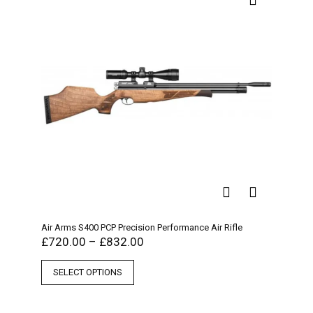
Air Arms S400 PCP Precision Performance Air Rifle
£
720.00
–
£
832.00
SELECT OPTIONS