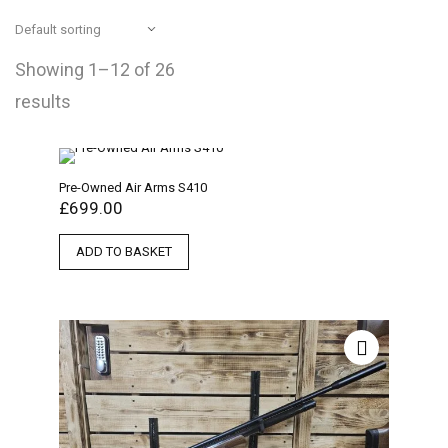
Showing 1–12 of 26
results
Pre-Owned Air Arms S410
£
699.00
ADD TO BASKET