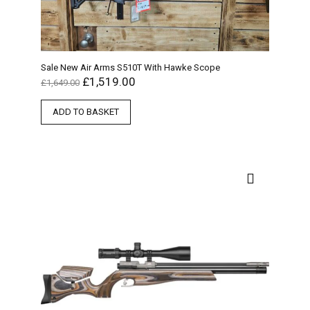
Sale New Air Arms S510T With Hawke Scope
£
1,519.00
£
1,649.00
ADD TO BASKET