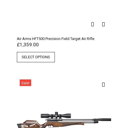
Air Arms HFT500 Precision Field Target Air Rifle
£
1,359.00
SELECT OPTIONS
Sale!