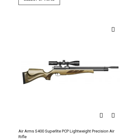
Air Arms S400 Superlite PCP Lightweight Precision Air
Rifle