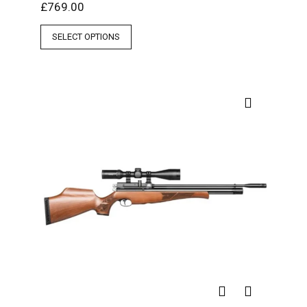
£
769.00
SELECT OPTIONS