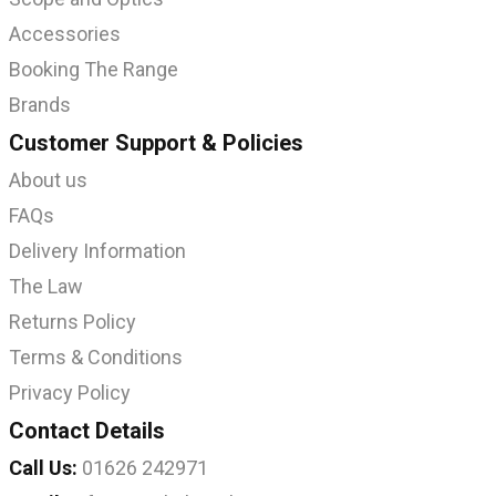
Accessories
Booking The Range
Brands
Customer Support & Policies
About us
FAQs
Delivery Information
The Law
Returns Policy
Terms & Conditions
Privacy Policy
Contact Details
Call Us:
01626 242971