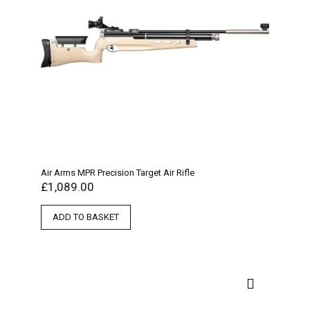
Air Arms MPR Precision Target Air Rifle
£
1,089.00
ADD TO BASKET