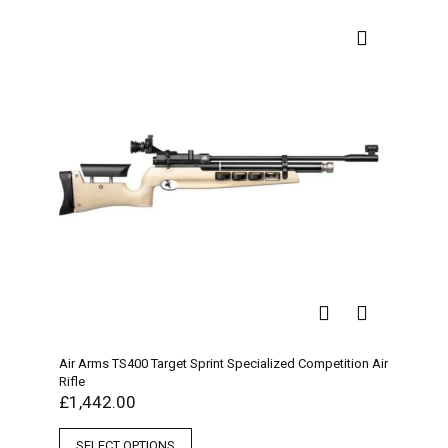
Air Arms TS400 Target Sprint Specialized Competition Air
Rifle
£
1,442.00
SELECT OPTIONS