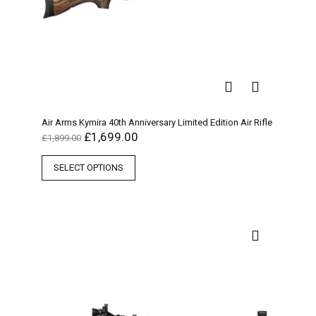
Air Arms Kymira 40th Anniversary Limited Edition Air Rifle
£
1,699.00
£
1,899.00
SELECT OPTIONS