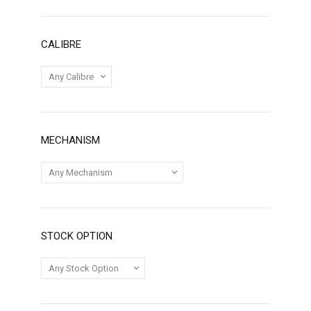
CALIBRE
MECHANISM
STOCK OPTION