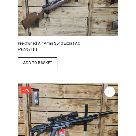
Pre-Owned Air Arms S510 Extra FAC
£
625.00
ADD TO BASKET
-7%