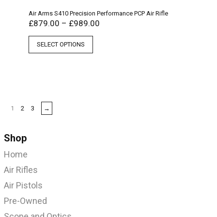
Air Arms S410 Precision Performance PCP Air Rifle
£
879.00
–
£
989.00
SELECT OPTIONS
1
2
3
→
Shop
Home
Air Rifles
Air Pistols
Pre-Owned
Scope and Optics