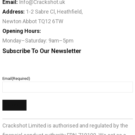
Email:
Info@Crackshot.uk
Address:
1-2 Sabre Cl, Heathfield,
Newton Abbot TQ12 6TW
Opening Hours:
Monday–Saturday: 9am–5pm
Subscribe To Our Newsletter
Email
(Required)
Crackshot Limited is authorised and regulated by the