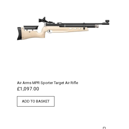
Air Arms MPR Sporter Target Air Rifle
£
1,097.00
ADD TO BASKET