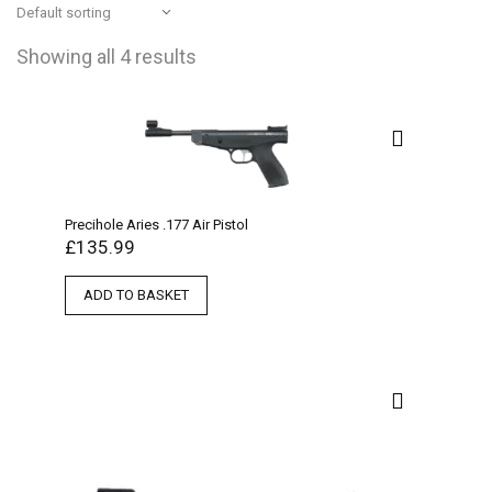
Showing all 4 results
Precihole Aries .177 Air Pistol
£
135.99
ADD TO BASKET