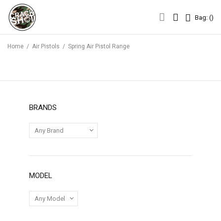
Bag: (
)
Bag: (
)
Home
/
Air Pistols
/
Spring Air Pistol Range
BRANDS
MODEL