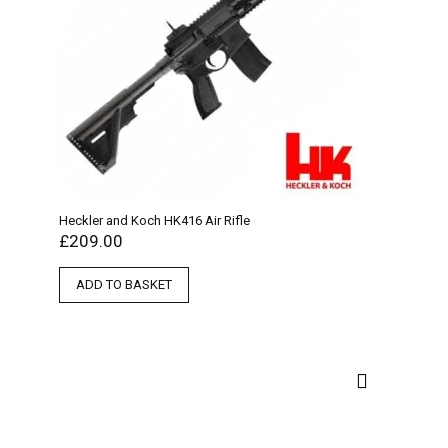
Heckler and Koch HK416 Air Rifle
£
209.00
ADD TO BASKET