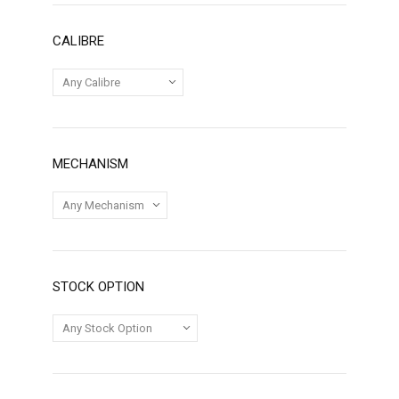
CALIBRE
MECHANISM
STOCK OPTION