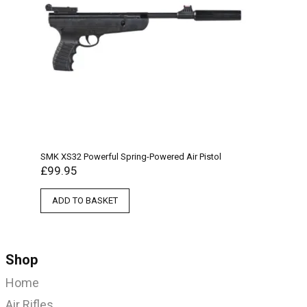
SMK XS32 Powerful Spring-Powered Air Pistol
£
99.95
ADD TO BASKET
Shop
Home
Air Rifles