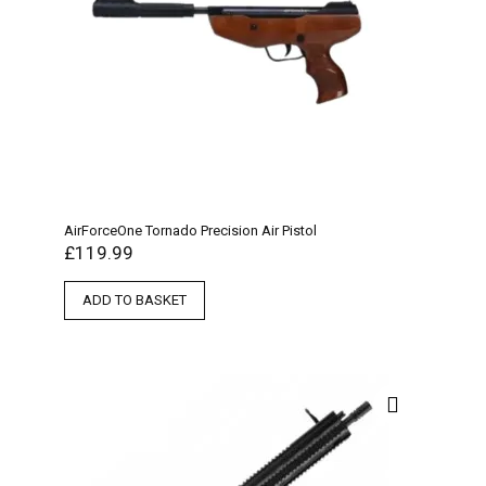
AirForceOne Tornado Precision Air Pistol
£
119.99
ADD TO BASKET