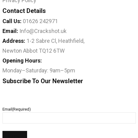
Privacy Policy
Contact Details
Call Us:
01626 242971
Email:
Info@Crackshot.uk
Address:
1-2 Sabre Cl, Heathfield,
Newton Abbot TQ12 6TW
Opening Hours:
Monday–Saturday: 9am–5pm
Subscribe To Our Newsletter
Email
(Required)