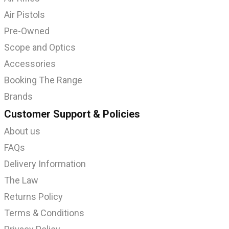
Air Pistols
Pre-Owned
Scope and Optics
Accessories
Booking The Range
Brands
Customer Support & Policies
About us
FAQs
Delivery Information
The Law
Returns Policy
Terms & Conditions