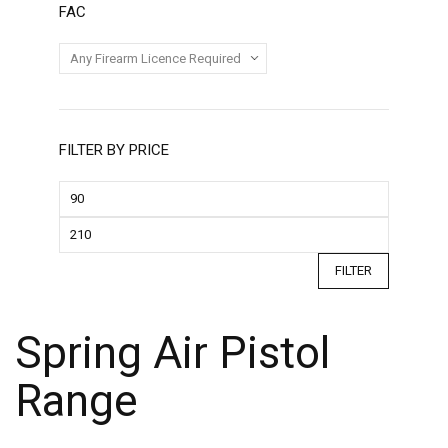
FAC
FILTER BY PRICE
FILTER
Spring Air Pistol
Range