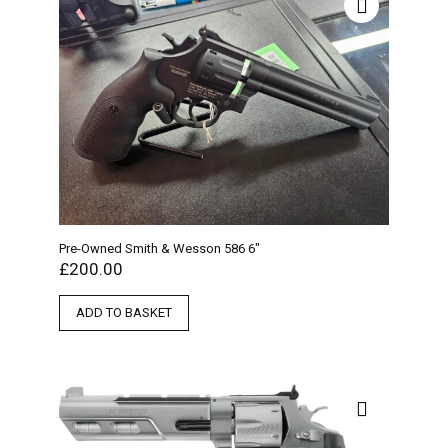
Pre-Owned Smith & Wesson 586 6″
£
200.00
ADD TO BASKET