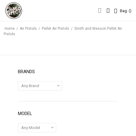
Bag: (
)
Bag: (
)
Home
/
Air Pistols
/
Pellet Air Pistols
/
Smith and Wesson Pellet Air
Pistols
BRANDS
MODEL