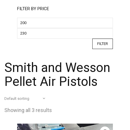
FILTER BY PRICE
FILTER
Smith and Wesson
Pellet Air Pistols
Showing all 3 results