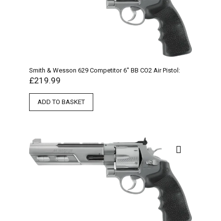
Smith & Wesson 629 Competitor 6″ BB CO2 Air Pistol:
£
219.99
ADD TO BASKET