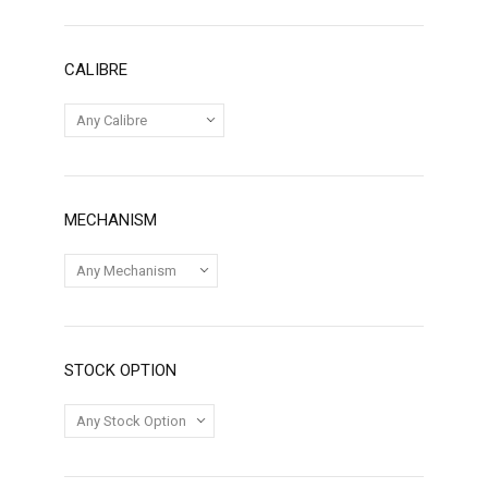
CALIBRE
MECHANISM
STOCK OPTION