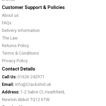
Customer Support & Policies
About us
FAQs
Delivery Information
The Law
Returns Policy
Terms & Conditions
Privacy Policy
Contact Details
Call Us:
01626 242971
Email:
Info@Crackshot.uk
Address:
1-2 Sabre Cl, Heathfield,
Newton Abbot TQ12 6TW