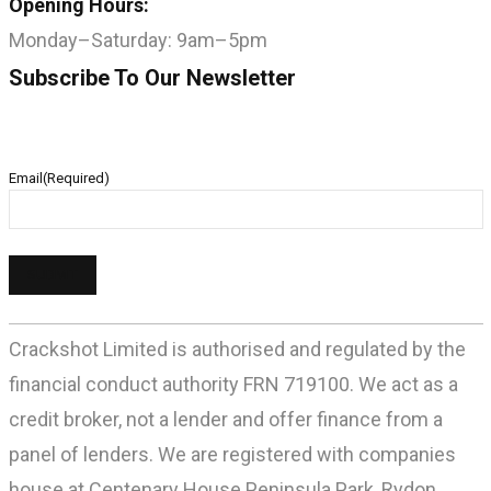
Opening Hours:
Monday–Saturday: 9am–5pm
Subscribe To Our Newsletter
Email
(Required)
Crackshot Limited is authorised and regulated by the
financial conduct authority FRN 719100. We act as a
credit broker, not a lender and offer finance from a
panel of lenders. We are registered with companies
house at Centenary House Peninsula Park, Rydon