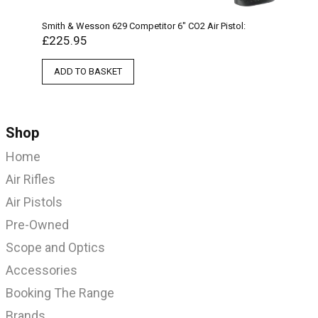
Smith & Wesson 629 Competitor 6″ CO2 Air Pistol:
£
225.95
ADD TO BASKET
Shop
Home
Air Rifles
Air Pistols
Pre-Owned
Scope and Optics
Accessories
Booking The Range
Brands