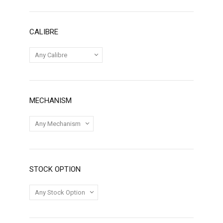
CALIBRE
MECHANISM
STOCK OPTION