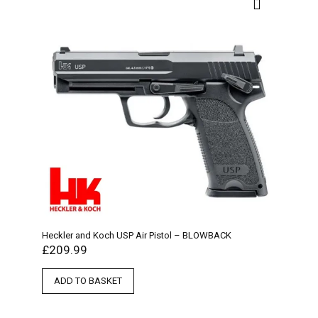
Heckler and Koch USP Air Pistol – BLOWBACK
£
209.99
ADD TO BASKET