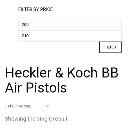
FILTER BY PRICE
FILTER
Heckler & Koch BB
Air Pistols
Showing the single result