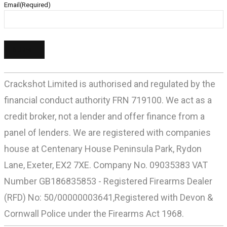
Email
(Required)
Crackshot Limited is authorised and regulated by the
financial conduct authority FRN 719100. We act as a
credit broker, not a lender and offer finance from a
panel of lenders. We are registered with companies
house at Centenary House Peninsula Park, Rydon
Lane, Exeter, EX2 7XE. Company No. 09035383 VAT
Number GB186835853 - Registered Firearms Dealer
(RFD) No: 50/00000003641,Registered with Devon &
Cornwall Police under the Firearms Act 1968.