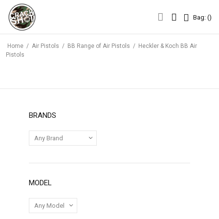
Bag: (
)
Bag: (
)
Home
/
Air Pistols
/
BB Range of Air Pistols
/
Heckler & Koch BB Air
Pistols
BRANDS
MODEL