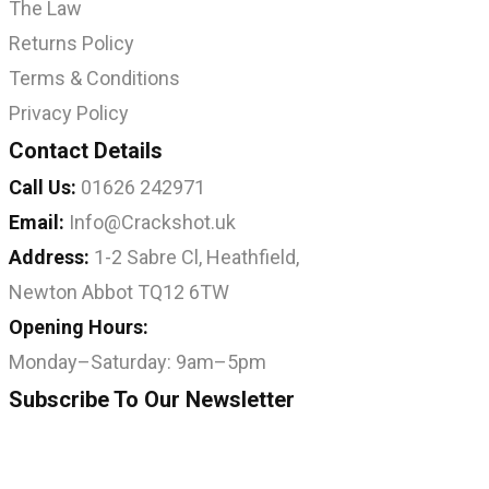
The Law
Returns Policy
Terms & Conditions
Privacy Policy
Contact Details
Call Us:
01626 242971
Email:
Info@Crackshot.uk
Address:
1-2 Sabre Cl, Heathfield,
Newton Abbot TQ12 6TW
Opening Hours:
Monday–Saturday: 9am–5pm
Subscribe To Our Newsletter