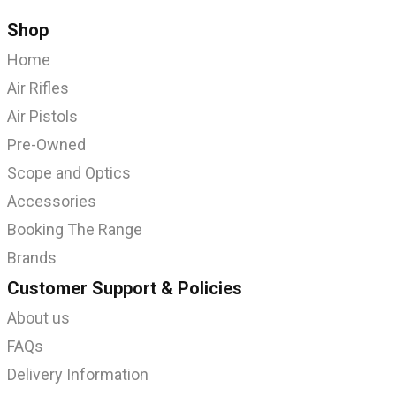
Shop
Home
Air Rifles
Air Pistols
Pre-Owned
Scope and Optics
Accessories
Booking The Range
Brands
Customer Support & Policies
About us
FAQs
Delivery Information