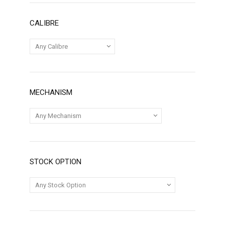
CALIBRE
MECHANISM
STOCK OPTION