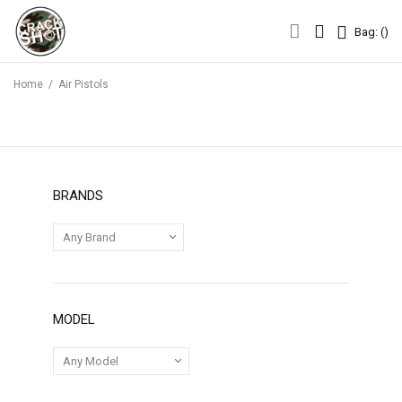
Bag: (
)
Bag: (
)
Home
/
Air Pistols
BRANDS
MODEL