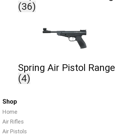
(36)
Spring Air Pistol Range
(4)
Shop
Home
Air Rifles
Air Pistols