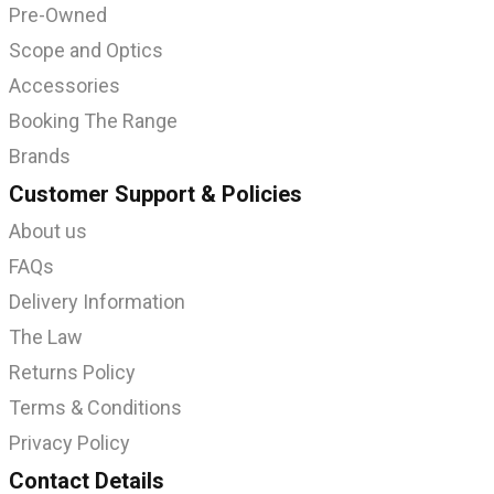
Pre-Owned
Scope and Optics
Accessories
Booking The Range
Brands
Customer Support & Policies
About us
FAQs
Delivery Information
The Law
Returns Policy
Terms & Conditions
Privacy Policy
Contact Details