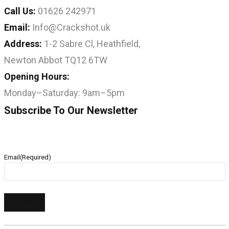
Call Us:
01626 242971
Email:
Info@Crackshot.uk
Address:
1-2 Sabre Cl, Heathfield,
Newton Abbot TQ12 6TW
Opening Hours:
Monday–Saturday: 9am–5pm
Subscribe To Our Newsletter
Email
(Required)