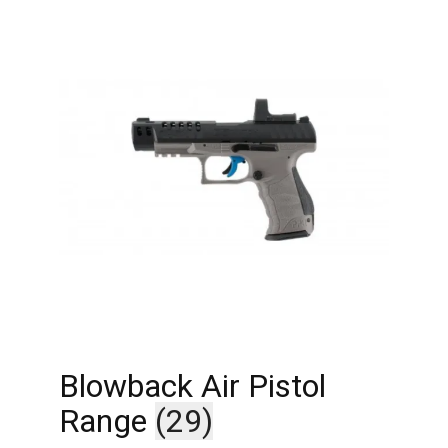
Blowback Air Pistol
Range
(29)