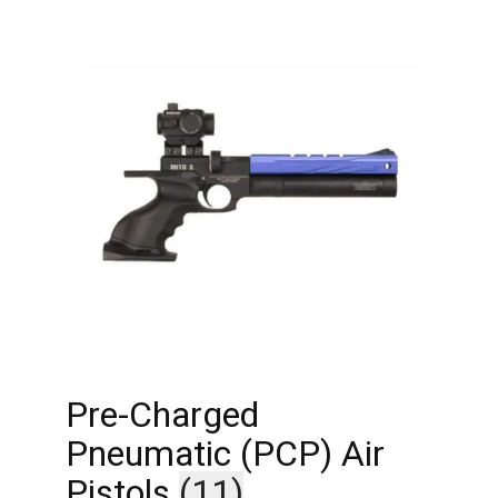
Pre-Charged
Pneumatic (PCP) Air
Pistols
(11)