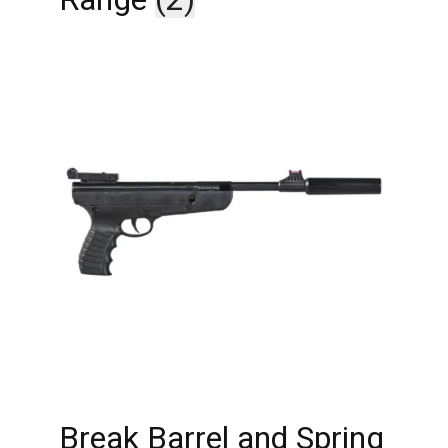
Break Barrel and Spring