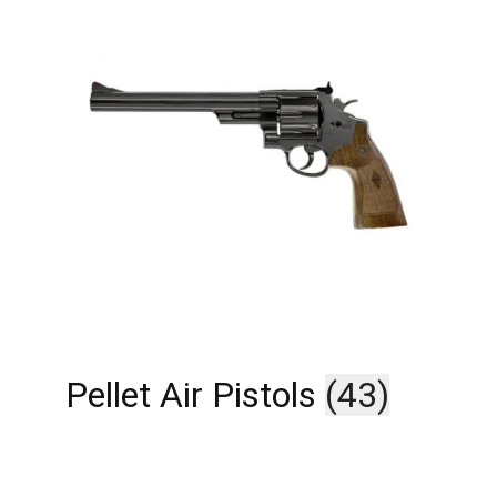
Pellet Air Pistols
(43)