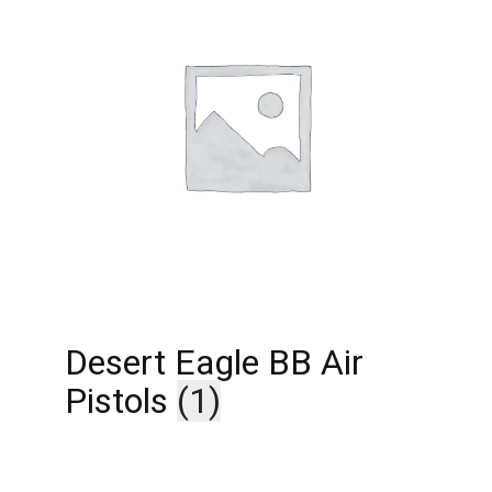
Desert Eagle BB Air
Pistols
(1)