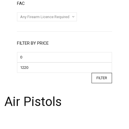
FAC
FILTER BY PRICE
FILTER
Air Pistols