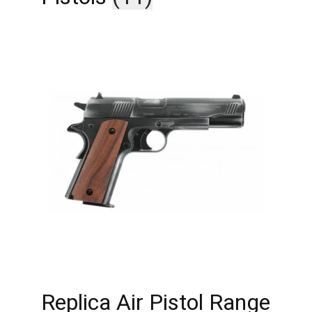
Replica Air Pistol Range