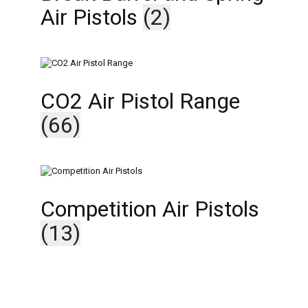
Air Pistols
(2)
CO2 Air Pistol Range
(66)
Competition Air Pistols
(13)