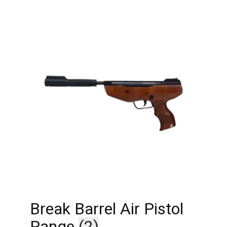
Break Barrel Air Pistol
Range
(2)