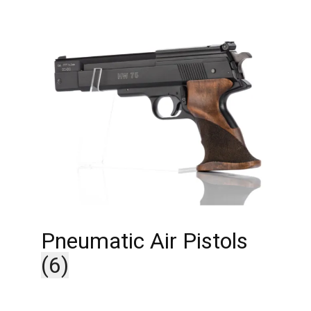
Pneumatic Air Pistols
(6)