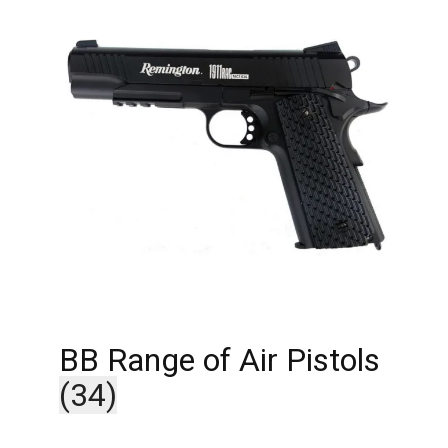
BB Range of Air Pistols
(34)