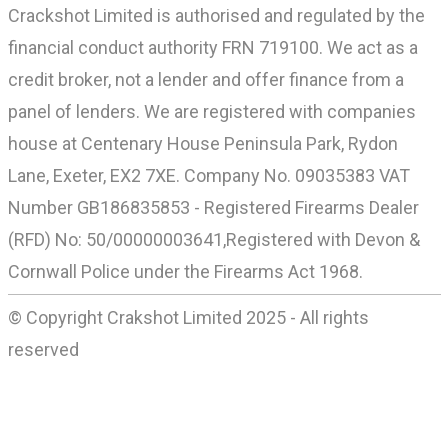
Crackshot Limited is authorised and regulated by the
financial conduct authority FRN 719100. We act as a
credit broker, not a lender and offer finance from a
panel of lenders. We are registered with companies
house at Centenary House Peninsula Park, Rydon
Lane, Exeter, EX2 7XE. Company No. 09035383 VAT
Number GB186835853 - Registered Firearms Dealer
(RFD) No: 50/00000003641,Registered with Devon &
Cornwall Police under the Firearms Act 1968.
© Copyright Crakshot Limited 2025 - All rights
reserved