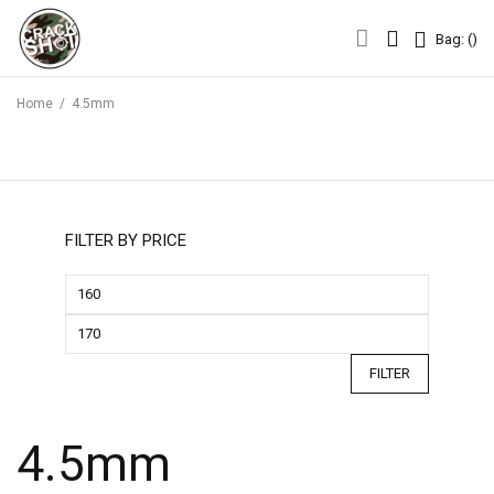
Bag: (
)
Bag: (
)
Home
/
4.5mm
FILTER BY PRICE
FILTER
4.5mm