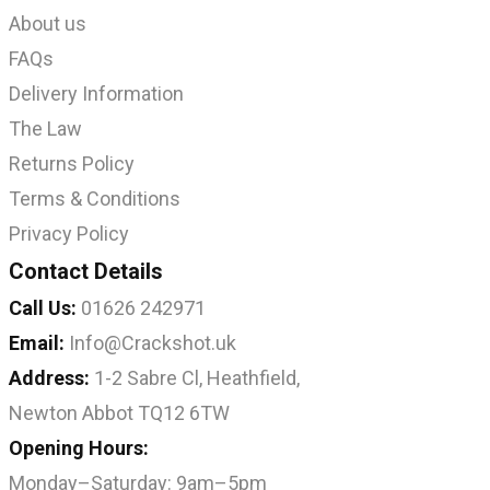
About us
FAQs
Delivery Information
The Law
Returns Policy
Terms & Conditions
Privacy Policy
Contact Details
Call Us:
01626 242971
Email:
Info@Crackshot.uk
Address:
1-2 Sabre Cl, Heathfield,
Newton Abbot TQ12 6TW
Opening Hours:
Monday–Saturday: 9am–5pm