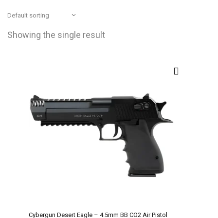
Showing the single result
Cybergun Desert Eagle – 4.5mm BB CO2 Air Pistol