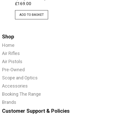
£
169.00
ADD TO BASKET
Shop
Home
Air Rifles
Air Pistols
Pre-Owned
Scope and Optics
Accessories
Booking The Range
Brands
Customer Support & Policies