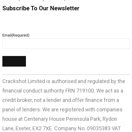
Subscribe To Our Newsletter
Email
(Required)
Crackshot Limited is authorised and regulated by the
financial conduct authority FRN 719100. We act as a
credit broker, not a lender and offer finance from a
panel of lenders. We are registered with companies
house at Centenary House Peninsula Park, Rydon
Lane, Exeter, EX2 7XE. Company No. 09035383 VAT