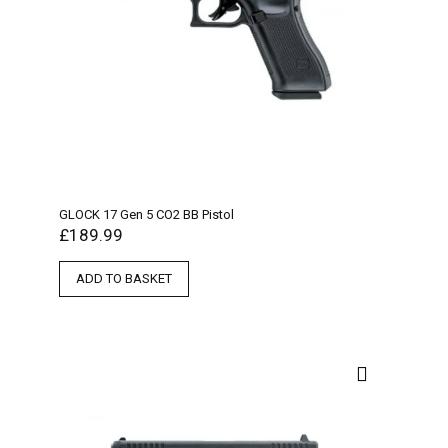
GLOCK 17 Gen 5 CO2 BB Pistol
£
189.99
ADD TO BASKET