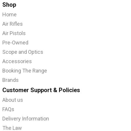
Shop
Home
Air Rifles
Air Pistols
Pre-Owned
Scope and Optics
Accessories
Booking The Range
Brands
Customer Support & Policies
About us
FAQs
Delivery Information
The Law