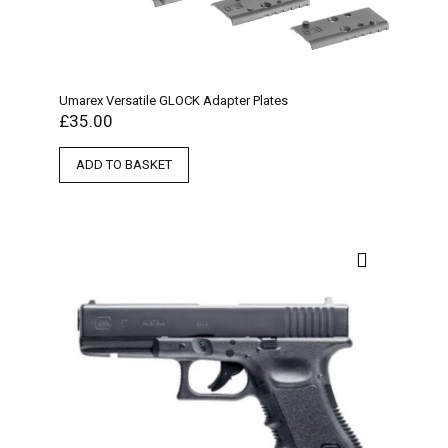
Umarex Versatile GLOCK Adapter Plates
£
35.00
ADD TO BASKET