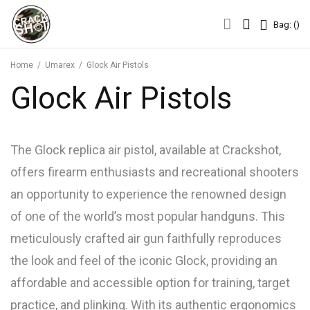
Bag: (
)
Bag: (
)
Home
/
Umarex
/
Glock Air Pistols
Glock Air Pistols
The Glock replica air pistol, available at Crackshot,
offers firearm enthusiasts and recreational shooters
an opportunity to experience the renowned design
of one of the world’s most popular handguns. This
meticulously crafted air gun faithfully reproduces
the look and feel of the iconic Glock, providing an
affordable and accessible option for training, target
practice, and plinking. With its authentic ergonomics