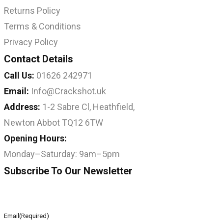
Returns Policy
Terms & Conditions
Privacy Policy
Contact Details
Call Us:
01626 242971
Email:
Info@Crackshot.uk
Address:
1-2 Sabre Cl, Heathfield,
Newton Abbot TQ12 6TW
Opening Hours:
Monday–Saturday: 9am–5pm
Subscribe To Our Newsletter
Email
(Required)