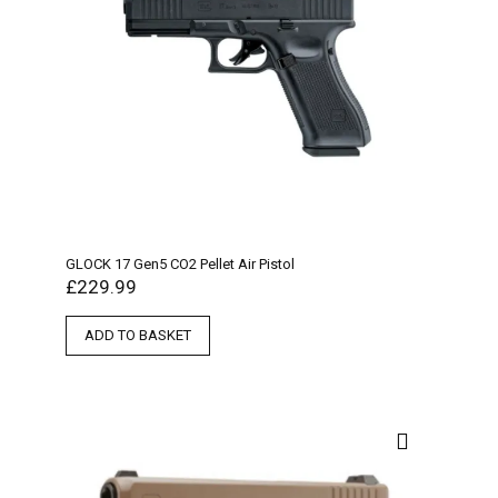
GLOCK 17 Gen5 CO2 Pellet Air Pistol
£
229.99
ADD TO BASKET