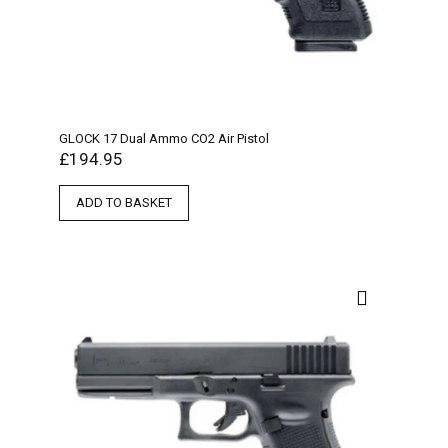
GLOCK 17 Dual Ammo CO2 Air Pistol
£
194.95
ADD TO BASKET