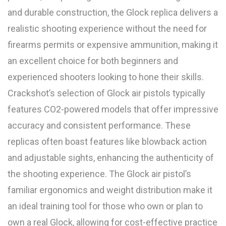
and durable construction, the Glock replica delivers a
realistic shooting experience without the need for
firearms permits or expensive ammunition, making it
an excellent choice for both beginners and
experienced shooters looking to hone their skills.
Crackshot’s selection of Glock air pistols typically
features CO2-powered models that offer impressive
accuracy and consistent performance. These
replicas often boast features like blowback action
and adjustable sights, enhancing the authenticity of
the shooting experience. The Glock air pistol’s
familiar ergonomics and weight distribution make it
an ideal training tool for those who own or plan to
own a real Glock, allowing for cost-effective practice