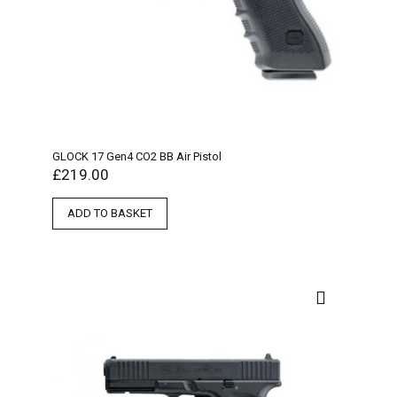
GLOCK 17 Gen4 CO2 BB Air Pistol
£
219.00
ADD TO BASKET