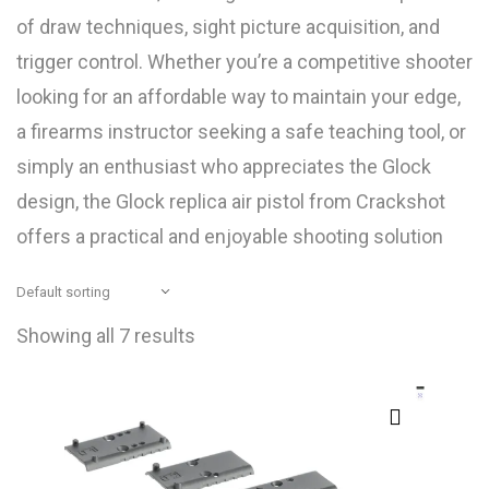
of draw techniques, sight picture acquisition, and
trigger control. Whether you’re a competitive shooter
looking for an affordable way to maintain your edge,
a firearms instructor seeking a safe teaching tool, or
simply an enthusiast who appreciates the Glock
design, the Glock replica air pistol from Crackshot
offers a practical and enjoyable shooting solution
Showing all 7 results