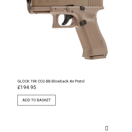
GLOCK 19X CO2-BB Blowback Air Pistol
£
194.95
ADD TO BASKET