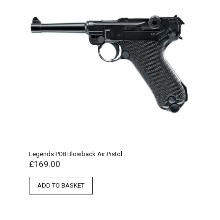
Legends P08 Blowback Air Pistol
£
169.00
ADD TO BASKET