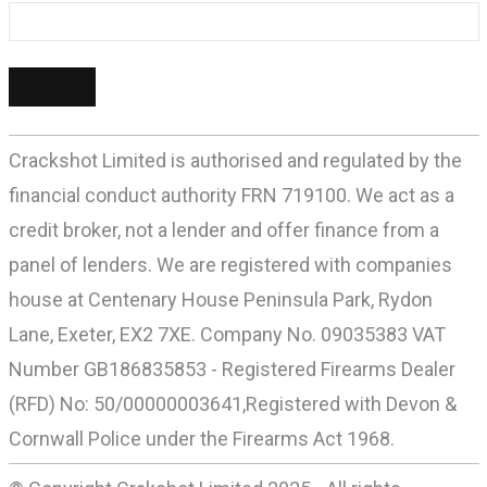
Crackshot Limited is authorised and regulated by the
financial conduct authority FRN 719100. We act as a
credit broker, not a lender and offer finance from a
panel of lenders. We are registered with companies
house at Centenary House Peninsula Park, Rydon
Lane, Exeter, EX2 7XE. Company No. 09035383 VAT
Number GB186835853 - Registered Firearms Dealer
(RFD) No: 50/00000003641,Registered with Devon &
Cornwall Police under the Firearms Act 1968.